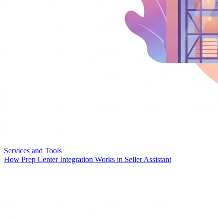
Services and Tools
How Prep Center Integration Works in Seller Assistant