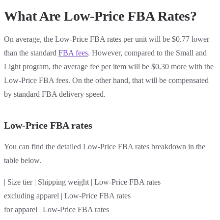
What Are Low-Price FBA Rates?
On average, the Low-Price FBA rates per unit will be $0.77 lower
than the standard
FBA fees
. However, compared to the Small and
Light program, the average fee per item will be $0.30 more with the
Low-Price FBA fees. On the other hand, that will be compensated
by standard FBA delivery speed.
Low-Price FBA rates
You can find the detailed Low-Price FBA rates breakdown in the
table below.
| Size tier | Shipping weight | Low-Price FBA rates
excluding apparel | Low-Price FBA rates
for apparel | Low-Price FBA rates