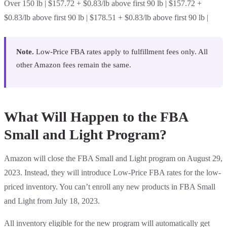
Over 150 lb | $157.72 + $0.83/lb above first 90 lb | $157.72 +
$0.83/lb above first 90 lb | $178.51 + $0.83/lb above first 90 lb |
Note.
Low-Price FBA rates apply to fulfillment fees only. All
other Amazon fees remain the same.
What Will Happen to the FBA
Small and Light Program?
Amazon will close the FBA Small and Light program on August 29,
2023. Instead, they will introduce Low-Price FBA rates for the low-
priced inventory. You can’t enroll any new products in FBA Small
and Light from July 18, 2023.
All inventory eligible for the new program will automatically get