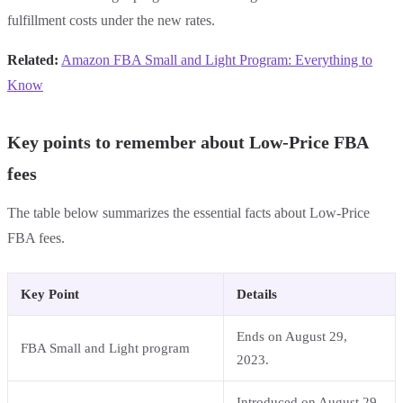
fulfillment costs under the new rates.
Related:
Amazon FBA Small and Light Program: Everything to
Know
Key points to remember about Low-Price FBA
fees
The table below summarizes the essential facts about Low-Price
FBA fees.
Key Point
Details
Ends on August 29,
FBA Small and Light program
2023.
Introduced on August 29,