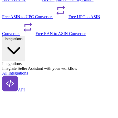
Free ASIN to UPC Converter
Free UPC to ASIN
Converter
Free EAN to ASIN Converter
Integrations
Integrations
Integrate Seller Assistant with your workflow
All Integrations
API