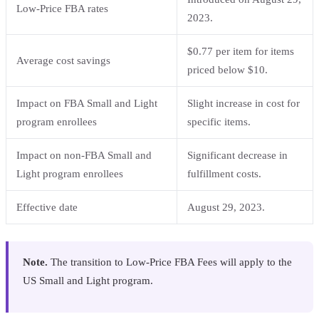
Low-Price FBA rates
2023.
$0.77 per item for items
Average cost savings
priced below $10.
Impact on FBA Small and Light
Slight increase in cost for
program enrollees
specific items.
Impact on non-FBA Small and
Significant decrease in
Light program enrollees
fulfillment costs.
Effective date
August 29, 2023.
Note.
The transition to Low-Price FBA Fees will apply to the
US Small and Light program.