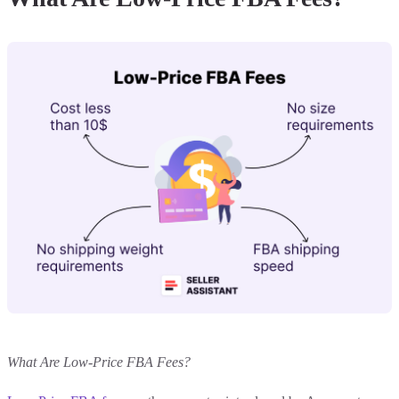
What Are Low-Price FBA Fees?