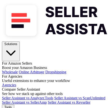
Solutions
For Amazon Sellers
Boost your Amazon Business
Wholesale
Online Arbitrage
Dropshipping
For Agencies
Useful extensions to enhance your workflow
Agencies
Compare Seller Assistant
See how we stack up against other tools
Seller Assistant vs Analyzer.Tools
Seller Assistant vs ScanUnlimited
Seller Assistant vs SellerAmp
Seller Assistant vs Revseller
Tools