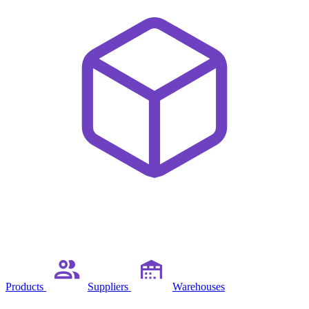
Products
Suppliers
Warehouses