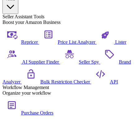
Seller Assistant Tools
Boost your Amazon Business
Repricer
Price List Analyzer
Lister
AI Supplier Finder
Seller Spy
Brand
Analyzer
Bulk Restriction Checker
API
Workflow Management
Organize your workflow
Purchase Orders