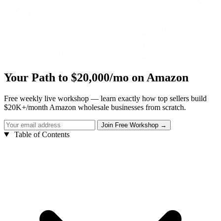
Your Path to $20,000/mo on Amazon
Free weekly live workshop — learn exactly how top sellers build
$20K+/month Amazon wholesale businesses from scratch.
Table of Contents