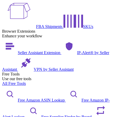
FBA Shipments
SKUs
Browser Extensions
Enhance your workflow
Seller Assistant Extension
IP-Alert® by Seller
Assistant
VPN by Seller Assistant
Free Tools
Use our free tools
All Free Tools
Free Amazon ASIN Lookup
Free Amazon IP-
Alert Lookup
Free Supplier Finder by Brand