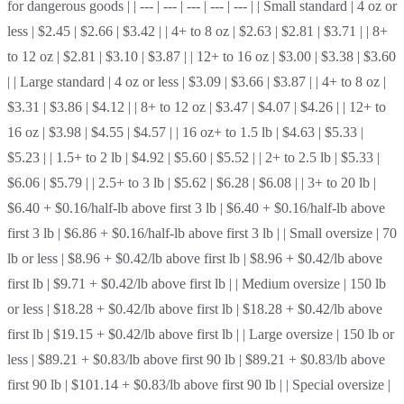
for dangerous goods | | --- | --- | --- | --- | --- | | Small standard | 4 oz or
less | $2.45 | $2.66 | $3.42 | | 4+ to 8 oz | $2.63 | $2.81 | $3.71 | | 8+
to 12 oz | $2.81 | $3.10 | $3.87 | | 12+ to 16 oz | $3.00 | $3.38 | $3.60
| | Large standard | 4 oz or less | $3.09 | $3.66 | $3.87 | | 4+ to 8 oz |
$3.31 | $3.86 | $4.12 | | 8+ to 12 oz | $3.47 | $4.07 | $4.26 | | 12+ to
16 oz | $3.98 | $4.55 | $4.57 | | 16 oz+ to 1.5 lb | $4.63 | $5.33 |
$5.23 | | 1.5+ to 2 lb | $4.92 | $5.60 | $5.52 | | 2+ to 2.5 lb | $5.33 |
$6.06 | $5.79 | | 2.5+ to 3 lb | $5.62 | $6.28 | $6.08 | | 3+ to 20 lb |
$6.40 + $0.16/half-lb above first 3 lb | $6.40 + $0.16/half-lb above
first 3 lb | $6.86 + $0.16/half-lb above first 3 lb | | Small oversize | 70
lb or less | $8.96 + $0.42/lb above first lb | $8.96 + $0.42/lb above
first lb | $9.71 + $0.42/lb above first lb | | Medium oversize | 150 lb
or less | $18.28 + $0.42/lb above first lb | $18.28 + $0.42/lb above
first lb | $19.15 + $0.42/lb above first lb | | Large oversize | 150 lb or
less | $89.21 + $0.83/lb above first 90 lb | $89.21 + $0.83/lb above
first 90 lb | $101.14 + $0.83/lb above first 90 lb | | Special oversize |