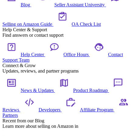
Blog
Seller Assistant University
Selling on Amazon Guide
OA Check List
Help Center & Support
Find answers or contact support
Help Center
Office Hours
Contact
Support Team
Connect & Grow
Updates, reviews, and partner programs
News & Updates
Product Roadmap
Reviews
Developers
Affiliate Program
Partners
Recent from our Blog
Learn more about selling on Amazon in