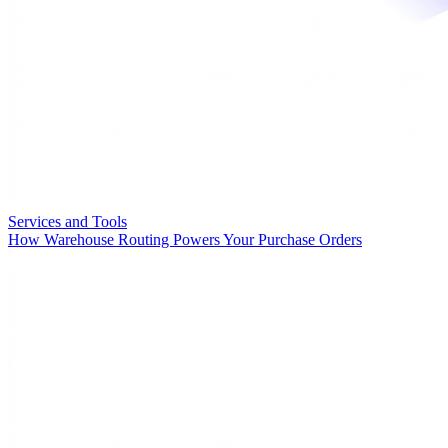
Services and Tools
How Warehouse Routing Powers Your Purchase Orders