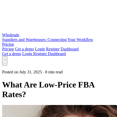
Wholesale
Suppliers and Warehouses: Connecting Your Workflow
Pricing
Pricing
Get a demo
Login
Register
Dashboard
Get a demo
Login
Register
Dashboard
Posted on July 31, 2025
·
8 min read
What Are Low-Price FBA
Rates?