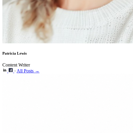
Patricia Lewis
Content Writer
·
All Posts →