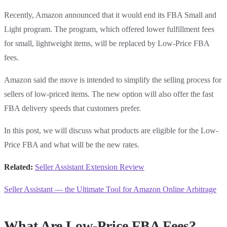
Recently, Amazon announced that it would end its FBA Small and
Light program. The program, which offered lower fulfillment fees
for small, lightweight items, will be replaced by Low-Price FBA
fees.
Amazon said the move is intended to simplify the selling process for
sellers of low-priced items. The new option will also offer the fast
FBA delivery speeds that customers prefer.
In this post, we will discuss what products are eligible for the Low-
Price FBA and what will be the new rates.
Related:
Seller Assistant Extension Review
Seller Assistant — the Ultimate Tool for Amazon Online Arbitrage
What Are Low-Price FBA Fees?