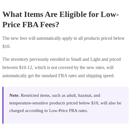
What Items Are Eligible for Low-
Price FBA Fees?
The new fees will automatically apply to all products priced below
$10.
The inventory previously enrolled in Small and Light and priced
between $10-12, which is not covered by the new rates, will
automatically get the standard FBA rates and shipping speed.
Note.
Restricted items, such as adult, hazmat, and
temperature-sensitive products priced below $10, will also be
charged according to Low-Price FBA rates.