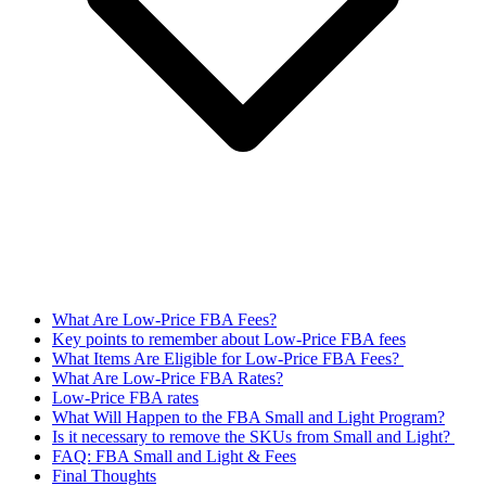
What Are Low-Price FBA Fees?
Key points to remember about Low-Price FBA fees
What Items Are Eligible for Low-Price FBA Fees?
What Are Low-Price FBA Rates?
Low-Price FBA rates
What Will Happen to the FBA Small and Light Program?
Is it necessary to remove the SKUs from Small and Light?
FAQ: FBA Small and Light & Fees
Final Thoughts