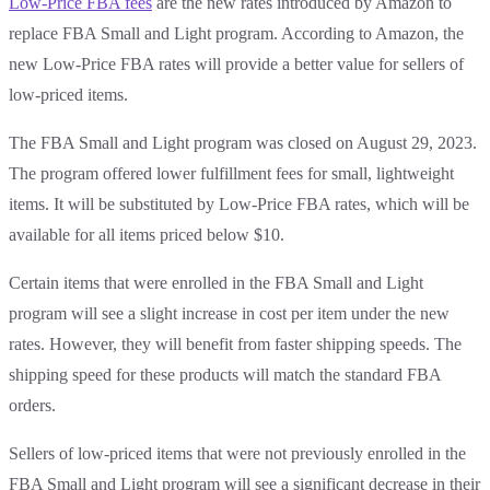
Low-Price FBA fees
are the new rates introduced by Amazon to
replace FBA Small and Light program. According to Amazon, the
new Low-Price FBA rates will provide a better value for sellers of
low-priced items.
The FBA Small and Light program was closed on August 29, 2023.
The program offered lower fulfillment fees for small, lightweight
items. It will be substituted by Low-Price FBA rates, which will be
available for all items priced below $10.
Certain items that were enrolled in the FBA Small and Light
program will see a slight increase in cost per item under the new
rates. However, they will benefit from faster shipping speeds. The
shipping speed for these products will match the standard FBA
orders.
Sellers of low-priced items that were not previously enrolled in the
FBA Small and Light program will see a significant decrease in their