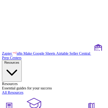
Zapier
n8n
Make
Google Sheets
Airtable
Seller Central
Prep Centers
Resources
Resources
Essential guides for your success
All Resources