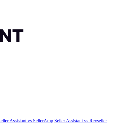
eller Assistant vs SellerAmp
Seller Assistant vs Revseller