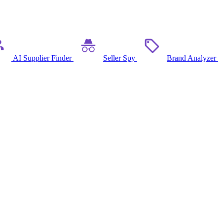
AI Supplier Finder
Seller Spy
Brand Analyzer