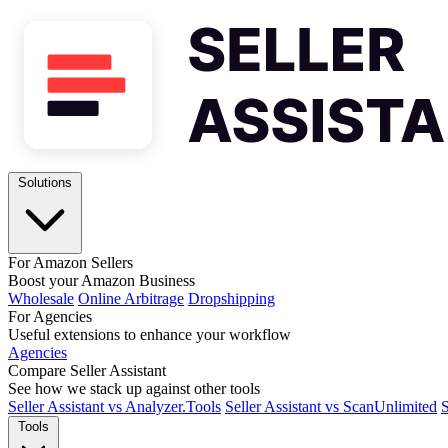
Solutions
For Amazon Sellers
Boost your Amazon Business
Wholesale
Online Arbitrage
Dropshipping
For Agencies
Useful extensions to enhance your workflow
Agencies
Compare Seller Assistant
See how we stack up against other tools
Seller Assistant vs Analyzer.Tools
Seller Assistant vs ScanUnlimited
S
Tools