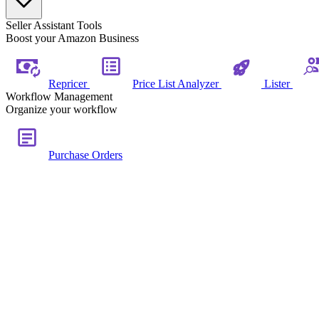
Seller Assistant Tools
Boost your Amazon Business
Repricer
Price List Analyzer
Lister
Workflow Management
Organize your workflow
Purchase Orders