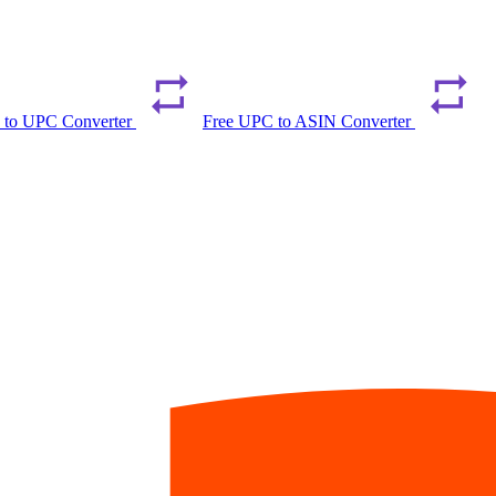
 to UPC Converter
Free UPC to ASIN Converter