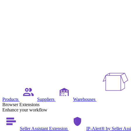
Products
Suppliers
Warehouses
Browser Extensions
Enhance your workflow
Seller Assistant Extension
IP-Alert® by Seller Ass