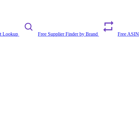
rt Lookup
Free Supplier Finder by Brand
Free ASIN