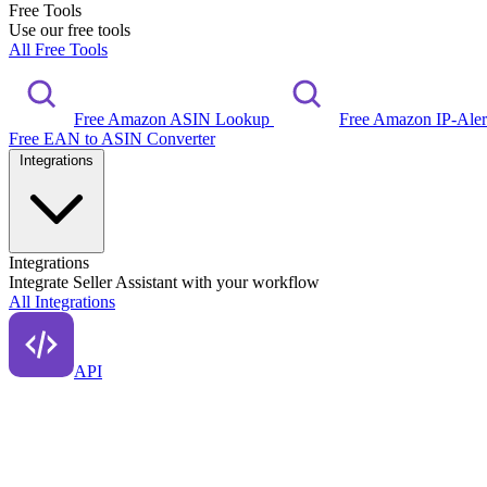
Free Tools
Use our free tools
All Free Tools
Free Amazon ASIN Lookup
Free Amazon IP-Ale
Free EAN to ASIN Converter
Integrations
Integrations
Integrate Seller Assistant with your workflow
All Integrations
API