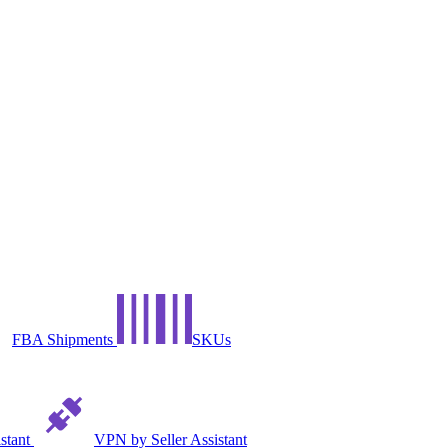
FBA Shipments
SKUs
istant
VPN by Seller Assistant