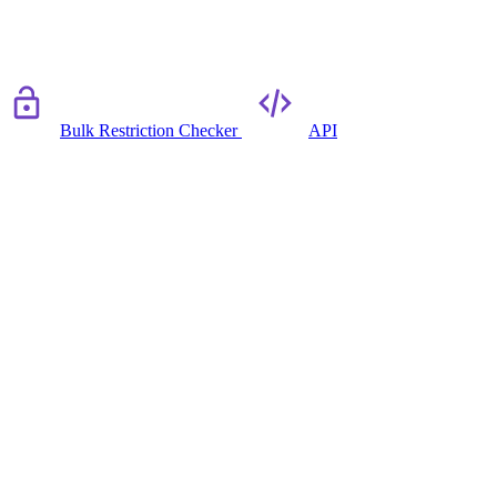
Bulk Restriction Checker
API