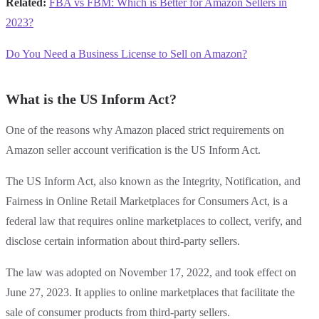
Related:
FBA vs FBM: Which is Better for Amazon Sellers in
2023?
Do You Need a Business License to Sell on Amazon?
What is the US Inform Act?
One of the reasons why Amazon placed strict requirements on
Amazon seller account verification is the US Inform Act.
The US Inform Act, also known as the Integrity, Notification, and
Fairness in Online Retail Marketplaces for Consumers Act, is a
federal law that requires online marketplaces to collect, verify, and
disclose certain information about third-party sellers.
The law was adopted on November 17, 2022, and took effect on
June 27, 2023. It applies to online marketplaces that facilitate the
sale of consumer products from third-party sellers.