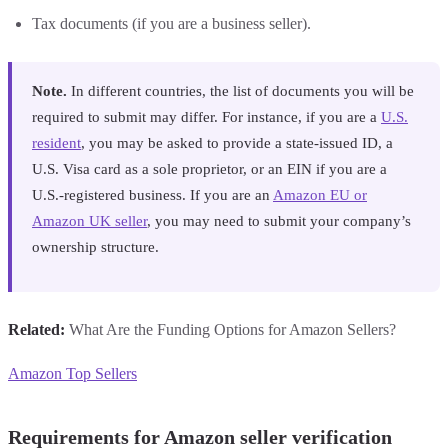
Tax documents (if you are a business seller).
Note.
In different countries, the list of documents you will be
required to submit may differ. For instance, if you are a
U.S.
resident
, you may be asked to provide a state-issued ID, a
U.S. Visa card as a sole proprietor, or an EIN if you are a
U.S.-registered business. If you are an
Amazon EU or
Amazon UK seller
, you may need to submit your company’s
ownership structure.
Related:
What Are the Funding Options for Amazon Sellers?
Amazon Top Sellers
Requirements for Amazon seller verification