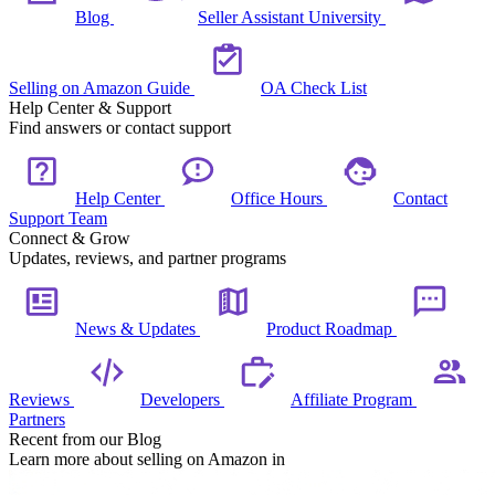
Blog
Seller Assistant University
Selling on Amazon Guide
OA Check List
Help Center & Support
Find answers or contact support
Help Center
Office Hours
Contact
Support Team
Connect & Grow
Updates, reviews, and partner programs
News & Updates
Product Roadmap
Reviews
Developers
Affiliate Program
Partners
Recent from our Blog
Learn more about selling on Amazon in