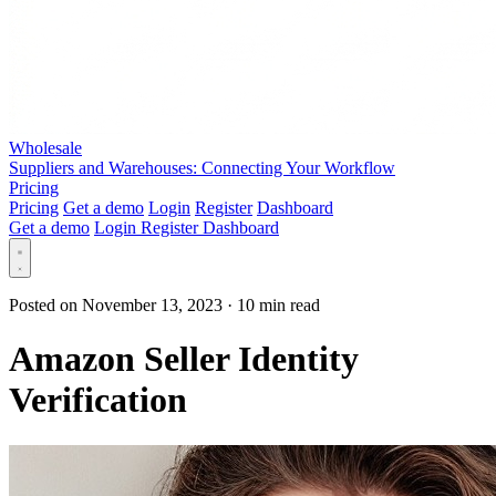
Wholesale
Suppliers and Warehouses: Connecting Your Workflow
Pricing
Pricing
Get a demo
Login
Register
Dashboard
Get a demo
Login
Register
Dashboard
Posted on November 13, 2023
·
10 min read
Amazon Seller Identity
Verification