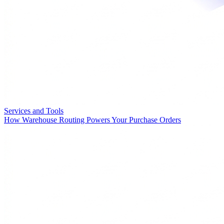
Services and Tools
How Warehouse Routing Powers Your Purchase Orders