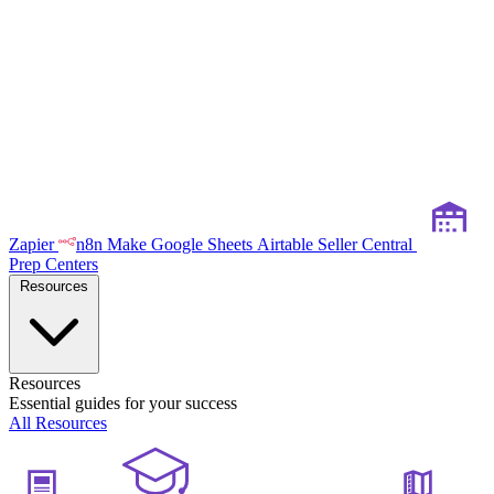
Zapier
n8n
Make
Google Sheets
Airtable
Seller Central
Prep Centers
Resources
Resources
Essential guides for your success
All Resources