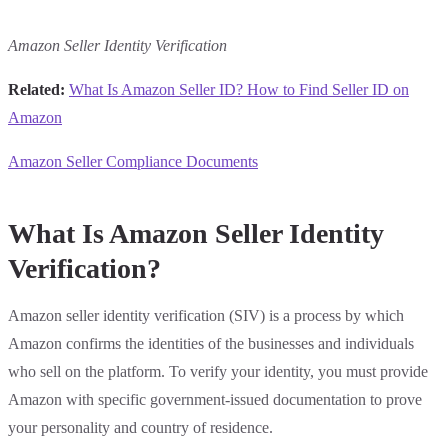
Amazon Seller Identity Verification
Related:
What Is Amazon Seller ID? How to Find Seller ID on
Amazon
Amazon Seller Compliance Documents
What Is Amazon Seller Identity
Verification?
Amazon seller identity verification (SIV) is a process by which
Amazon confirms the identities of the businesses and individuals
who sell on the platform. To verify your identity, you must provide
Amazon with specific government-issued documentation to prove
your personality and country of residence.