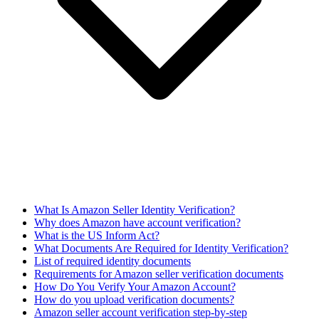
What Is Amazon Seller Identity Verification?
Why does Amazon have account verification?
What is the US Inform Act?
What Documents Are Required for Identity Verification?
List of required identity documents
Requirements for Amazon seller verification documents
How Do You Verify Your Amazon Account?
How do you upload verification documents?
Amazon seller account verification step-by-step