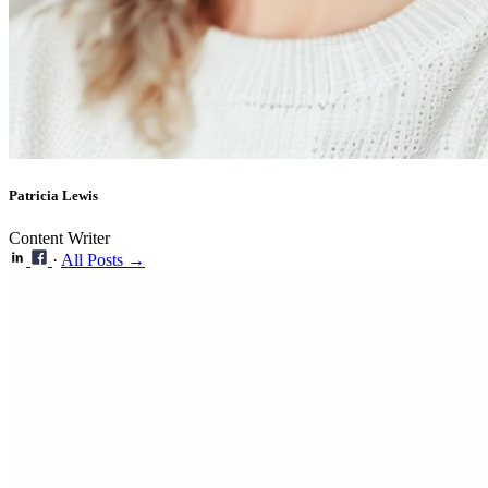
Patricia Lewis
Content Writer
·
All Posts →