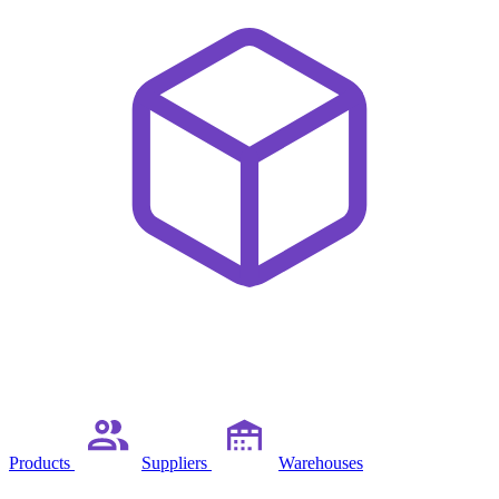
Products
Suppliers
Warehouses