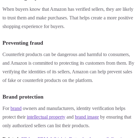
When buyers know that Amazon has verified sellers, they are likely
to trust them and make purchases. That helps create a more positive
shopping experience for buyers.
Preventing fraud
Counterfeit products can be dangerous and harmful to consumers,
and Amazon is committed to protecting its customers from them. By
verifying the identities of its sellers, Amazon can help prevent sales
of fake or counterfeit products on the platform.
Brand protection
For
brand
owners and manufacturers, identity verification helps
protect their
intellectual property
and
brand image
by ensuring that
only authorized sellers can list their products.