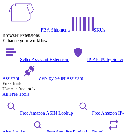
FBA Shipments
SKUs
Browser Extensions
Enhance your workflow
Seller Assistant Extension
IP-Alert® by Seller
Assistant
VPN by Seller Assistant
Free Tools
Use our free tools
All Free Tools
Free Amazon ASIN Lookup
Free Amazon IP-
Alert Lookup
Free Supplier Finder by Brand