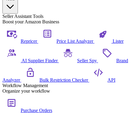
Seller Assistant Tools
Boost your Amazon Business
Repricer
Price List Analyzer
Lister
AI Supplier Finder
Seller Spy
Brand
Analyzer
Bulk Restriction Checker
API
Workflow Management
Organize your workflow
Purchase Orders