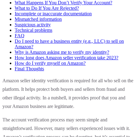
What Happens If You Don’t Verify Your Account?
What to Do If You Are Rejected?
Incomplete or inaccurate documentation
Mismatched information
Suspicious activity
Technical problems
FAQ
Do I need to have a business entity (e.g., LLC) to sell on
Amazon?
Why is Amazon asking me to verify my identity?
How long does Amazon seller verification take 2023?
How do I verify myself on Amazon?
Final Thoughts
Amazon seller identity verification is required for all who sell on the
platform. It helps protect both buyers and sellers from fraud and
other illegal activity. In a nutshell, it provides proof that you and
your Amazon business are legitimate.
The account verification process may seem simple and
straightforward. However, many sellers experienced issues with it.
Amazon’s verification process can be daunting, but it’s essential to