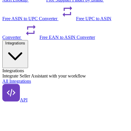
Free ASIN to UPC Converter
Free UPC to ASIN
Converter
Free EAN to ASIN Converter
Integrations
Integrations
Integrate Seller Assistant with your workflow
All Integrations
API