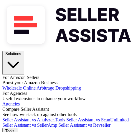
Solutions
For Amazon Sellers
Boost your Amazon Business
Wholesale
Online Arbitrage
Dropshipping
For Agencies
Useful extensions to enhance your workflow
Agencies
Compare Seller Assistant
See how we stack up against other tools
Seller Assistant vs Analyzer.Tools
Seller Assistant vs ScanUnlimited
Seller Assistant vs SellerAmp
Seller Assistant vs Revseller
Tools