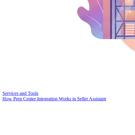
Services and Tools
How Prep Center Integration Works in Seller Assistant