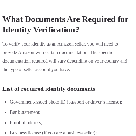
What Documents Are Required for
Identity Verification?
To verify your identity as an Amazon seller, you will need to
provide Amazon with certain documentation. The specific
documentation required will vary depending on your country and
the type of seller account you have.
List of required identity documents
Government-issued photo ID (passport or driver’s license);
Bank statement;
Proof of address;
Business license (if you are a business seller);