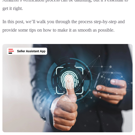
get it right.
In this post, we’ll walk you through the process step-by-step and
provide some tips on how to make it as smooth as possible.