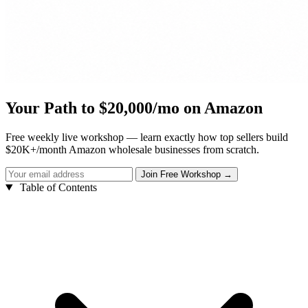
Your Path to $20,000/mo on Amazon
Free weekly live workshop — learn exactly how top sellers build
$20K+/month Amazon wholesale businesses from scratch.
Table of Contents