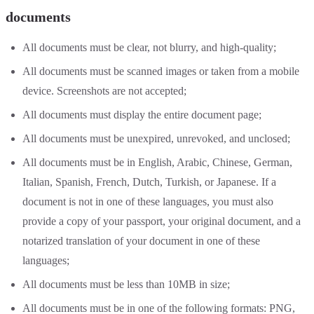
documents
All documents must be clear, not blurry, and high-quality;
All documents must be scanned images or taken from a mobile
device. Screenshots are not accepted;
All documents must display the entire document page;
All documents must be unexpired, unrevoked, and unclosed;
All documents must be in English, Arabic, Chinese, German,
Italian, Spanish, French, Dutch, Turkish, or Japanese. If a
document is not in one of these languages, you must also
provide a copy of your passport, your original document, and a
notarized translation of your document in one of these
languages;
All documents must be less than 10MB in size;
All documents must be in one of the following formats: PNG,