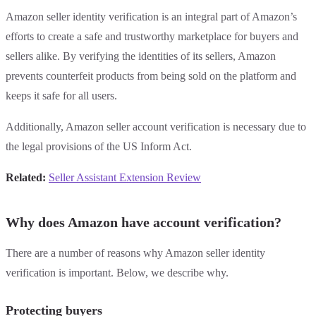
Amazon seller identity verification is an integral part of Amazon’s
efforts to create a safe and trustworthy marketplace for buyers and
sellers alike. By verifying the identities of its sellers, Amazon
prevents counterfeit products from being sold on the platform and
keeps it safe for all users.
Additionally, Amazon seller account verification is necessary due to
the legal provisions of the US Inform Act.
Related:
Seller Assistant Extension Review
Why does Amazon have account verification?
There are a number of reasons why Amazon seller identity
verification is important. Below, we describe why.
Protecting buyers