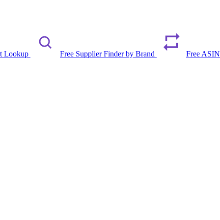
rt Lookup
Free Supplier Finder by Brand
Free ASIN