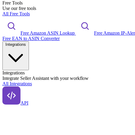
Free Tools
Use our free tools
All Free Tools
Free Amazon ASIN Lookup
Free Amazon IP-Ale
Free EAN to ASIN Converter
Integrations
Integrations
Integrate Seller Assistant with your workflow
All Integrations
API