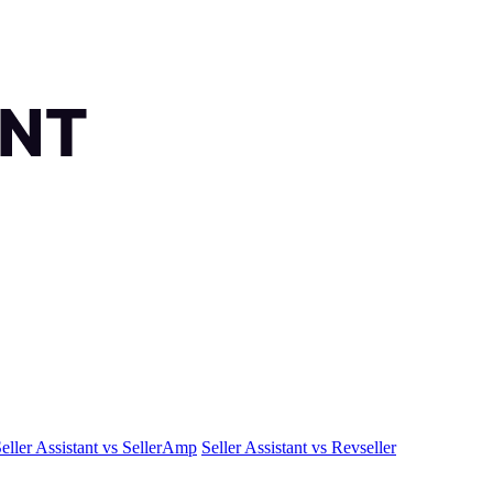
eller Assistant vs SellerAmp
Seller Assistant vs Revseller