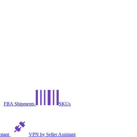
FBA Shipments
SKUs
istant
VPN by Seller Assistant