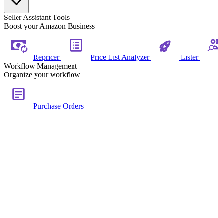
Seller Assistant Tools
Boost your Amazon Business
Repricer
Price List Analyzer
Lister
Workflow Management
Organize your workflow
Purchase Orders