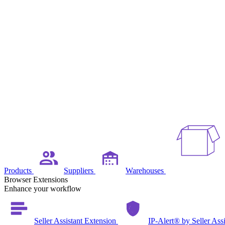
Products
Suppliers
Warehouses
Browser Extensions
Enhance your workflow
Seller Assistant Extension
IP-Alert® by Seller Ass