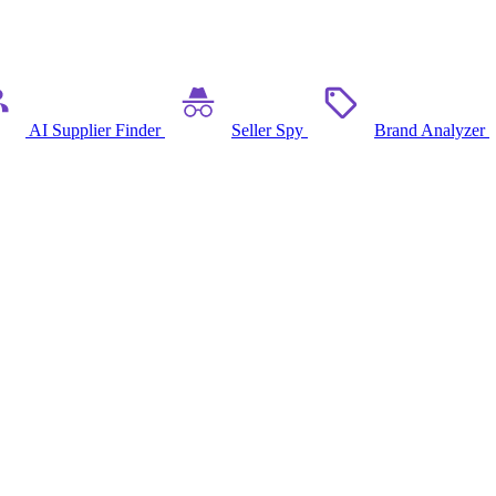
AI Supplier Finder
Seller Spy
Brand Analyzer