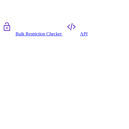
Bulk Restriction Checker
API