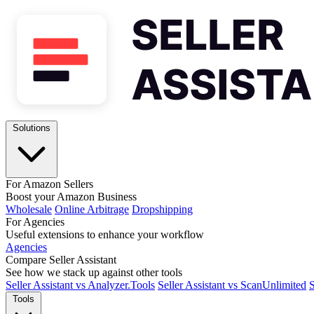
Solutions
For Amazon Sellers
Boost your Amazon Business
Wholesale
Online Arbitrage
Dropshipping
For Agencies
Useful extensions to enhance your workflow
Agencies
Compare Seller Assistant
See how we stack up against other tools
Seller Assistant vs Analyzer.Tools
Seller Assistant vs ScanUnlimited
S
Tools