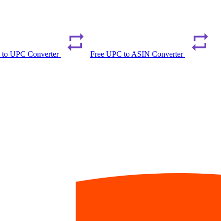
 to UPC Converter
Free UPC to ASIN Converter