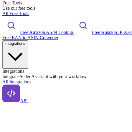
Free Tools
Use our free tools
All Free Tools
Free Amazon ASIN Lookup
Free Amazon IP-Ale
Free EAN to ASIN Converter
Integrations
Integrations
Integrate Seller Assistant with your workflow
All Integrations
API