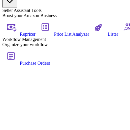
Seller Assistant Tools
Boost your Amazon Business
Repricer
Price List Analyzer
Lister
Workflow Management
Organize your workflow
Purchase Orders