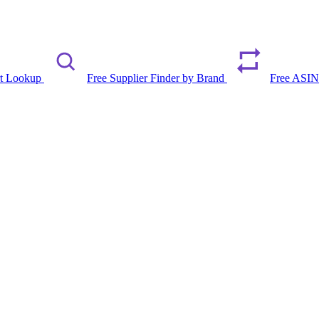
rt Lookup
Free Supplier Finder by Brand
Free ASIN