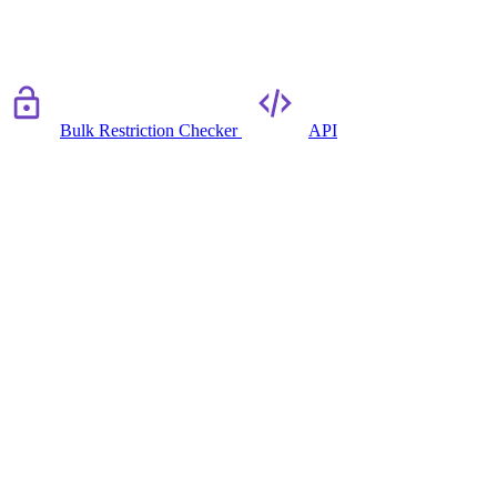
Bulk Restriction Checker
API