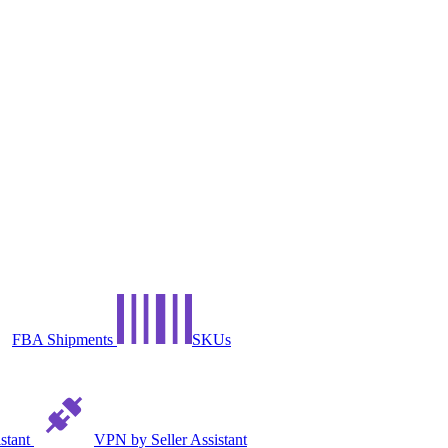
FBA Shipments
SKUs
istant
VPN by Seller Assistant