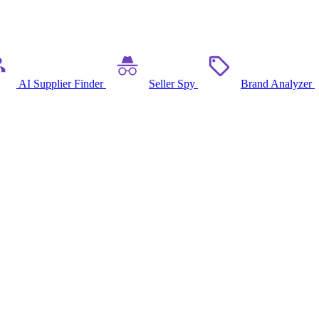
AI Supplier Finder
Seller Spy
Brand Analyzer