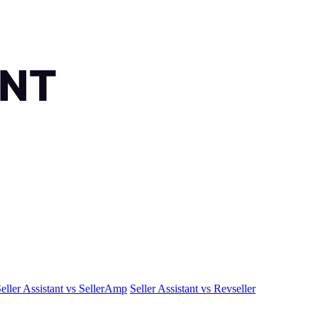
eller Assistant vs SellerAmp
Seller Assistant vs Revseller