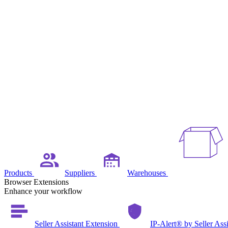
Products
Suppliers
Warehouses
Browser Extensions
Enhance your workflow
Seller Assistant Extension
IP-Alert® by Seller Ass