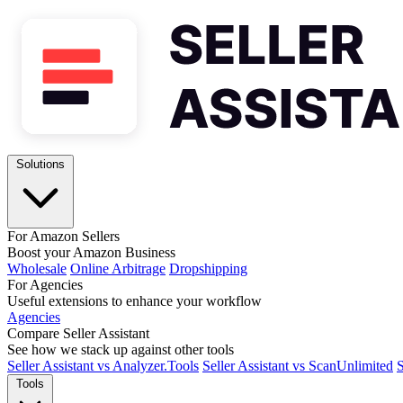
Solutions
For Amazon Sellers
Boost your Amazon Business
Wholesale
Online Arbitrage
Dropshipping
For Agencies
Useful extensions to enhance your workflow
Agencies
Compare Seller Assistant
See how we stack up against other tools
Seller Assistant vs Analyzer.Tools
Seller Assistant vs ScanUnlimited
S
Tools