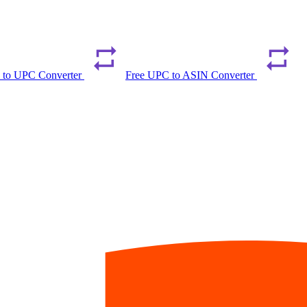
 to UPC Converter
Free UPC to ASIN Converter