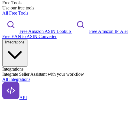
Free Tools
Use our free tools
All Free Tools
Free Amazon ASIN Lookup
Free Amazon IP-Ale
Free EAN to ASIN Converter
Integrations
Integrations
Integrate Seller Assistant with your workflow
All Integrations
API