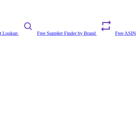
rt Lookup
Free Supplier Finder by Brand
Free ASIN