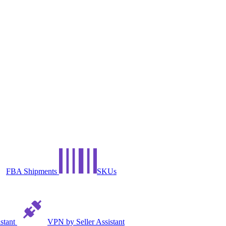
FBA Shipments
SKUs
istant
VPN by Seller Assistant