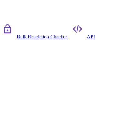
Bulk Restriction Checker
API