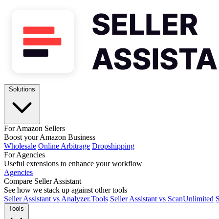
Solutions
For Amazon Sellers
Boost your Amazon Business
Wholesale
Online Arbitrage
Dropshipping
For Agencies
Useful extensions to enhance your workflow
Agencies
Compare Seller Assistant
See how we stack up against other tools
Seller Assistant vs Analyzer.Tools
Seller Assistant vs ScanUnlimited
S
Tools