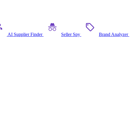
AI Supplier Finder
Seller Spy
Brand Analyzer