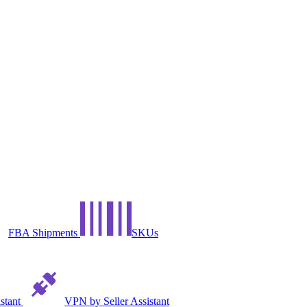
FBA Shipments
SKUs
istant
VPN by Seller Assistant