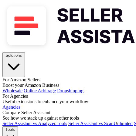
Solutions
For Amazon Sellers
Boost your Amazon Business
Wholesale
Online Arbitrage
Dropshipping
For Agencies
Useful extensions to enhance your workflow
Agencies
Compare Seller Assistant
See how we stack up against other tools
Seller Assistant vs Analyzer.Tools
Seller Assistant vs ScanUnlimited
S
Tools