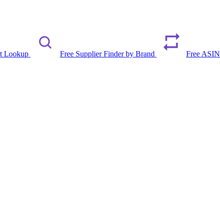
rt Lookup
Free Supplier Finder by Brand
Free ASIN