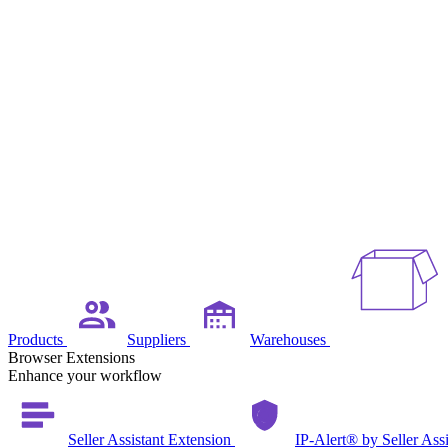
Products
Suppliers
Warehouses
Browser Extensions
Enhance your workflow
Seller Assistant Extension
IP-Alert® by Seller Ass