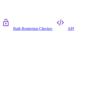
Bulk Restriction Checker
API