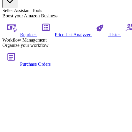
Seller Assistant Tools
Boost your Amazon Business
Repricer
Price List Analyzer
Lister
Workflow Management
Organize your workflow
Purchase Orders