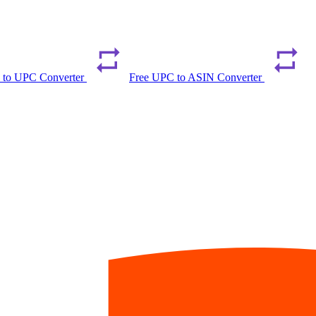
 to UPC Converter
Free UPC to ASIN Converter