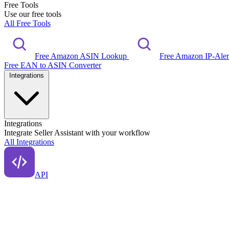
Free Tools
Use our free tools
All Free Tools
Free Amazon ASIN Lookup
Free Amazon IP-Ale
Free EAN to ASIN Converter
Integrations
Integrations
Integrate Seller Assistant with your workflow
All Integrations
API