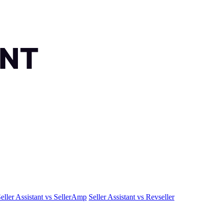
eller Assistant vs SellerAmp
Seller Assistant vs Revseller