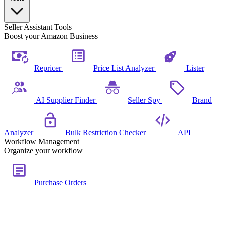
Seller Assistant Tools
Boost your Amazon Business
Repricer
Price List Analyzer
Lister
AI Supplier Finder
Seller Spy
Brand
Analyzer
Bulk Restriction Checker
API
Workflow Management
Organize your workflow
Purchase Orders