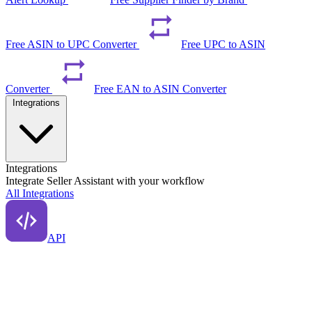
Free ASIN to UPC Converter
Free UPC to ASIN
Converter
Free EAN to ASIN Converter
Integrations
Integrations
Integrate Seller Assistant with your workflow
All Integrations
API