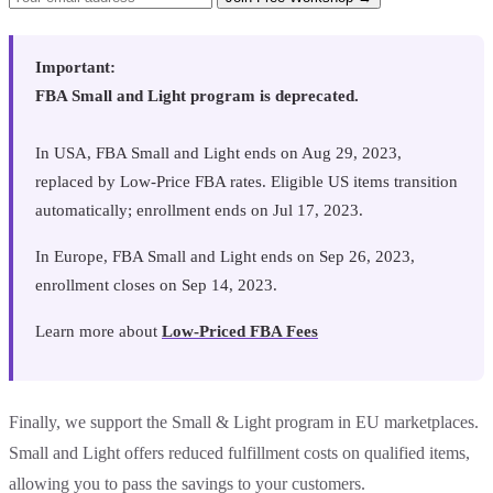
Important:
FBA Small and Light program is deprecated.
In USA, FBA Small and Light ends on Aug 29, 2023,
replaced by Low-Price FBA rates. Eligible US items transition
automatically; enrollment ends on Jul 17, 2023.
In Europe, FBA Small and Light ends on Sep 26, 2023,
enrollment closes on Sep 14, 2023.
Learn more about
Low-Priced FBA Fees
Finally, we support the Small & Light program in EU marketplaces.
Small and Light offers reduced fulfillment costs on qualified items,
allowing you to pass the savings to your customers.