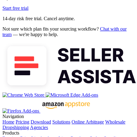
Start free trial
14-day risk free trial. Cancel anytime.
Not sure which plan fits your sourcing workflow?
Chat with our
team
— we're happy to help.
Navigation
Home
Pricing
Download
Solutions
Online Arbitrage
Wholesale
Dropshipping
Agencies
Products