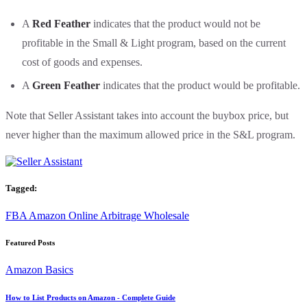
A
Red Feather
indicates that the product would not be
profitable in the Small & Light program, based on the current
cost of goods and expenses.
A
Green Feather
indicates that the product would be profitable.
Note that Seller Assistant takes into account the buybox price, but
never higher than the maximum allowed price in the S&L program.
Tagged:
FBA
Amazon
Online Arbitrage
Wholesale
Featured Posts
Amazon Basics
How to List Products on Amazon - Complete Guide