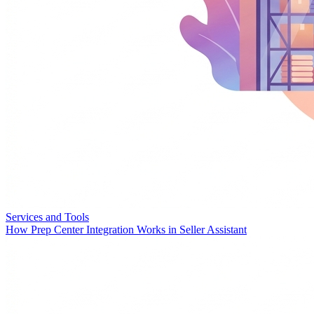
Services and Tools
How Prep Center Integration Works in Seller Assistant