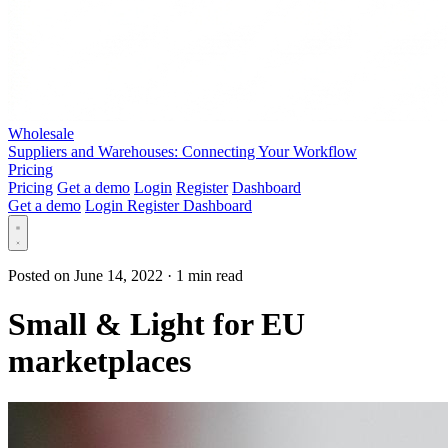
Wholesale
Suppliers and Warehouses: Connecting Your Workflow
Pricing
Pricing
Get a demo
Login
Register
Dashboard
Get a demo
Login
Register
Dashboard
Posted on June 14, 2022
·
1 min read
Small & Light for EU
marketplaces