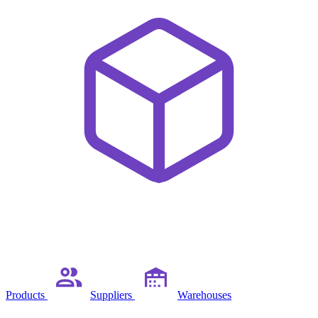
Products
Suppliers
Warehouses