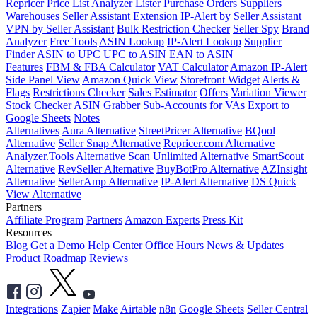
Repricer
Price List Analyzer
Lister
Purchase Orders
Suppliers
Warehouses
Seller Assistant Extension
IP-Alert by Seller Assistant
VPN by Seller Assistant
Bulk Restriction Checker
Seller Spy
Brand
Analyzer
Free Tools
ASIN Lookup
IP-Alert Lookup
Supplier
Finder
ASIN to UPC
UPC to ASIN
EAN to ASIN
Features
FBM & FBA Calculator
VAT Calculator
Amazon IP-Alert
Side Panel View
Amazon Quick View
Storefront Widget
Alerts &
Flags
Restrictions Checker
Sales Estimator
Offers
Variation Viewer
Stock Checker
ASIN Grabber
Sub-Accounts for VAs
Export to
Google Sheets
Notes
Alternatives
Aura Alternative
StreetPricer Alternative
BQool
Alternative
Seller Snap Alternative
Repricer.com Alternative
Analyzer.Tools Alternative
Scan Unlimited Alternative
SmartScout
Alternative
RevSeller Alternative
BuyBotPro Alternative
AZInsight
Alternative
SellerAmp Alternative
IP-Alert Alternative
DS Quick
View Alternative
Partners
Affiliate Program
Partners
Amazon Experts
Press Kit
Resources
Blog
Get a Demo
Help Center
Office Hours
News & Updates
Product Roadmap
Reviews
Integrations
Zapier
Make
Airtable
n8n
Google Sheets
Seller Central