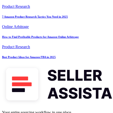
Product Research
7 Amazon Product Research Tactics You Need in 2025
Online Arbitrage
How to Find Profitable Products for Amazon Online Arbitrage
Product Research
Best Product Ideas for Amazon FBA in 2025
Your entire sourcing workflow in one place