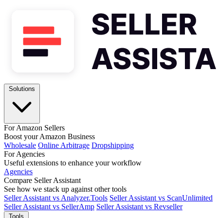
Solutions
For Amazon Sellers
Boost your Amazon Business
Wholesale
Online Arbitrage
Dropshipping
For Agencies
Useful extensions to enhance your workflow
Agencies
Compare Seller Assistant
See how we stack up against other tools
Seller Assistant vs Analyzer.Tools
Seller Assistant vs ScanUnlimited
Seller Assistant vs SellerAmp
Seller Assistant vs Revseller
Tools