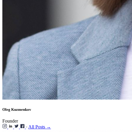
Oleg Kuzmenkov
Founder
·
All Posts →