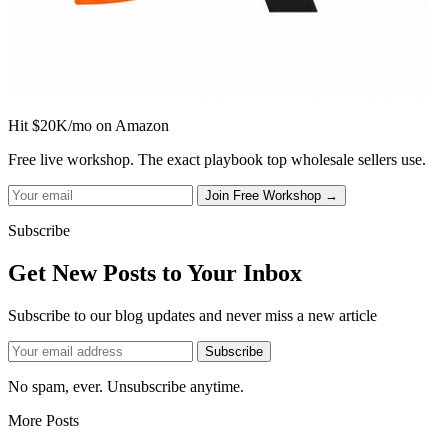
Hit $20K/mo on Amazon
Free live workshop. The exact playbook top wholesale sellers use.
Subscribe
Get New Posts to Your Inbox
Subscribe to our blog updates and never miss a new article
No spam, ever. Unsubscribe anytime.
More Posts