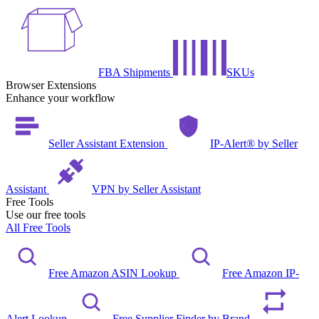
FBA Shipments
SKUs
Browser Extensions
Enhance your workflow
Seller Assistant Extension
IP-Alert® by Seller
Assistant
VPN by Seller Assistant
Free Tools
Use our free tools
All Free Tools
Free Amazon ASIN Lookup
Free Amazon IP-
Alert Lookup
Free Supplier Finder by Brand