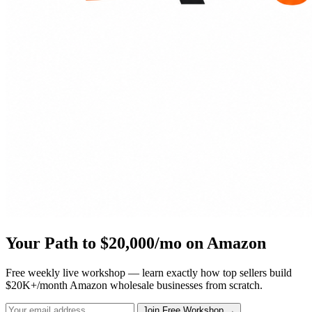
Your Path to $20,000/mo on Amazon
Free weekly live workshop — learn exactly how top sellers build
$20K+/month Amazon wholesale businesses from scratch.