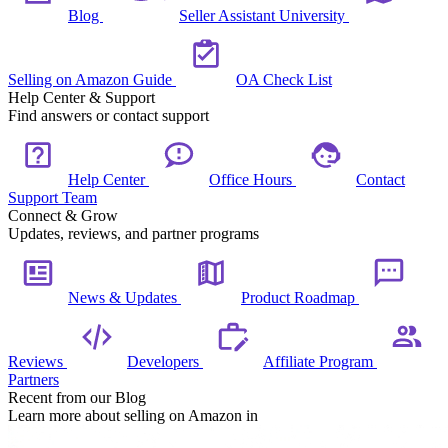
Blog
Seller Assistant University
Selling on Amazon Guide
OA Check List
Help Center & Support
Find answers or contact support
Help Center
Office Hours
Contact
Support Team
Connect & Grow
Updates, reviews, and partner programs
News & Updates
Product Roadmap
Reviews
Developers
Affiliate Program
Partners
Recent from our Blog
Learn more about selling on Amazon in