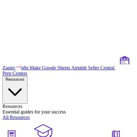
Zapier
n8n
Make
Google Sheets
Airtable
Seller Central
Prep Centers
Resources
Resources
Essential guides for your success
All Resources