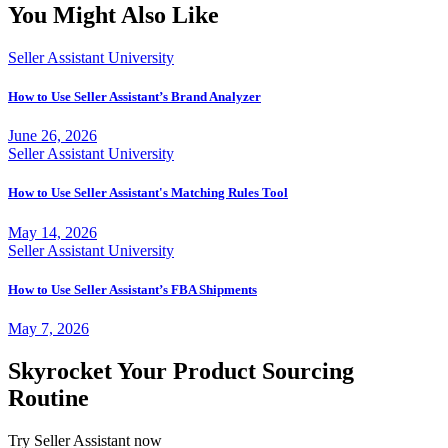
You Might Also Like
Seller Assistant University
How to Use Seller Assistant’s Brand Analyzer
June 26, 2026
Seller Assistant University
How to Use Seller Assistant's Matching Rules Tool
May 14, 2026
Seller Assistant University
How to Use Seller Assistant’s FBA Shipments
May 7, 2026
Skyrocket Your Product Sourcing
Routine
Try Seller Assistant now