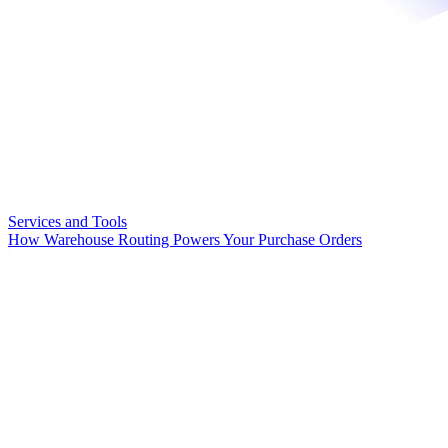
Services and Tools
How Warehouse Routing Powers Your Purchase Orders