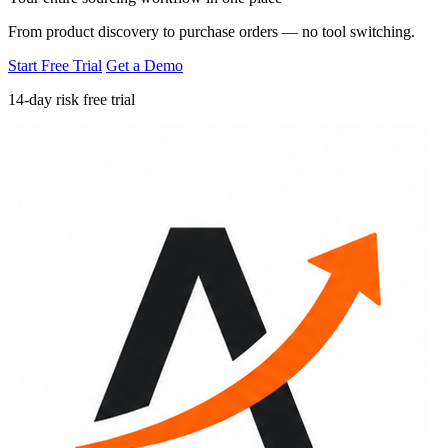
From product discovery to purchase orders — no tool switching.
Start Free Trial
Get a Demo
14-day risk free trial