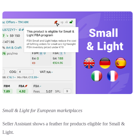
Small & Light for European marketplaces
Seller Assistant shows a feather for products eligible for Small &
Light.