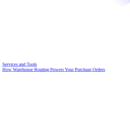
Services and Tools
How Warehouse Routing Powers Your Purchase Orders