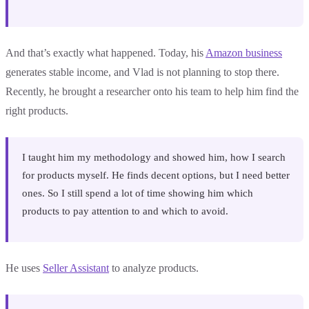
And that’s exactly what happened. Today, his
Amazon business
generates stable income, and Vlad is not planning to stop there.
Recently, he brought a researcher onto his team to help him find the
right products.
I taught him my methodology and showed him, how I search
for products myself. He finds decent options, but I need better
ones. So I still spend a lot of time showing him which
products to pay attention to and which to avoid.
He uses
Seller Assistant
to analyze products.