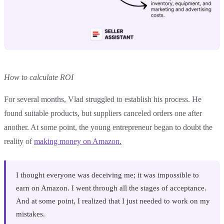
How to calculate ROI
For several months, Vlad struggled to establish his process. He
found suitable products, but suppliers canceled orders one after
another. At some point, the young entrepreneur began to doubt the
reality of
making money on Amazon.
I thought everyone was deceiving me; it was impossible to
earn on Amazon. I went through all the stages of acceptance.
And at some point, I realized that I just needed to work on my
mistakes.