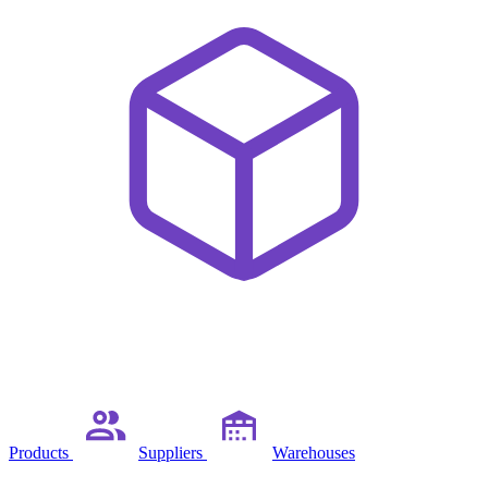
Products
Suppliers
Warehouses