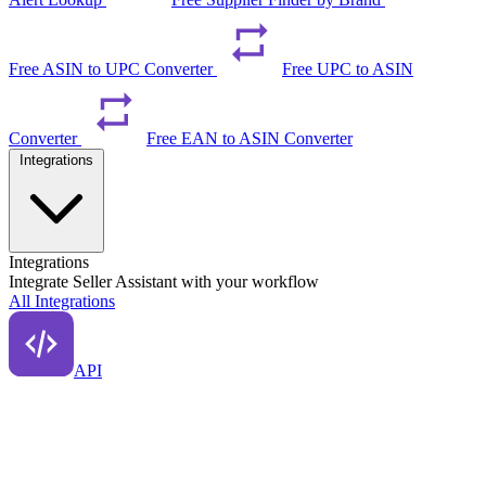
Free ASIN to UPC Converter
Free UPC to ASIN
Converter
Free EAN to ASIN Converter
Integrations
Integrations
Integrate Seller Assistant with your workflow
All Integrations
API