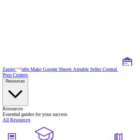
Zapier
n8n
Make
Google Sheets
Airtable
Seller Central
Prep Centers
Resources
Resources
Essential guides for your success
All Resources