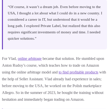
“Of course, it wasn’t a dream job. Even before moving to the
USA, I thought a lot about what I could do in a new country. I
considered a career in IT, but understood that it would be a
long path. I explored Private Label, but realized that this also
requires significant investments of money and time. I needed
quicker solutions.”
For Vlad,
online arbitrage
became that solution. He stumbled upon
Anton Rudoy’s course, which teaches how to trade on Amazon
using the online arbitrage model and
to find profitable products
with
the help of Seller Assistant. Vlad already had experience in sales;
before moving to the USA, he worked on the Polish marketplace
Allegro. So in the summer of 2023, he bought the training without
hesitation and immediately began trading on Amazon.