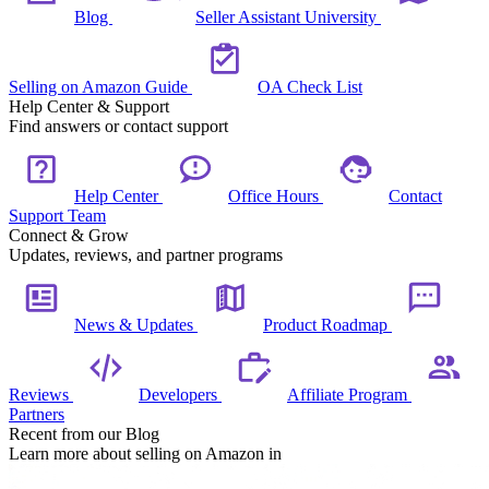
Blog
Seller Assistant University
Selling on Amazon Guide
OA Check List
Help Center & Support
Find answers or contact support
Help Center
Office Hours
Contact
Support Team
Connect & Grow
Updates, reviews, and partner programs
News & Updates
Product Roadmap
Reviews
Developers
Affiliate Program
Partners
Recent from our Blog
Learn more about selling on Amazon in