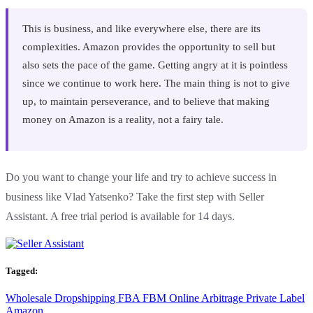
This is business, and like everywhere else, there are its
complexities. Amazon provides the opportunity to sell but
also sets the pace of the game. Getting angry at it is pointless
since we continue to work here. The main thing is not to give
up, to maintain perseverance, and to believe that making
money on Amazon is a reality, not a fairy tale.
Do you want to change your life and try to achieve success in
business like Vlad Yatsenko? Take the first step with Seller
Assistant. A free trial period is available for 14 days.
Tagged:
Wholesale
Dropshipping
FBA
FBM
Online Arbitrage
Private Label
Amazon