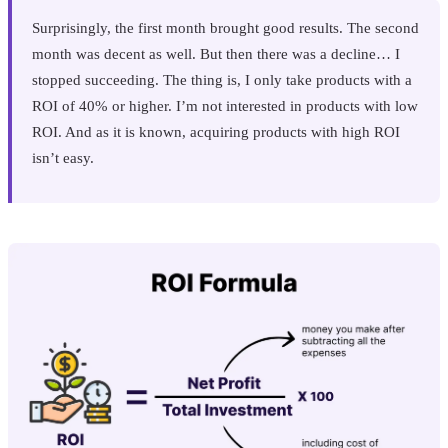
Surprisingly, the first month brought good results. The second
month was decent as well. But then there was a decline… I
stopped succeeding. The thing is, I only take products with a
ROI of 40% or higher. I’m not interested in products with low
ROI. And as it is known, acquiring products with high ROI
isn’t easy.