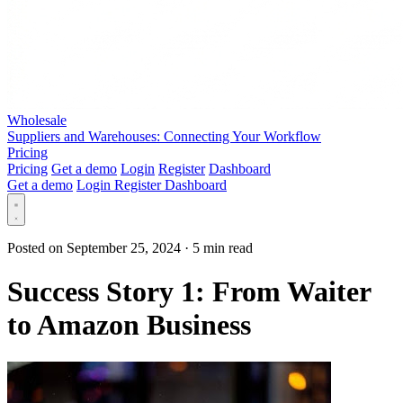
Wholesale
Suppliers and Warehouses: Connecting Your Workflow
Pricing
Pricing
Get a demo
Login
Register
Dashboard
Get a demo
Login
Register
Dashboard
Posted on September 25, 2024
·
5 min read
Success Story 1: From Waiter
to Amazon Business