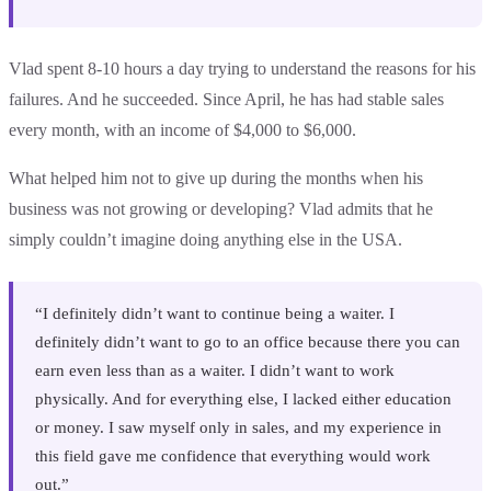
Vlad spent 8-10 hours a day trying to understand the reasons for his
failures. And he succeeded. Since April, he has had stable sales
every month, with an income of $4,000 to $6,000.
What helped him not to give up during the months when his
business was not growing or developing? Vlad admits that he
simply couldn’t imagine doing anything else in the USA.
“I definitely didn’t want to continue being a waiter. I
definitely didn’t want to go to an office because there you can
earn even less than as a waiter. I didn’t want to work
physically. And for everything else, I lacked either education
or money. I saw myself only in sales, and my experience in
this field gave me confidence that everything would work
out.”