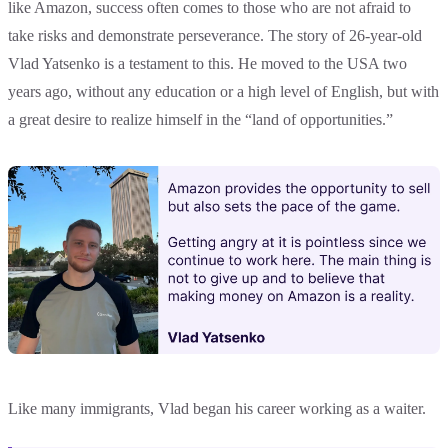
like Amazon, success often comes to those who are not afraid to
take risks and demonstrate perseverance. The story of 26-year-old
Vlad Yatsenko is a testament to this. He moved to the USA two
years ago, without any education or a high level of English, but with
a great desire to realize himself in the “land of opportunities.”
Like many immigrants, Vlad began his career working as a waiter.