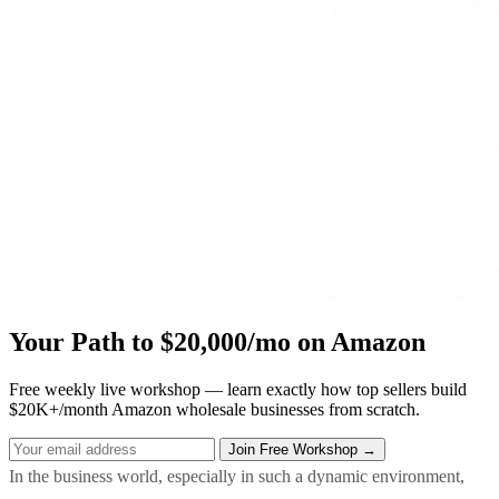
Your Path to $20,000/mo on Amazon
Free weekly live workshop — learn exactly how top sellers build
$20K+/month Amazon wholesale businesses from scratch.
In the business world, especially in such a dynamic environment,