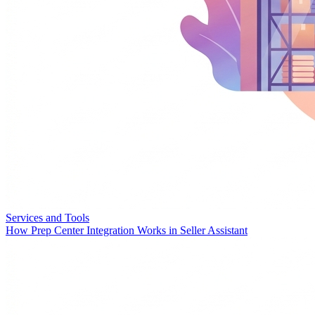
Services and Tools
How Prep Center Integration Works in Seller Assistant