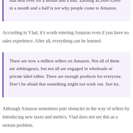
that deal over for a month and a half. Earning $2,000-3,000
in a month and a half is not why people come to Amazon.
According to Vlad, it’s worth entering Amazon even if you have no
sales experience. After all, everything can be learned.
There are now a million sellers on Amazon. Not all of them
are arbitrageurs, but not all are engaged in wholesale or
private label either. There are enough products for everyone.
Don’t be afraid that something might not work out. Just try.
Although Amazon sometimes puts obstacles in the way of sellers by
introducing new taxes and metrics, Vlad does not see this as a
serious problem.