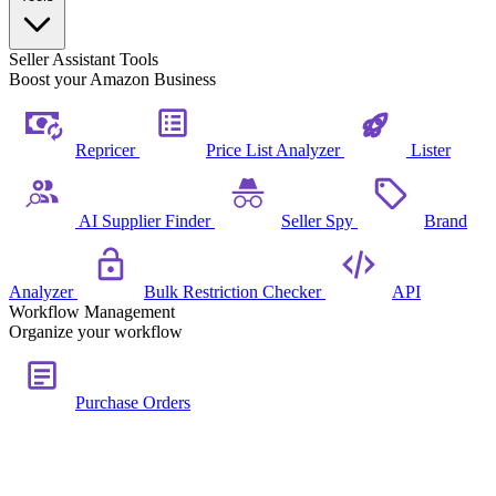
Seller Assistant Tools
Boost your Amazon Business
Repricer
Price List Analyzer
Lister
AI Supplier Finder
Seller Spy
Brand
Analyzer
Bulk Restriction Checker
API
Workflow Management
Organize your workflow
Purchase Orders