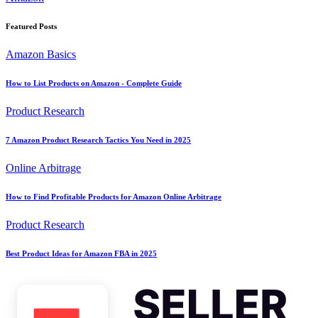
Featured Posts
Amazon Basics
How to List Products on Amazon - Complete Guide
Product Research
7 Amazon Product Research Tactics You Need in 2025
Online Arbitrage
How to Find Profitable Products for Amazon Online Arbitrage
Product Research
Best Product Ideas for Amazon FBA in 2025