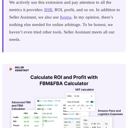
We actively use this extension and pay attention to all the
metrics it provides:
BSR
, ROI, profit, and so on. In addition to
Seller Assistant, we also use
Keepa
. In my opinion, there’s
nothing else needed for online arbitrage. To be honest, we
haven’t even tried other tools. Seller Assistant meets all our
needs.