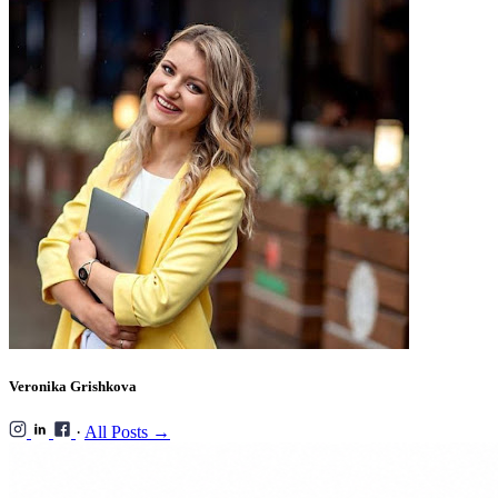
Veronika Grishkova
·
All Posts →