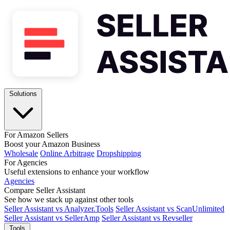
Solutions
For Amazon Sellers
Boost your Amazon Business
Wholesale
Online Arbitrage
Dropshipping
For Agencies
Useful extensions to enhance your workflow
Agencies
Compare Seller Assistant
See how we stack up against other tools
Seller Assistant vs Analyzer.Tools
Seller Assistant vs ScanUnlimited
Seller Assistant vs SellerAmp
Seller Assistant vs Revseller
Tools