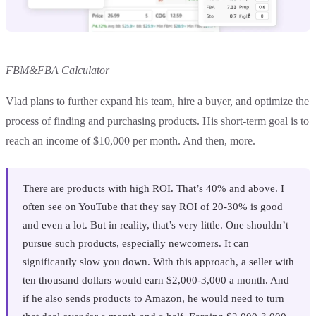
FBM&FBA Calculator
Vlad plans to further expand his team, hire a buyer, and optimize the
process of finding and purchasing products. His short-term goal is to
reach an income of $10,000 per month. And then, more.
There are products with high ROI. That’s 40% and above. I
often see on YouTube that they say ROI of 20-30% is good
and even a lot. But in reality, that’s very little. One shouldn’t
pursue such products, especially newcomers. It can
significantly slow you down. With this approach, a seller with
ten thousand dollars would earn $2,000-3,000 a month. And
if he also sends products to Amazon, he would need to turn