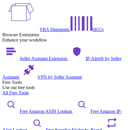
FBA Shipments
SKUs
Browser Extensions
Enhance your workflow
Seller Assistant Extension
IP-Alert® by Seller
Assistant
VPN by Seller Assistant
Free Tools
Use our free tools
All Free Tools
Free Amazon ASIN Lookup
Free Amazon IP-
Alert Lookup
Free Supplier Finder by Brand