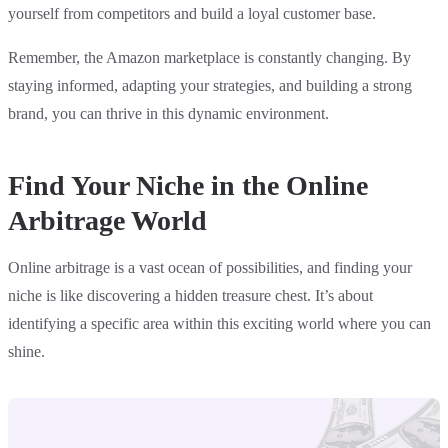
yourself from competitors and build a loyal customer base.
Remember, the Amazon marketplace is constantly changing. By
staying informed, adapting your strategies, and building a strong
brand, you can thrive in this dynamic environment.
Find Your Niche in the Online
Arbitrage World
Online arbitrage is a vast ocean of possibilities, and finding your
niche is like discovering a hidden treasure chest. It’s about
identifying a specific area within this exciting world where you can
shine.