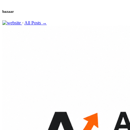
bazaar
·
All Posts →