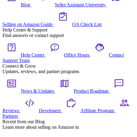
Blog
Seller Assistant University
Selling on Amazon Guide
OA Check List
Help Center & Support
Find answers or contact support
Help Center
Office Hours
Contact
Support Team
Connect & Grow
Updates, reviews, and partner programs
News & Updates
Product Roadmap
Reviews
Developers
Affiliate Program
Partners
Recent from our Blog
Learn more about selling on Amazon in