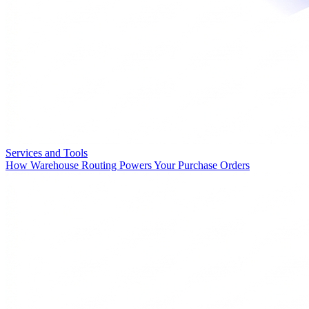
Services and Tools
How Warehouse Routing Powers Your Purchase Orders