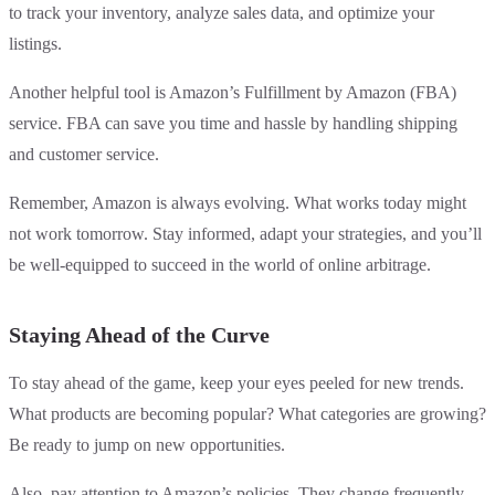
to track your inventory, analyze sales data, and optimize your
listings.
Another helpful tool is Amazon’s Fulfillment by Amazon (FBA)
service. FBA can save you time and hassle by handling shipping
and customer service.
Remember, Amazon is always evolving. What works today might
not work tomorrow. Stay informed, adapt your strategies, and you’ll
be well-equipped to succeed in the world of online arbitrage.
Staying Ahead of the Curve
To stay ahead of the game, keep your eyes peeled for new trends.
What products are becoming popular? What categories are growing?
Be ready to jump on new opportunities.
Also, pay attention to Amazon’s policies. They change frequently.