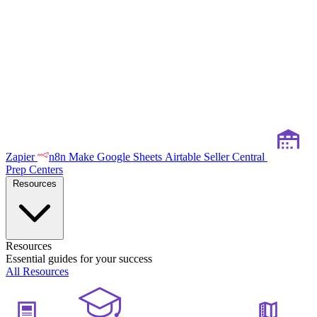
Zapier
n8n
Make
Google Sheets
Airtable
Seller Central
Prep Centers
Resources
Resources
Essential guides for your success
All Resources