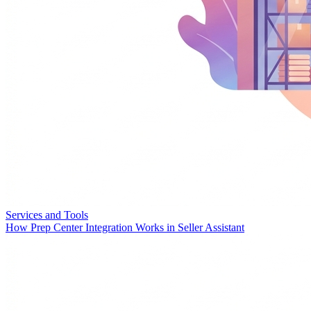
Services and Tools
How Prep Center Integration Works in Seller Assistant