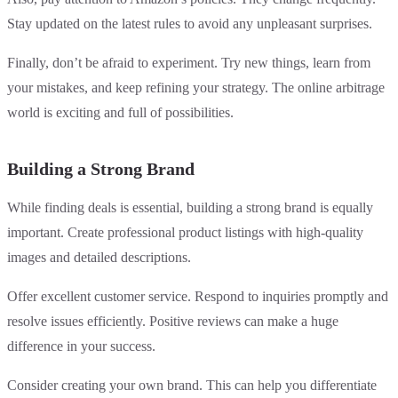
Stay updated on the latest rules to avoid any unpleasant surprises.
Finally, don’t be afraid to experiment. Try new things, learn from
your mistakes, and keep refining your strategy. The online arbitrage
world is exciting and full of possibilities.
Building a Strong Brand
While finding deals is essential, building a strong brand is equally
important. Create professional product listings with high-quality
images and detailed descriptions.
Offer excellent customer service. Respond to inquiries promptly and
resolve issues efficiently. Positive reviews can make a huge
difference in your success.
Consider creating your own brand. This can help you differentiate