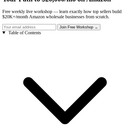
Free weekly live workshop — learn exactly how top sellers build
$20K+/month Amazon wholesale businesses from scratch.
Table of Contents