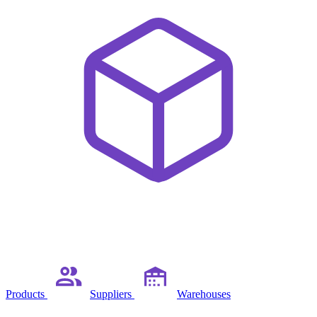
Products
Suppliers
Warehouses