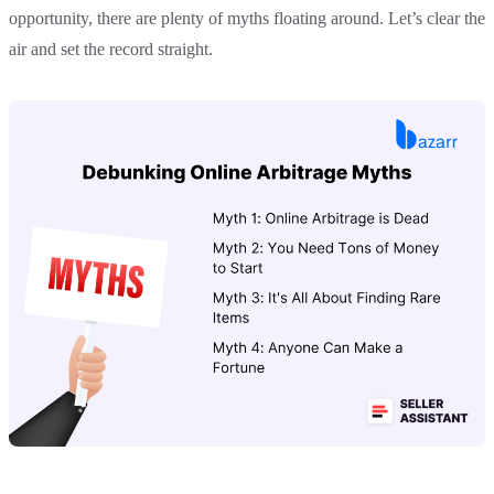
opportunity, there are plenty of myths floating around. Let’s clear the
air and set the record straight.