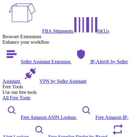
FBA Shipments
SKUs
Browser Extensions
Enhance your workflow
Seller Assistant Extension
IP-Alert® by Seller
Assistant
VPN by Seller Assistant
Free Tools
Use our free tools
All Free Tools
Free Amazon ASIN Lookup
Free Amazon IP-
Alert Lookup
Free Supplier Finder by Brand