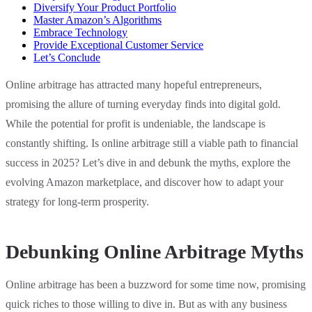
Diversify Your Product Portfolio
Master Amazon’s Algorithms
Embrace Technology
Provide Exceptional Customer Service
Let’s Conclude
Online arbitrage has attracted many hopeful entrepreneurs,
promising the allure of turning everyday finds into digital gold.
While the potential for profit is undeniable, the landscape is
constantly shifting. Is online arbitrage still a viable path to financial
success in 2025? Let’s dive in and debunk the myths, explore the
evolving Amazon marketplace, and discover how to adapt your
strategy for long-term prosperity.
Debunking Online Arbitrage Myths
Online arbitrage has been a buzzword for some time now, promising
quick riches to those willing to dive in. But as with any business