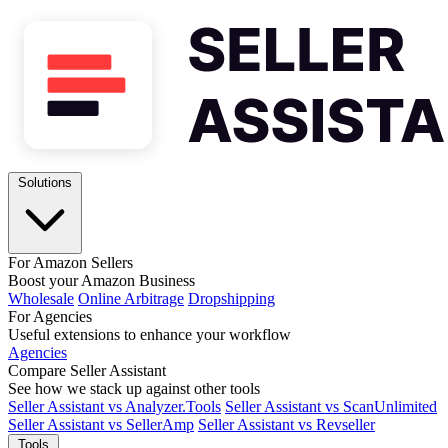
Solutions
For Amazon Sellers
Boost your Amazon Business
Wholesale
Online Arbitrage
Dropshipping
For Agencies
Useful extensions to enhance your workflow
Agencies
Compare Seller Assistant
See how we stack up against other tools
Seller Assistant vs Analyzer.Tools
Seller Assistant vs ScanUnlimited
Seller Assistant vs SellerAmp
Seller Assistant vs Revseller
Tools