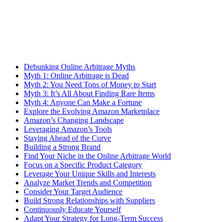
Debunking Online Arbitrage Myths
Myth 1: Online Arbitrage is Dead
Myth 2: You Need Tons of Money to Start
Myth 3: It’s All About Finding Rare Items
Myth 4: Anyone Can Make a Fortune
Explore the Evolving Amazon Marketplace
Amazon’s Changing Landscape
Leveraging Amazon’s Tools
Staying Ahead of the Curve
Building a Strong Brand
Find Your Niche in the Online Arbitrage World
Focus on a Specific Product Category
Leverage Your Unique Skills and Interests
Analyze Market Trends and Competition
Consider Your Target Audience
Build Strong Relationships with Suppliers
Continuously Educate Yourself
Adapt Your Strategy for Long-Term Success