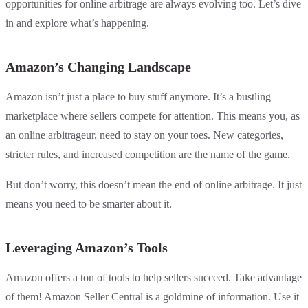
opportunities for online arbitrage are always evolving too. Let’s dive
in and explore what’s happening.
Amazon’s Changing Landscape
Amazon isn’t just a place to buy stuff anymore. It’s a bustling
marketplace where sellers compete for attention. This means you, as
an online arbitrageur, need to stay on your toes. New categories,
stricter rules, and increased competition are the name of the game.
But don’t worry, this doesn’t mean the end of online arbitrage. It just
means you need to be smarter about it.
Leveraging Amazon’s Tools
Amazon offers a ton of tools to help sellers succeed. Take advantage
of them! Amazon Seller Central is a goldmine of information. Use it