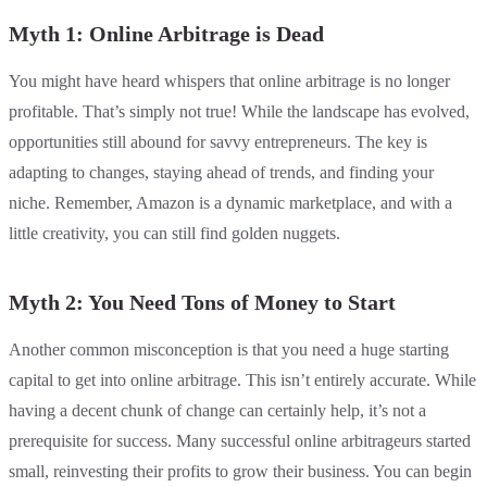
Myth 1: Online Arbitrage is Dead
You might have heard whispers that online arbitrage is no longer
profitable. That’s simply not true! While the landscape has evolved,
opportunities still abound for savvy entrepreneurs. The key is
adapting to changes, staying ahead of trends, and finding your
niche. Remember, Amazon is a dynamic marketplace, and with a
little creativity, you can still find golden nuggets.
Myth 2: You Need Tons of Money to Start
Another common misconception is that you need a huge starting
capital to get into online arbitrage. This isn’t entirely accurate. While
having a decent chunk of change can certainly help, it’s not a
prerequisite for success. Many successful online arbitrageurs started
small, reinvesting their profits to grow their business. You can begin