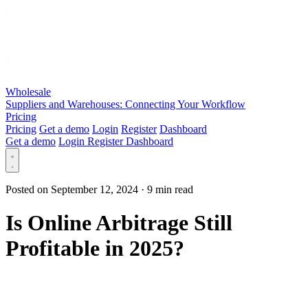
Wholesale
Suppliers and Warehouses: Connecting Your Workflow
Pricing
Pricing
Get a demo
Login
Register
Dashboard
Get a demo
Login
Register
Dashboard
Posted on September 12, 2024
·
9 min read
Is Online Arbitrage Still
Profitable in 2025?