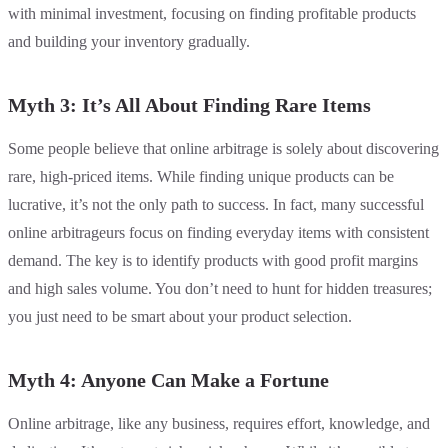
with minimal investment, focusing on finding profitable products
and building your inventory gradually.
Myth 3: It’s All About Finding Rare Items
Some people believe that online arbitrage is solely about discovering
rare, high-priced items. While finding unique products can be
lucrative, it’s not the only path to success. In fact, many successful
online arbitrageurs focus on finding everyday items with consistent
demand. The key is to identify products with good profit margins
and high sales volume. You don’t need to hunt for hidden treasures;
you just need to be smart about your product selection.
Myth 4: Anyone Can Make a Fortune
Online arbitrage, like any business, requires effort, knowledge, and