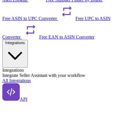
Free ASIN to UPC Converter
Free UPC to ASIN
Converter
Free EAN to ASIN Converter
Integrations
Integrations
Integrate Seller Assistant with your workflow
All Integrations
API