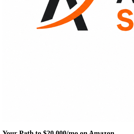
Your Path to $20,000/mo on Amazon