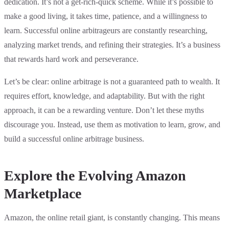
dedication. It’s not a get-rich-quick scheme. While it’s possible to
make a good living, it takes time, patience, and a willingness to
learn. Successful online arbitrageurs are constantly researching,
analyzing market trends, and refining their strategies. It’s a business
that rewards hard work and perseverance.
Let’s be clear: online arbitrage is not a guaranteed path to wealth. It
requires effort, knowledge, and adaptability. But with the right
approach, it can be a rewarding venture. Don’t let these myths
discourage you. Instead, use them as motivation to learn, grow, and
build a successful online arbitrage business.
Explore the Evolving Amazon
Marketplace
Amazon, the online retail giant, is constantly changing. This means