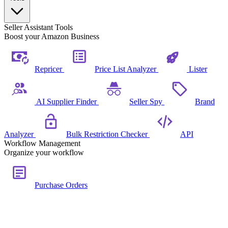
Seller Assistant Tools
Boost your Amazon Business
Repricer
Price List Analyzer
Lister
AI Supplier Finder
Seller Spy
Brand
Analyzer
Bulk Restriction Checker
API
Workflow Management
Organize your workflow
Purchase Orders