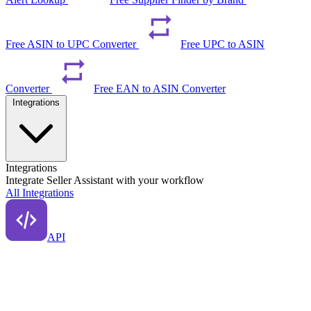
Free ASIN to UPC Converter
Free UPC to ASIN
Converter
Free EAN to ASIN Converter
Integrations
Integrations
Integrate Seller Assistant with your workflow
All Integrations
API