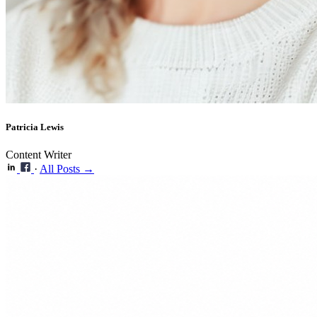
Patricia Lewis
Content Writer
·
All Posts →