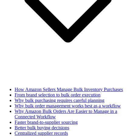
How Amazon Sellers Manage Bulk Inventory Purchases
From brand selection to bulk order execution
Why bulk purchasing requires careful planning
Why bulk order management works best as a workflow
Why Amazon Bulk Orders Are Easier to Manage in a
Connected Workflow
Faster brand-to-supplier sourcing
Better bulk buying decisions
Centralized supplier records