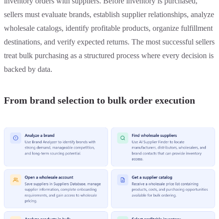
inventory orders with suppliers. Before inventory is purchased,
sellers must evaluate brands, establish supplier relationships, analyze
wholesale catalogs, identify profitable products, organize fulfillment
destinations, and verify expected returns. The most successful sellers
treat bulk purchasing as a structured process where every decision is
backed by data.
From brand selection to bulk order execution