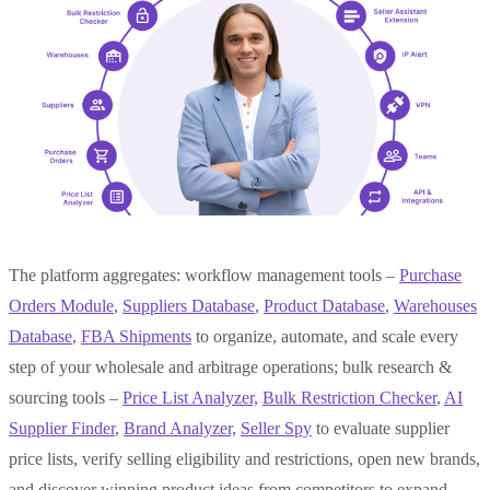
The platform aggregates: workflow management tools –
Purchase
Orders Module
,
Suppliers Database
,
Product Database
,
Warehouses
Database
,
FBA Shipments
to organize, automate, and scale every
step of your wholesale and arbitrage operations; bulk research &
sourcing tools –
Price List Analyzer,
Bulk
Restriction Checker
,
AI
Supplier Finder
,
Brand Analyzer,
Seller Spy
to evaluate supplier
price lists, verify selling eligibility and restrictions, open new brands,
and discover winning product ideas from competitors to expand