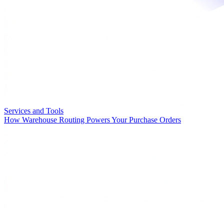
Services and Tools
How Warehouse Routing Powers Your Purchase Orders