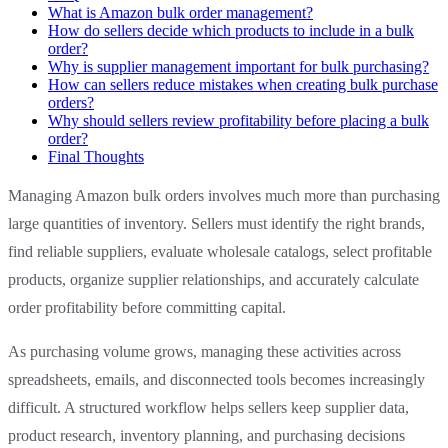
What is Amazon bulk order management?
How do sellers decide which products to include in a bulk
order?
Why is supplier management important for bulk purchasing?
How can sellers reduce mistakes when creating bulk purchase
orders?
Why should sellers review profitability before placing a bulk
order?
Final Thoughts
Managing Amazon bulk orders involves much more than purchasing
large quantities of inventory. Sellers must identify the right brands,
find reliable suppliers, evaluate wholesale catalogs, select profitable
products, organize supplier relationships, and accurately calculate
order profitability before committing capital.
As purchasing volume grows, managing these activities across
spreadsheets, emails, and disconnected tools becomes increasingly
difficult. A structured workflow helps sellers keep supplier data,
product research, inventory planning, and purchasing decisions