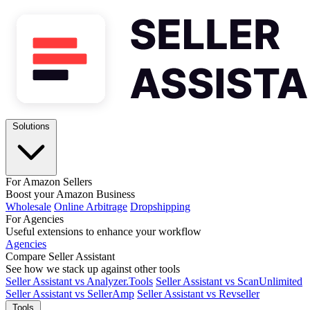
Solutions
For Amazon Sellers
Boost your Amazon Business
Wholesale
Online Arbitrage
Dropshipping
For Agencies
Useful extensions to enhance your workflow
Agencies
Compare Seller Assistant
See how we stack up against other tools
Seller Assistant vs Analyzer.Tools
Seller Assistant vs ScanUnlimited
Seller Assistant vs SellerAmp
Seller Assistant vs Revseller
Tools