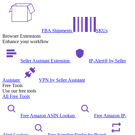
FBA Shipments
SKUs
Browser Extensions
Enhance your workflow
Seller Assistant Extension
IP-Alert® by Seller
Assistant
VPN by Seller Assistant
Free Tools
Use our free tools
All Free Tools
Free Amazon ASIN Lookup
Free Amazon IP-
Alert Lookup
Free Supplier Finder by Brand