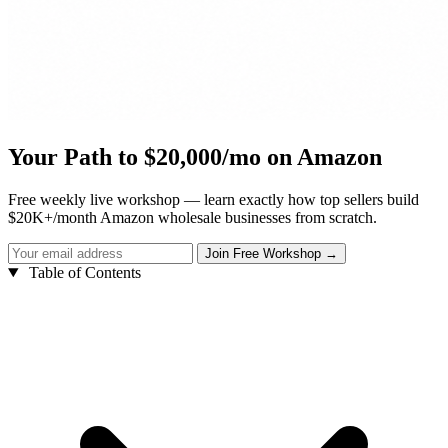
Your Path to $20,000/mo on Amazon
Free weekly live workshop — learn exactly how top sellers build
$20K+/month Amazon wholesale businesses from scratch.
Table of Contents