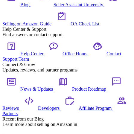
Blog
Seller Assistant University
Selling on Amazon Guide
OA Check List
Help Center & Support
Find answers or contact support
Help Center
Office Hours
Contact
Support Team
Connect & Grow
Updates, reviews, and partner programs
News & Updates
Product Roadmap
Reviews
Developers
Affiliate Program
Partners
Recent from our Blog
Learn more about selling on Amazon in