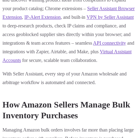
your product catalog; Chrome extensions –
Seller Assistant Browser
Extension
,
IP-Alert Extension
, and built-in
VPN by Seller Assistant
to deep-research products, check IP claims and compliance, and
access geoblocked supplier sites directly within your browser; and
integrations & team access features – seamless
API connectivity
and
integrations with Zapier, Airtable, and Make, plus
Virtual Assistant
Accounts
for secure, scalable team collaboration.
With Seller Assistant, every step of your Amazon wholesale and
arbitrage workflow is automated and connected.
How Amazon Sellers Manage Bulk
Inventory Purchases
Managing Amazon bulk orders involves far more than placing large