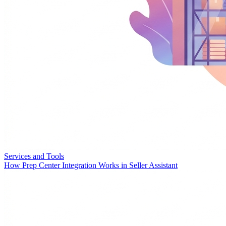
Services and Tools
How Prep Center Integration Works in Seller Assistant