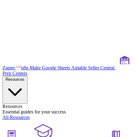
Zapier
n8n
Make
Google Sheets
Airtable
Seller Central
Prep Centers
Resources
Resources
Essential guides for your success
All Resources