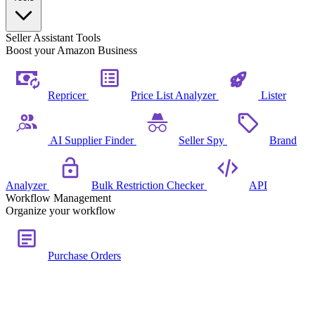
Seller Assistant Tools
Boost your Amazon Business
Repricer
Price List Analyzer
Lister
AI Supplier Finder
Seller Spy
Brand
Analyzer
Bulk Restriction Checker
API
Workflow Management
Organize your workflow
Purchase Orders