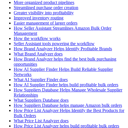
More organized product pipelines
Streamlined purchase order creation
Greater visibility into profitability
Improved inventory routing
Easier management of larger orders
How Seller Assistant Streamlines Amazon Bulk Order
Management
How the workflow works
Seller Assistant tools powering the workflow
How Brand Analyzer Helps Identify Profitable Brands
What Brand Analyzer does
How Brand Analyzer helps find the best bulk purchasing
opportunities
How AI Supplier Finder Helps Build Reliable Supplier
Networks
What AI Supplier Finder does
How AI Supplier Finder helps build profitable bulk orders
How Suppliers Database Helps Manage Wholesale Supplier
Relationships
What Suppliers Database does
How Suppliers Database helps manage Amazon bulk orders
How Price List Analyzer Helps Identify the Best Products for
Bulk Orders
What Price List Analyzer does
How Price List Analyzer helps build profitable bulk orders