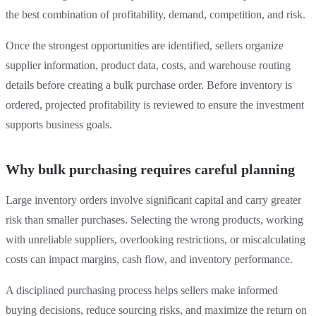
the best combination of profitability, demand, competition, and risk.
Once the strongest opportunities are identified, sellers organize
supplier information, product data, costs, and warehouse routing
details before creating a bulk purchase order. Before inventory is
ordered, projected profitability is reviewed to ensure the investment
supports business goals.
Why bulk purchasing requires careful planning
Large inventory orders involve significant capital and carry greater
risk than smaller purchases. Selecting the wrong products, working
with unreliable suppliers, overlooking restrictions, or miscalculating
costs can impact margins, cash flow, and inventory performance.
A disciplined purchasing process helps sellers make informed
buying decisions, reduce sourcing risks, and maximize the return on