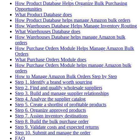
How Product Database Helps Organize Bulk Purchasing
Opportunities
What Product Database does
How Product Database helps manage Amazon bulk orders
How Warehouses Database Helps Manage Inventory Routing
What Warehouses Database does
How Warehouses Database helps manage Amazon bulk
orders
How Purchase Orders Module Helps Manage Amazon Bulk
Orders
What Purchase Orders Module does
How Purchase Orders Module helps manage Amazon bulk
orders
How to Manage Amazon Bulk Orders Step by Step
Step 1. Identify a brand worth sourcing
Step 2. Find and qualify wholesale suppliers
Step 3. Build and manage supplier relationships
Step 4. Analyze the supplier catalog
Step 5. Create a shortlist of profitable products
Step 6. Organize approved products
Step 7. Assign inventory destinations
Step 8. Build the bulk purchase order
Step 9. Validate costs and expected returns
Step 10. Submit and manage the order
FAQ