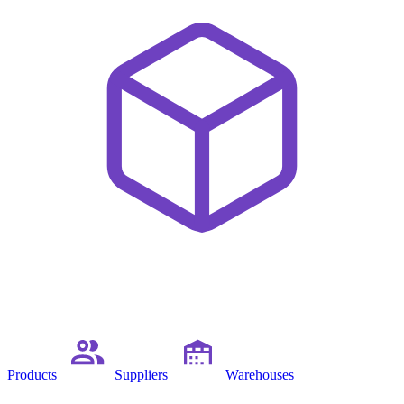
Products
Suppliers
Warehouses