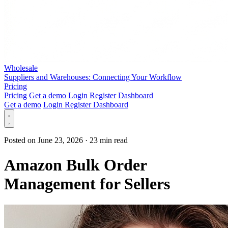
Wholesale
Suppliers and Warehouses: Connecting Your Workflow
Pricing
Pricing
Get a demo
Login
Register
Dashboard
Get a demo
Login
Register
Dashboard
Posted on June 23, 2026
·
23 min read
Amazon Bulk Order
Management for Sellers