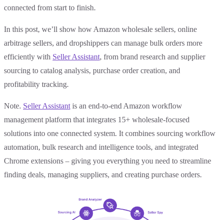
connected from start to finish.
In this post, we’ll show how Amazon wholesale sellers, online
arbitrage sellers, and dropshippers can manage bulk orders more
efficiently with
Seller Assistant
, from brand research and supplier
sourcing to catalog analysis, purchase order creation, and
profitability tracking.
Note.
Seller Assistant
is an end-to-end Amazon workflow
management platform that integrates 15+ wholesale-focused
solutions into one connected system. It combines sourcing workflow
automation, bulk research and intelligence tools, and integrated
Chrome extensions – giving you everything you need to streamline
finding deals, managing suppliers, and creating purchase orders.