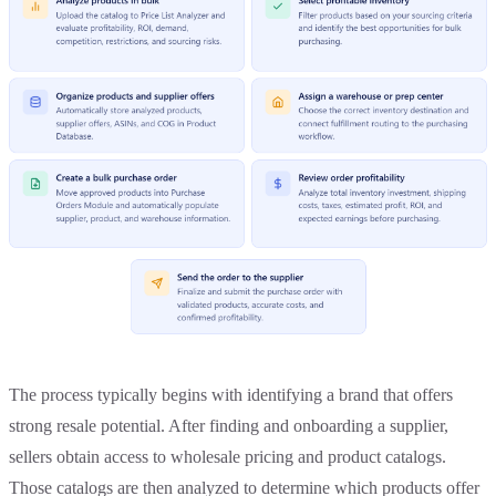
The process typically begins with identifying a brand that offers
strong resale potential. After finding and onboarding a supplier,
sellers obtain access to wholesale pricing and product catalogs.
Those catalogs are then analyzed to determine which products offer