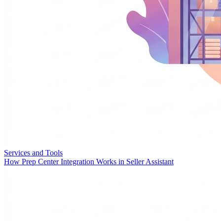
Services and Tools
How Prep Center Integration Works in Seller Assistant