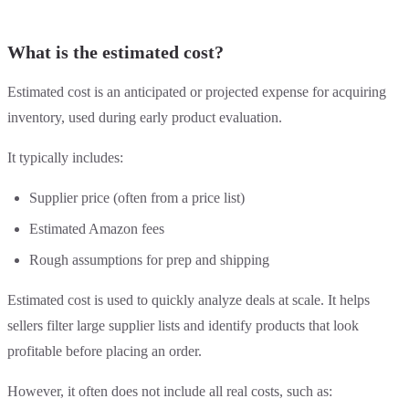
What is the estimated cost?
Estimated cost is an anticipated or projected expense for acquiring
inventory, used during early product evaluation.
It typically includes:
Supplier price (often from a price list)
Estimated Amazon fees
Rough assumptions for prep and shipping
Estimated cost is used to quickly analyze deals at scale. It helps
sellers filter large supplier lists and identify products that look
profitable before placing an order.
However, it often does not include all real costs, such as: