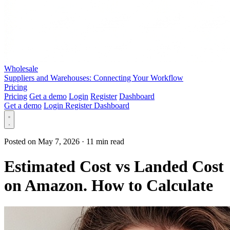
Wholesale
Suppliers and Warehouses: Connecting Your Workflow
Pricing
Pricing
Get a demo
Login
Register
Dashboard
Get a demo
Login
Register
Dashboard
Posted on May 7, 2026
·
11 min read
Estimated Cost vs Landed Cost
on Amazon. How to Calculate