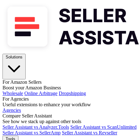
Solutions
For Amazon Sellers
Boost your Amazon Business
Wholesale
Online Arbitrage
Dropshipping
For Agencies
Useful extensions to enhance your workflow
Agencies
Compare Seller Assistant
See how we stack up against other tools
Seller Assistant vs Analyzer.Tools
Seller Assistant vs ScanUnlimited
Seller Assistant vs SellerAmp
Seller Assistant vs Revseller
Tools