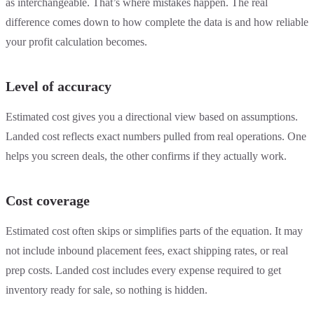
as interchangeable. That’s where mistakes happen. The real
difference comes down to how complete the data is and how reliable
your profit calculation becomes.
Level of accuracy
Estimated cost gives you a directional view based on assumptions.
Landed cost reflects exact numbers pulled from real operations. One
helps you screen deals, the other confirms if they actually work.
Cost coverage
Estimated cost often skips or simplifies parts of the equation. It may
not include inbound placement fees, exact shipping rates, or real
prep costs. Landed cost includes every expense required to get
inventory ready for sale, so nothing is hidden.