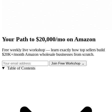
Your Path to $20,000/mo on Amazon
Free weekly live workshop — learn exactly how top sellers build
$20K+/month Amazon wholesale businesses from scratch.
Table of Contents