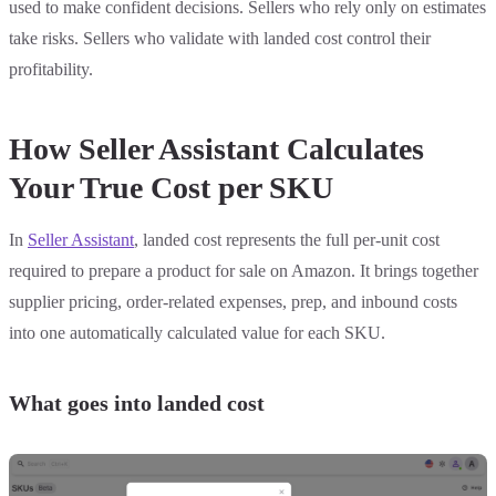
used to make confident decisions. Sellers who rely only on estimates
take risks. Sellers who validate with landed cost control their
profitability.
How Seller Assistant Calculates
Your True Cost per SKU
In
Seller Assistant
, landed cost represents the full per-unit cost
required to prepare a product for sale on Amazon. It brings together
supplier pricing, order-related expenses, prep, and inbound costs
into one automatically calculated value for each SKU.
What goes into landed cost