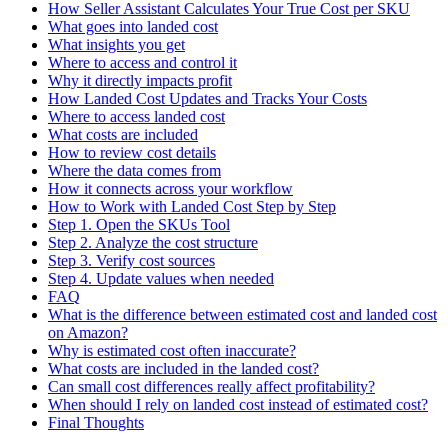
How Seller Assistant Calculates Your True Cost per SKU
What goes into landed cost
What insights you get
Where to access and control it
Why it directly impacts profit
How Landed Cost Updates and Tracks Your Costs
Where to access landed cost
What costs are included
How to review cost details
Where the data comes from
How it connects across your workflow
How to Work with Landed Cost Step by Step
Step 1. Open the SKUs Tool
Step 2. Analyze the cost structure
Step 3. Verify cost sources
Step 4. Update values when needed
FAQ
What is the difference between estimated cost and landed cost
on Amazon?
Why is estimated cost often inaccurate?
What costs are included in the landed cost?
Can small cost differences really affect profitability?
When should I rely on landed cost instead of estimated cost?
Final Thoughts