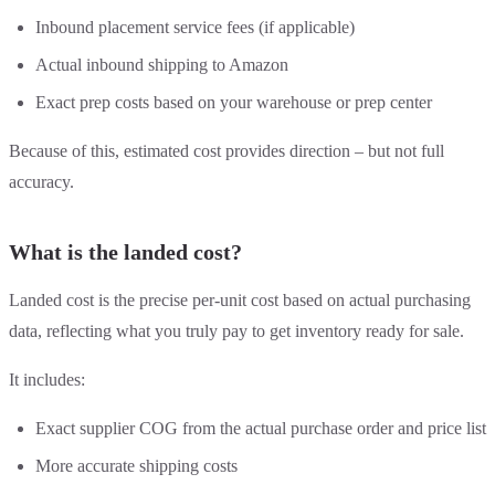
Inbound placement service fees (if applicable)
Actual inbound shipping to Amazon
Exact prep costs based on your warehouse or prep center
Because of this, estimated cost provides direction – but not full
accuracy.
What is the landed cost?
Landed cost is the precise per-unit cost based on actual purchasing
data, reflecting what you truly pay to get inventory ready for sale.
It includes:
Exact supplier COG from the actual purchase order and price list
More accurate shipping costs