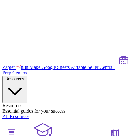
Zapier
n8n
Make
Google Sheets
Airtable
Seller Central
Prep Centers
Resources
Resources
Essential guides for your success
All Resources