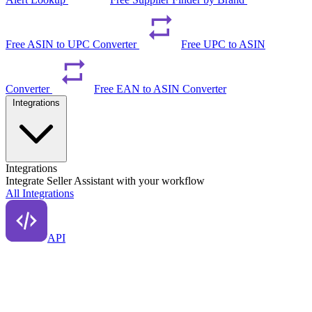
Free ASIN to UPC Converter
Free UPC to ASIN
Converter
Free EAN to ASIN Converter
Integrations
Integrations
Integrate Seller Assistant with your workflow
All Integrations
API