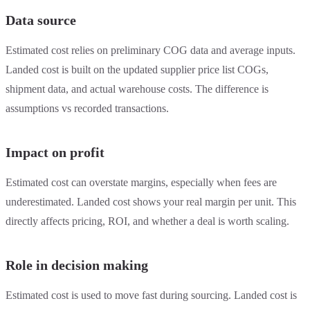
Data source
Estimated cost relies on preliminary COG data and average inputs.
Landed cost is built on the updated supplier price list COGs,
shipment data, and actual warehouse costs. The difference is
assumptions vs recorded transactions.
Impact on profit
Estimated cost can overstate margins, especially when fees are
underestimated. Landed cost shows your real margin per unit. This
directly affects pricing, ROI, and whether a deal is worth scaling.
Role in decision making
Estimated cost is used to move fast during sourcing. Landed cost is