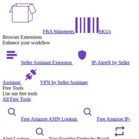
FBA Shipments
SKUs
Browser Extensions
Enhance your workflow
Seller Assistant Extension
IP-Alert® by Seller
Assistant
VPN by Seller Assistant
Free Tools
Use our free tools
All Free Tools
Free Amazon ASIN Lookup
Free Amazon IP-
Alert Lookup
Free Supplier Finder by Brand