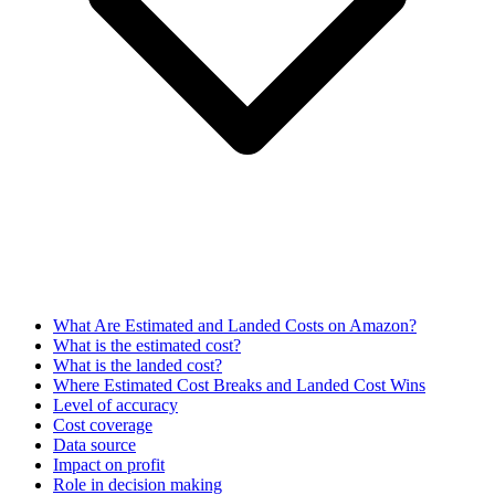
What Are Estimated and Landed Costs on Amazon?
What is the estimated cost?
What is the landed cost?
Where Estimated Cost Breaks and Landed Cost Wins
Level of accuracy
Cost coverage
Data source
Impact on profit
Role in decision making