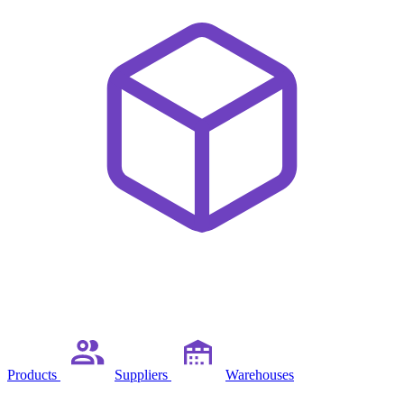
Products
Suppliers
Warehouses