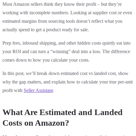
Most Amazon sellers think they know their profit – but they’re
working with incomplete numbers. Looking at supplier cost or even
estimated margins from sourcing tools doesn’t reflect what you
actually spend to get a product ready for sale.
Prep fees, inbound shipping, and other hidden costs quietly eat into
your ROI and can turn a “winning” deal into a loss. The difference
comes down to how you calculate your costs.
In this post, we’ll break down estimated cost vs landed cost, show
why the gap matters, and explain how to calculate your true per-unit
profit with
Seller Assistant
.
What Are Estimated and Landed
Costs on Amazon?