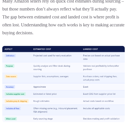
Many Amazon sellers rely on quick cost estimates during sourcing –
but those numbers don’t always reflect what they’ll actually pay.
The gap between estimated cost and landed cost is where profit is
often lost. Understanding how each works is key to making accurate
buying decisions.