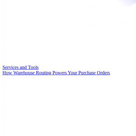
Services and Tools
How Warehouse Routing Powers Your Purchase Orders