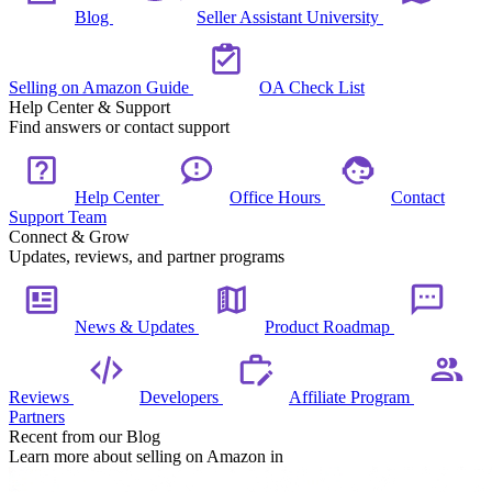
Blog
Seller Assistant University
Selling on Amazon Guide
OA Check List
Help Center & Support
Find answers or contact support
Help Center
Office Hours
Contact
Support Team
Connect & Grow
Updates, reviews, and partner programs
News & Updates
Product Roadmap
Reviews
Developers
Affiliate Program
Partners
Recent from our Blog
Learn more about selling on Amazon in