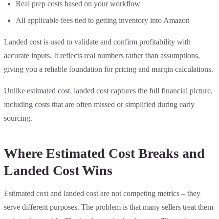
Real prep costs based on your workflow
All applicable fees tied to getting inventory into Amazon
Landed cost is used to validate and confirm profitability with
accurate inputs. It reflects real numbers rather than assumptions,
giving you a reliable foundation for pricing and margin calculations.
Unlike estimated cost, landed cost captures the full financial picture,
including costs that are often missed or simplified during early
sourcing.
Where Estimated Cost Breaks and
Landed Cost Wins
Estimated cost and landed cost are not competing metrics – they
serve different purposes. The problem is that many sellers treat them