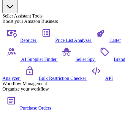
Seller Assistant Tools
Boost your Amazon Business
Repricer
Price List Analyzer
Lister
AI Supplier Finder
Seller Spy
Brand
Analyzer
Bulk Restriction Checker
API
Workflow Management
Organize your workflow
Purchase Orders