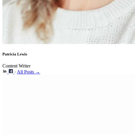
Patricia Lewis
Content Writer
·
All Posts →