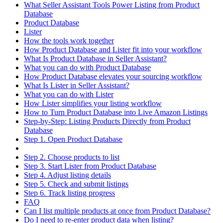
What Seller Assistant Tools Power Listing from Product
Database
Product Database
Lister
How the tools work together
How Product Database and Lister fit into your workflow
What Is Product Database in Seller Assistant?
What you can do with Product Database
How Product Database elevates your sourcing workflow
What Is Lister in Seller Assistant?
What you can do with Lister
How Lister simplifies your listing workflow
How to Turn Product Database into Live Amazon Listings
Step-by-Step: Listing Products Directly from Product
Database
Step 1. Open Product Database
Step 2. Choose products to list
Step 3. Start Lister from Product Database
Step 4. Adjust listing details
Step 5. Check and submit listings
Step 6. Track listing progress
FAQ
Can I list multiple products at once from Product Database?
Do I need to re-enter product data when listing?