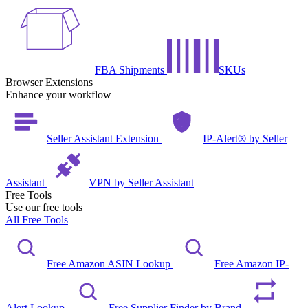
FBA Shipments
SKUs
Browser Extensions
Enhance your workflow
Seller Assistant Extension
IP-Alert® by Seller
Assistant
VPN by Seller Assistant
Free Tools
Use our free tools
All Free Tools
Free Amazon ASIN Lookup
Free Amazon IP-
Alert Lookup
Free Supplier Finder by Brand