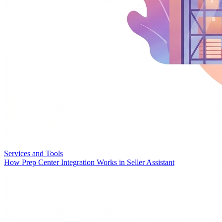
Services and Tools
How Prep Center Integration Works in Seller Assistant