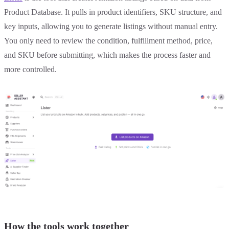
Product Database. It pulls in product identifiers, SKU structure, and
key inputs, allowing you to generate listings without manual entry.
You only need to review the condition, fulfillment method, price,
and SKU before submitting, which makes the process faster and
more controlled.
How the tools work together