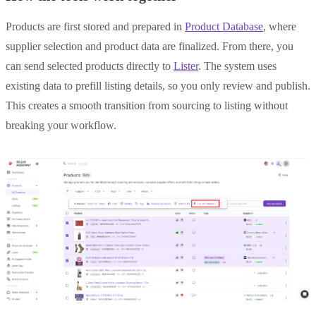
Products are first stored and prepared in
Product Database
, where
supplier selection and product data are finalized. From there, you
can send selected products directly to
Lister
. The system uses
existing data to prefill listing details, so you only review and publish.
This creates a smooth transition from sourcing to listing without
breaking your workflow.