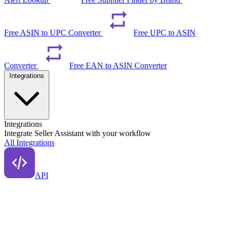
Free ASIN to UPC Converter
Free UPC to ASIN
Converter
Free EAN to ASIN Converter
Integrations
Integrations
Integrate Seller Assistant with your workflow
All Integrations
API