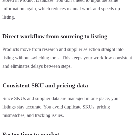
stored in Product Database. You don’t need to input the same
information again, which reduces manual work and speeds up
listing.
Direct workflow from sourcing to listing
Products move from research and supplier selection straight into
listing without switching tools. This keeps your workflow consistent
and eliminates delays between steps.
Consistent SKU and pricing data
Since SKUs and supplier data are managed in one place, your
listings stay accurate. You avoid duplicate SKUs, pricing
mismatches, and tracking issues.
Faster time to market