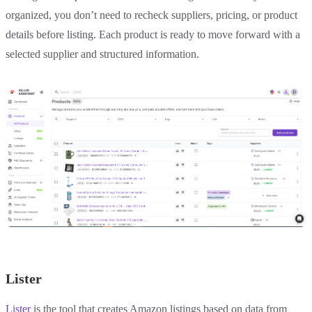
organized, you don’t need to recheck suppliers, pricing, or product
details before listing. Each product is ready to move forward with a
selected supplier and structured information.
Lister
Lister
is the tool that creates Amazon listings based on data from