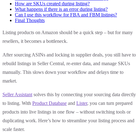
How are SKUs created during listing?
What happens if there is an error during listing?
Can I use this workflow for FBA and FBM listings?
Final Thoughts
Listing products on Amazon should be a quick step – but for many
resellers, it becomes a bottleneck.
After sourcing ASINs and locking in supplier deals, you still have to
rebuild listings in Seller Central, re-enter data, and manage SKUs
manually. This slows down your workflow and delays time to
market.
Seller Assistant
solves this by connecting your sourcing data directly
to listing. With
Product Database
and
Lister
, you can turn prepared
products into live listings in one flow – without switching tools or
duplicating work. Here’s how to streamline your listing process and
scale faster.