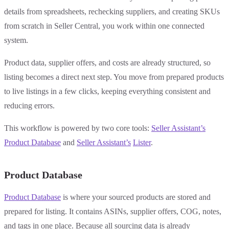
details from spreadsheets, rechecking suppliers, and creating SKUs
from scratch in Seller Central, you work within one connected
system.
Product data, supplier offers, and costs are already structured, so
listing becomes a direct next step. You move from prepared products
to live listings in a few clicks, keeping everything consistent and
reducing errors.
This workflow is powered by two core tools:
Seller Assistant’s
Product Database
and
Seller Assistant’s
Lister
.
Product Database
Product Database
is where your sourced products are stored and
prepared for listing. It contains ASINs, supplier offers, COG, notes,
and tags in one place. Because all sourcing data is already