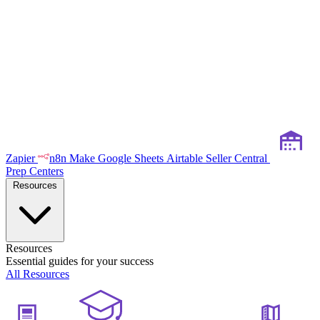
Zapier
n8n
Make
Google Sheets
Airtable
Seller Central
Prep Centers
Resources
Resources
Essential guides for your success
All Resources