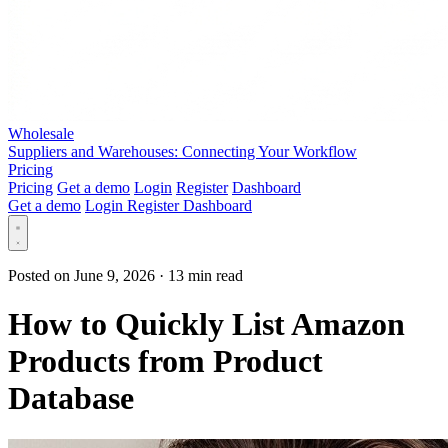
Wholesale
Suppliers and Warehouses: Connecting Your Workflow
Pricing
Pricing
Get a demo
Login
Register
Dashboard
Get a demo
Login
Register
Dashboard
Posted on June 9, 2026
·
13 min read
How to Quickly List Amazon
Products from Product
Database