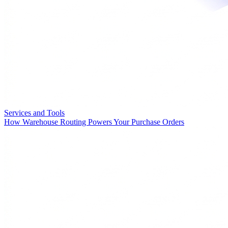
Services and Tools
How Warehouse Routing Powers Your Purchase Orders