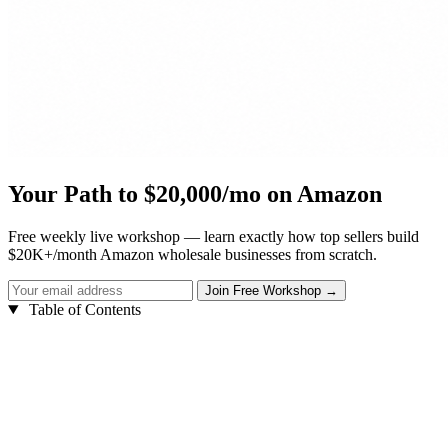
Your Path to $20,000/mo on Amazon
Free weekly live workshop — learn exactly how top sellers build
$20K+/month Amazon wholesale businesses from scratch.
Table of Contents