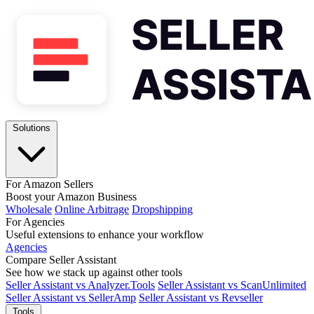
Solutions
For Amazon Sellers
Boost your Amazon Business
Wholesale
Online Arbitrage
Dropshipping
For Agencies
Useful extensions to enhance your workflow
Agencies
Compare Seller Assistant
See how we stack up against other tools
Seller Assistant vs Analyzer.Tools
Seller Assistant vs ScanUnlimited
Seller Assistant vs SellerAmp
Seller Assistant vs Revseller
Tools