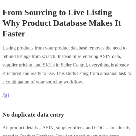
From Sourcing to Live Listing –
Why Product Database Makes It
Faster
Listing products from your product database removes the need to
rebuild listings from scratch. Instead of re-entering ASIN data,
supplier pricing, and SKUs in Seller Central, everything is already
structured and ready to use. This shifts listing from a manual task to
a continuation of your sourcing workflow.
/
[a]
No duplicate data entry
All product details – ASIN, supplier offers, and COG – are already