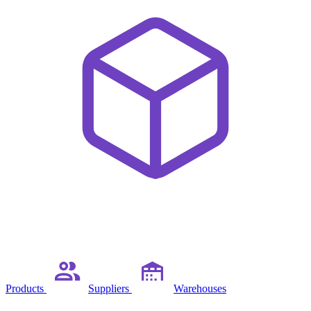
Products
Suppliers
Warehouses