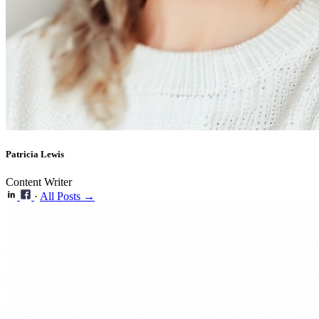
Patricia Lewis
Content Writer
·
All Posts →