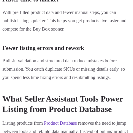
With pre-filled product data and fewer manual steps, you can
publish listings quicker. This helps you get products live faster and
compete for the Buy Box sooner.
Fewer listing errors and rework
Built-in validation and structured data reduce mistakes before
submission. You catch duplicate SKUs or missing details early, so
you spend less time fixing errors and resubmitting listings.
What Seller Assistant Tools Power
Listing from Product Database
Listing products from
Product Database
removes the need to jump
between tools and rebuild data manually. Instead of pulling product