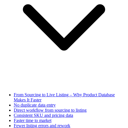
From Sourcing to Live Listing – Why Product Database
Makes It Faster
No duplicate data entry
Direct workflow from sourcing to listing
Consistent SKU and pricing data
Faster time to market
Fewer listing errors and rework