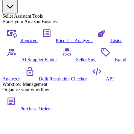
Seller Assistant Tools
Boost your Amazon Business
Repricer
Price List Analyzer
Lister
AI Supplier Finder
Seller Spy
Brand
Analyzer
Bulk Restriction Checker
API
Workflow Management
Organize your workflow
Purchase Orders