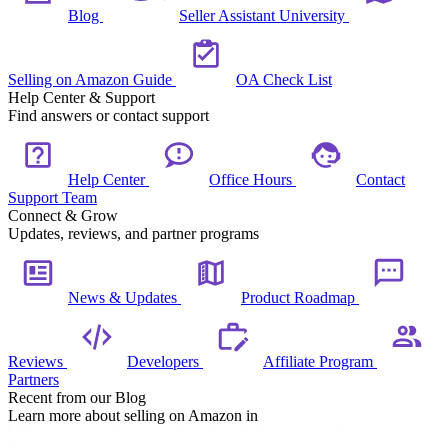
Blog
Seller Assistant University
Selling on Amazon Guide
OA Check List
Help Center & Support
Find answers or contact support
Help Center
Office Hours
Contact
Support Team
Connect & Grow
Updates, reviews, and partner programs
News & Updates
Product Roadmap
Reviews
Developers
Affiliate Program
Partners
Recent from our Blog
Learn more about selling on Amazon in