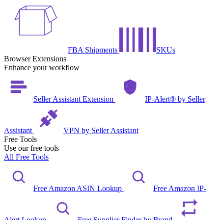
FBA Shipments
SKUs
Browser Extensions
Enhance your workflow
Seller Assistant Extension
IP-Alert® by Seller
Assistant
VPN by Seller Assistant
Free Tools
Use our free tools
All Free Tools
Free Amazon ASIN Lookup
Free Amazon IP-
Alert Lookup
Free Supplier Finder by Brand