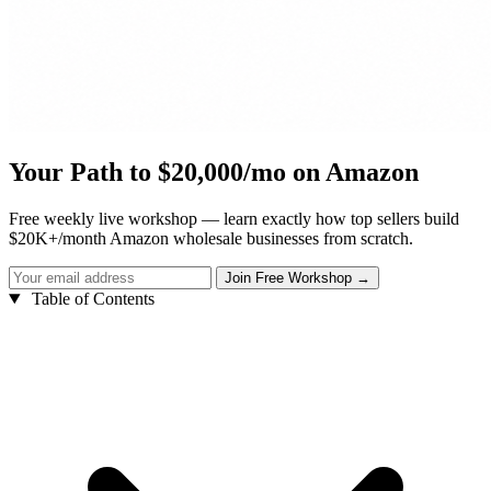
Your Path to $20,000/mo on Amazon
Free weekly live workshop — learn exactly how top sellers build
$20K+/month Amazon wholesale businesses from scratch.
Table of Contents