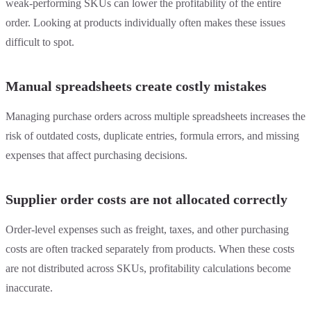
weak-performing SKUs can lower the profitability of the entire
order. Looking at products individually often makes these issues
difficult to spot.
Manual spreadsheets create costly mistakes
Managing purchase orders across multiple spreadsheets increases the
risk of outdated costs, duplicate entries, formula errors, and missing
expenses that affect purchasing decisions.
Supplier order costs are not allocated correctly
Order-level expenses such as freight, taxes, and other purchasing
costs are often tracked separately from products. When these costs
are not distributed across SKUs, profitability calculations become
inaccurate.