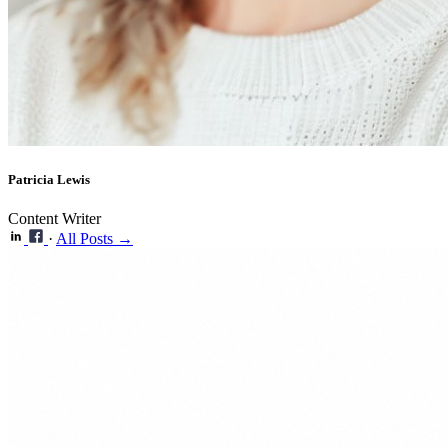
Patricia Lewis
Content Writer
·
All Posts →