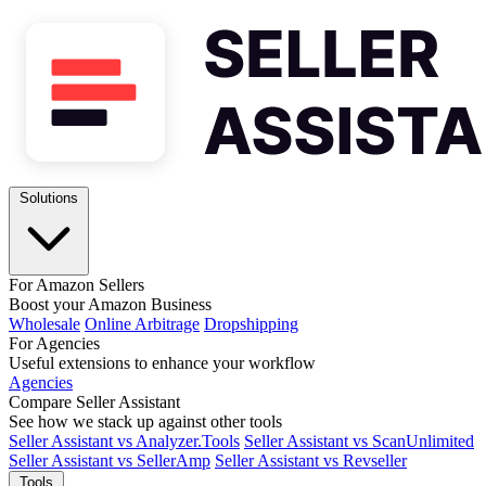
Solutions
For Amazon Sellers
Boost your Amazon Business
Wholesale
Online Arbitrage
Dropshipping
For Agencies
Useful extensions to enhance your workflow
Agencies
Compare Seller Assistant
See how we stack up against other tools
Seller Assistant vs Analyzer.Tools
Seller Assistant vs ScanUnlimited
Seller Assistant vs SellerAmp
Seller Assistant vs Revseller
Tools