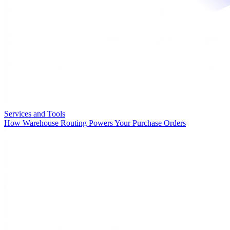
Services and Tools
How Warehouse Routing Powers Your Purchase Orders