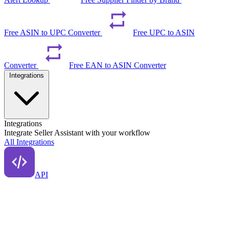
Free ASIN to UPC Converter
Free UPC to ASIN
Converter
Free EAN to ASIN Converter
Integrations
Integrations
Integrate Seller Assistant with your workflow
All Integrations
API