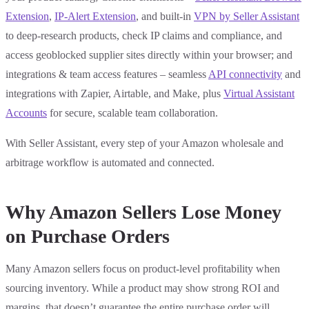
Extension
,
IP-Alert Extension
, and built-in
VPN by Seller Assistant
to deep-research products, check IP claims and compliance, and
access geoblocked supplier sites directly within your browser; and
integrations & team access features – seamless
API connectivity
and
integrations with Zapier, Airtable, and Make, plus
Virtual Assistant
Accounts
for secure, scalable team collaboration.
With Seller Assistant, every step of your Amazon wholesale and
arbitrage workflow is automated and connected.
Why Amazon Sellers Lose Money
on Purchase Orders
Many Amazon sellers focus on product-level profitability when
sourcing inventory. While a product may show strong ROI and
margins, that doesn’t guarantee the entire purchase order will