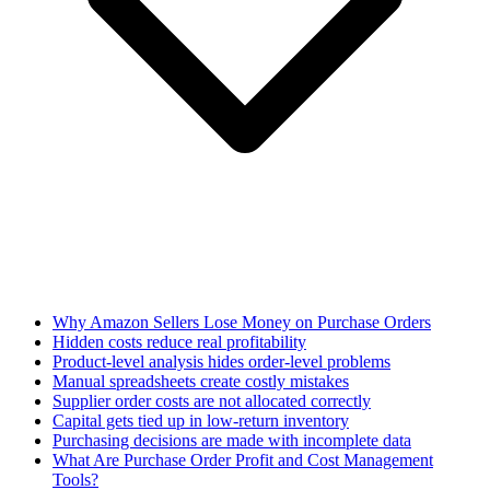
Why Amazon Sellers Lose Money on Purchase Orders
Hidden costs reduce real profitability
Product-level analysis hides order-level problems
Manual spreadsheets create costly mistakes
Supplier order costs are not allocated correctly
Capital gets tied up in low-return inventory
Purchasing decisions are made with incomplete data
What Are Purchase Order Profit and Cost Management
Tools?