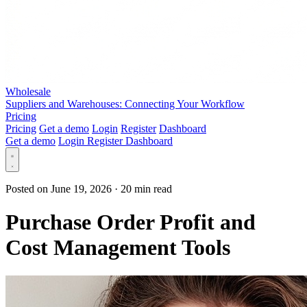
Wholesale
Suppliers and Warehouses: Connecting Your Workflow
Pricing
Pricing
Get a demo
Login
Register
Dashboard
Get a demo
Login
Register
Dashboard
Posted on June 19, 2026
·
20 min read
Purchase Order Profit and
Cost Management Tools