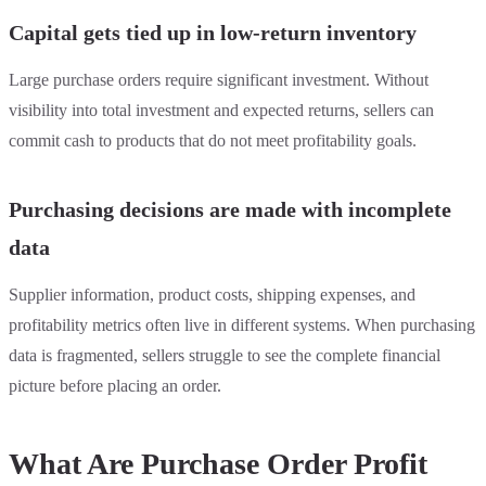
Capital gets tied up in low-return inventory
Large purchase orders require significant investment. Without
visibility into total investment and expected returns, sellers can
commit cash to products that do not meet profitability goals.
Purchasing decisions are made with incomplete
data
Supplier information, product costs, shipping expenses, and
profitability metrics often live in different systems. When purchasing
data is fragmented, sellers struggle to see the complete financial
picture before placing an order.
What Are Purchase Order Profit