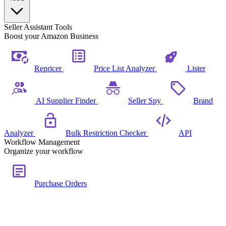
Seller Assistant Tools
Boost your Amazon Business
Repricer
Price List Analyzer
Lister
AI Supplier Finder
Seller Spy
Brand
Analyzer
Bulk Restriction Checker
API
Workflow Management
Organize your workflow
Purchase Orders