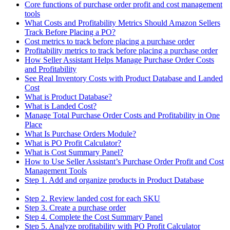
Core functions of purchase order profit and cost management
tools
What Costs and Profitability Metrics Should Amazon Sellers
Track Before Placing a PO?
Cost metrics to track before placing a purchase order
Profitability metrics to track before placing a purchase order
How Seller Assistant Helps Manage Purchase Order Costs
and Profitability
See Real Inventory Costs with Product Database and Landed
Cost
What is Product Database?
What is Landed Cost?
Manage Total Purchase Order Costs and Profitability in One
Place
What Is Purchase Orders Module?
What is PO Profit Calculator?
What is Cost Summary Panel?
How to Use Seller Assistant’s Purchase Order Profit and Cost
Management Tools
Step 1. Add and organize products in Product Database
Step 2. Review landed cost for each SKU
Step 3. Create a purchase order
Step 4. Complete the Cost Summary Panel
Step 5. Analyze profitability with PO Profit Calculator