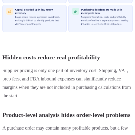
Hidden costs reduce real profitability
Supplier pricing is only one part of inventory cost. Shipping, VAT,
prep fees, and FBA inbound expenses can significantly reduce
margins when they are not included in purchasing calculations from
the start.
Product-level analysis hides order-level problems
A purchase order may contain many profitable products, but a few