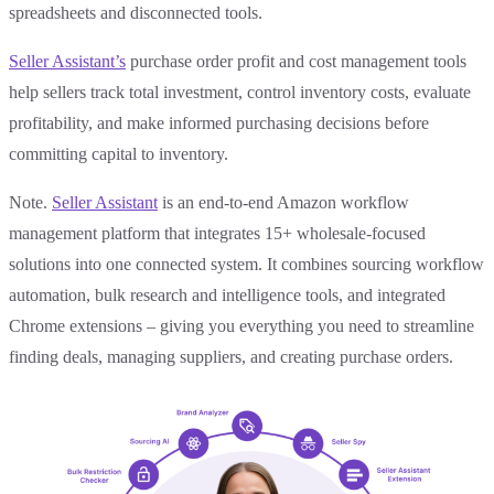
spreadsheets and disconnected tools.
Seller Assistant’s
purchase order profit and cost management tools
help sellers track total investment, control inventory costs, evaluate
profitability, and make informed purchasing decisions before
committing capital to inventory.
Note.
Seller Assistant
is an end-to-end Amazon workflow
management platform that integrates 15+ wholesale-focused
solutions into one connected system. It combines sourcing workflow
automation, bulk research and intelligence tools, and integrated
Chrome extensions – giving you everything you need to streamline
finding deals, managing suppliers, and creating purchase orders.