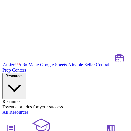
Zapier
n8n
Make
Google Sheets
Airtable
Seller Central
Prep Centers
Resources
Resources
Essential guides for your success
All Resources