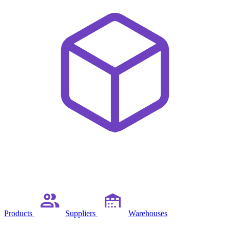
Products
Suppliers
Warehouses