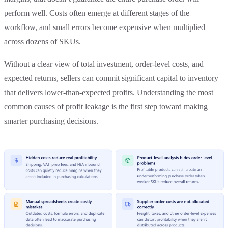
perform well. Costs often emerge at different stages of the
workflow, and small errors become expensive when multiplied
across dozens of SKUs.
Without a clear view of total investment, order-level costs, and
expected returns, sellers can commit significant capital to inventory
that delivers lower-than-expected profits. Understanding the most
common causes of profit leakage is the first step toward making
smarter purchasing decisions.