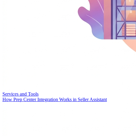
Services and Tools
How Prep Center Integration Works in Seller Assistant