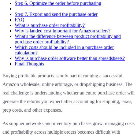
Step 6. Optimize the order before purchasing
Step 7. Export and send the purchase order
FAQ
What is purchase order profitability?
Why is landed cost important for Amazon sellers?
What’s the difference between product profitability and
purchase order profitability?
Which costs should be included in a purchase order
calculation?
Why is purchase order software better than spreadsheets?
Final Thoughts
Buying profitable products is only part of running a successful
Amazon wholesale, online arbitrage, or dropshipping business. The
real challenge is understanding whether an entire purchase order will
generate the returns you expect after accounting for shipping, taxes,
prep costs, and other expenses.
As supplier networks and inventory purchases grow, managing costs
and profitability across multiple orders becomes difficult with