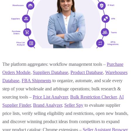
The platform aggregates: workflow management tools –
Purchase
Orders Module
,
Suppliers Database
,
Product Database
,
Warehouses
Database
,
FBA Shipments
to organize, automate, and scale every
step of your wholesale and arbitrage operations; bulk research &
sourcing tools –
Price List Analyzer,
Bulk
Restriction Checker
,
AI
Supplier Finder
,
Brand Analyzer,
Seller Spy
to evaluate supplier
price lists, verify selling eligibility and restrictions, open new brands,
and discover winning product ideas from competitors to expand
your product catalog; Chrome extensions –
Seller Assistant Browser