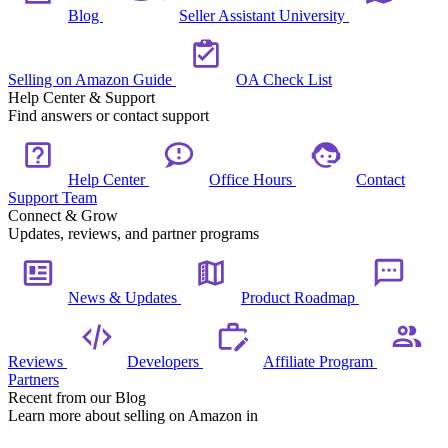
Blog
Seller Assistant University
Selling on Amazon Guide
OA Check List
Help Center & Support
Find answers or contact support
Help Center
Office Hours
Contact
Support Team
Connect & Grow
Updates, reviews, and partner programs
News & Updates
Product Roadmap
Reviews
Developers
Affiliate Program
Partners
Recent from our Blog
Learn more about selling on Amazon in