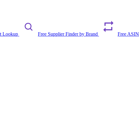
rt Lookup
Free Supplier Finder by Brand
Free ASIN