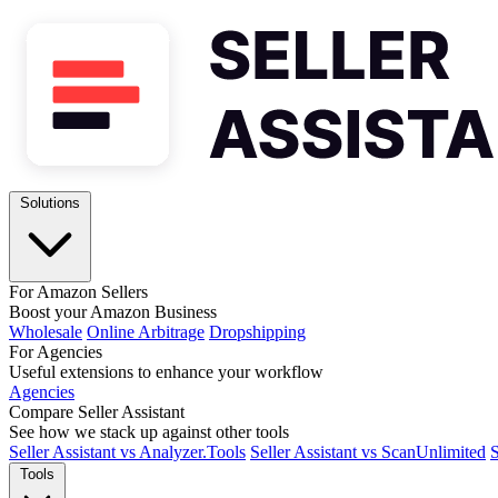
Solutions
For Amazon Sellers
Boost your Amazon Business
Wholesale
Online Arbitrage
Dropshipping
For Agencies
Useful extensions to enhance your workflow
Agencies
Compare Seller Assistant
See how we stack up against other tools
Seller Assistant vs Analyzer.Tools
Seller Assistant vs ScanUnlimited
S
Tools