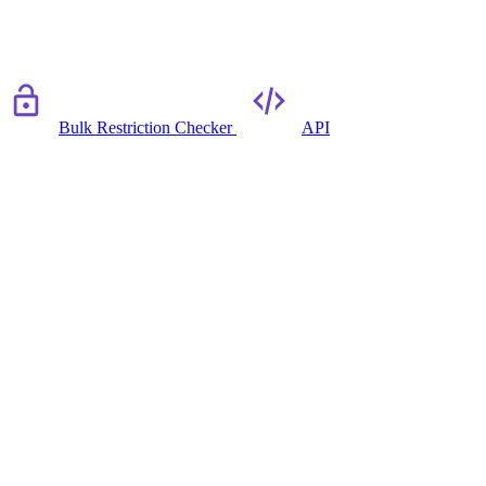
Bulk Restriction Checker
API