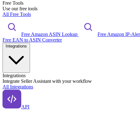
Free Tools
Use our free tools
All Free Tools
Free Amazon ASIN Lookup
Free Amazon IP-Ale
Free EAN to ASIN Converter
Integrations
Integrations
Integrate Seller Assistant with your workflow
All Integrations
API