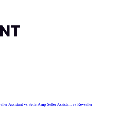
eller Assistant vs SellerAmp
Seller Assistant vs Revseller