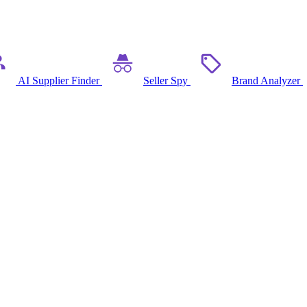
AI Supplier Finder
Seller Spy
Brand Analyzer