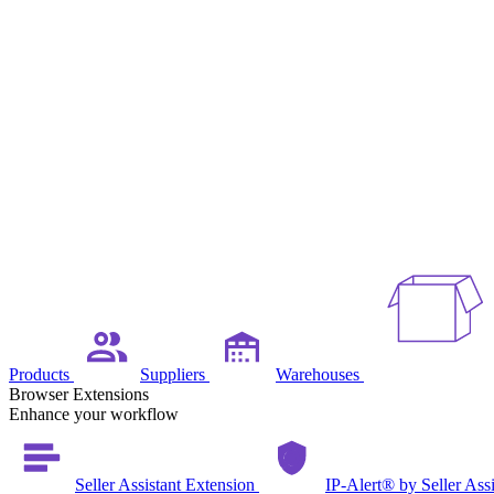
Products
Suppliers
Warehouses
Browser Extensions
Enhance your workflow
Seller Assistant Extension
IP-Alert® by Seller Ass