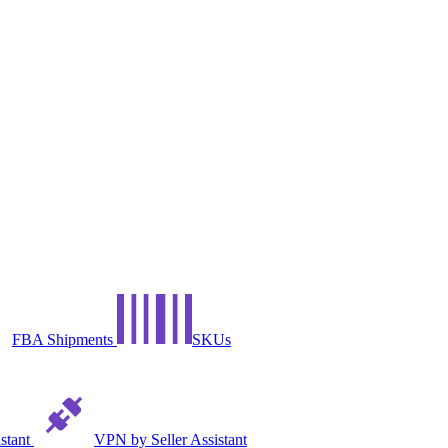
FBA Shipments
SKUs
istant
VPN by Seller Assistant