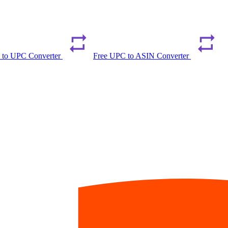
 to UPC Converter
Free UPC to ASIN Converter