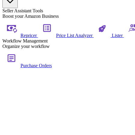
Seller Assistant Tools
Boost your Amazon Business
Repricer
Price List Analyzer
Lister
Workflow Management
Organize your workflow
Purchase Orders