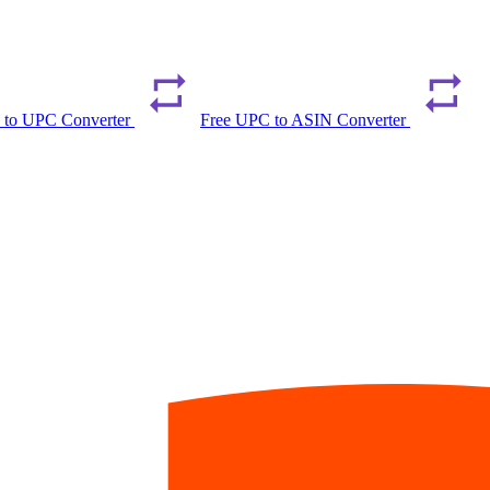
 to UPC Converter
Free UPC to ASIN Converter