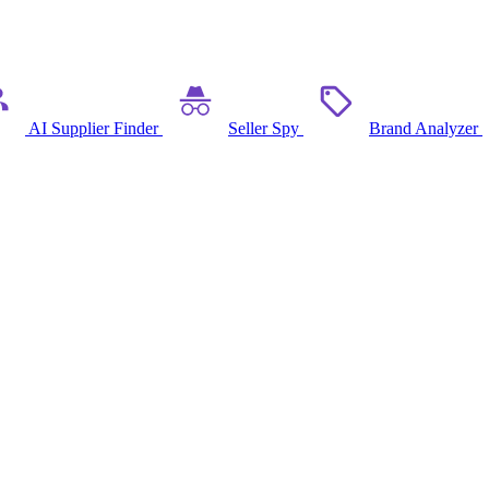
AI Supplier Finder
Seller Spy
Brand Analyzer