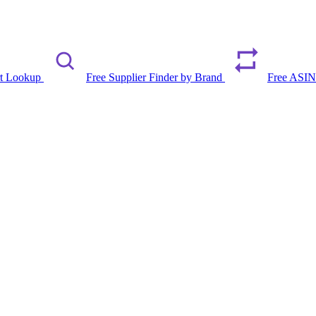
rt Lookup
Free Supplier Finder by Brand
Free ASIN