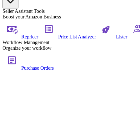
Seller Assistant Tools
Boost your Amazon Business
Repricer
Price List Analyzer
Lister
Workflow Management
Organize your workflow
Purchase Orders