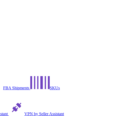
FBA Shipments
SKUs
istant
VPN by Seller Assistant