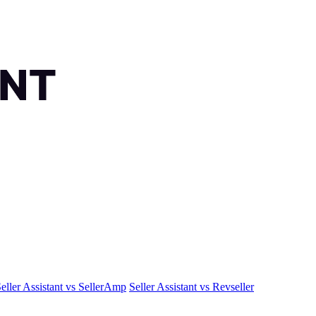
eller Assistant vs SellerAmp
Seller Assistant vs Revseller