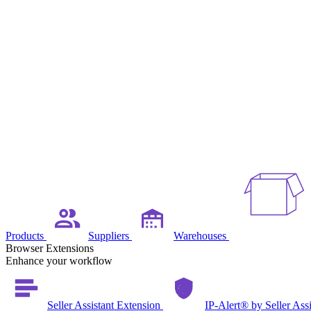
Products
Suppliers
Warehouses
Browser Extensions
Enhance your workflow
Seller Assistant Extension
IP-Alert® by Seller Ass