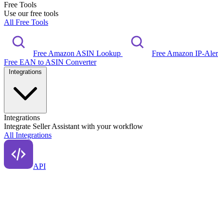
Free Tools
Use our free tools
All Free Tools
Free Amazon ASIN Lookup
Free Amazon IP-Ale
Free EAN to ASIN Converter
Integrations
Integrations
Integrate Seller Assistant with your workflow
All Integrations
API