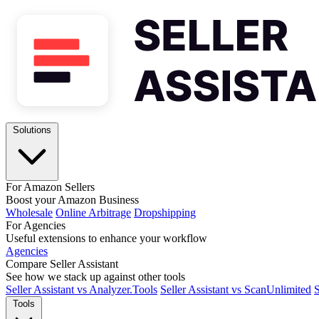
Solutions
For Amazon Sellers
Boost your Amazon Business
Wholesale
Online Arbitrage
Dropshipping
For Agencies
Useful extensions to enhance your workflow
Agencies
Compare Seller Assistant
See how we stack up against other tools
Seller Assistant vs Analyzer.Tools
Seller Assistant vs ScanUnlimited
S
Tools