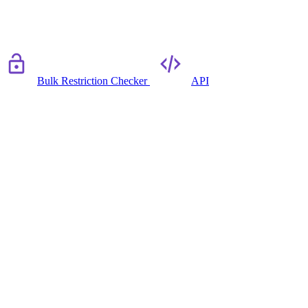
Bulk Restriction Checker
API