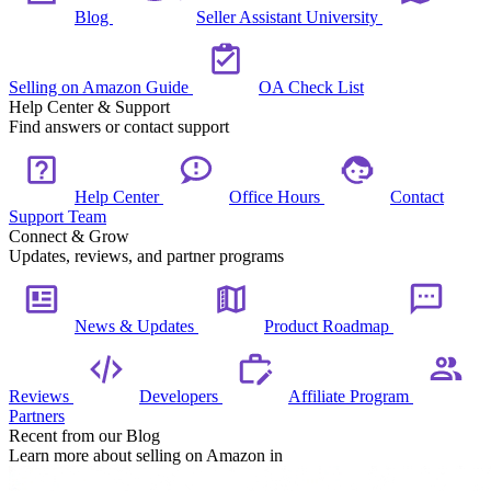
Blog
Seller Assistant University
Selling on Amazon Guide
OA Check List
Help Center & Support
Find answers or contact support
Help Center
Office Hours
Contact
Support Team
Connect & Grow
Updates, reviews, and partner programs
News & Updates
Product Roadmap
Reviews
Developers
Affiliate Program
Partners
Recent from our Blog
Learn more about selling on Amazon in