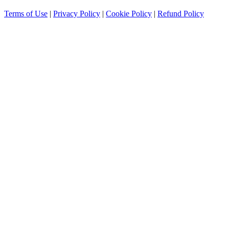
Terms of Use
|
Privacy Policy
|
Cookie Policy
|
Refund Policy