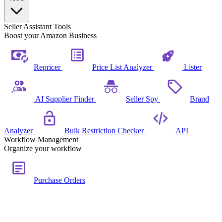
Seller Assistant Tools
Boost your Amazon Business
Repricer
Price List Analyzer
Lister
AI Supplier Finder
Seller Spy
Brand
Analyzer
Bulk Restriction Checker
API
Workflow Management
Organize your workflow
Purchase Orders