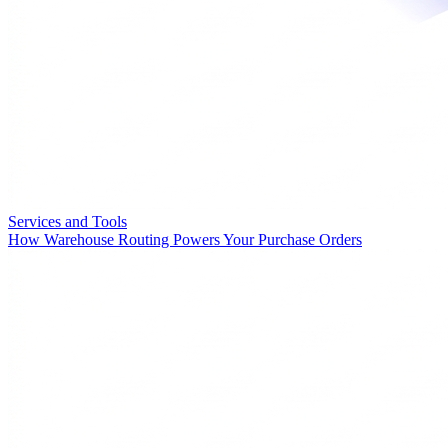
Services and Tools
How Warehouse Routing Powers Your Purchase Orders