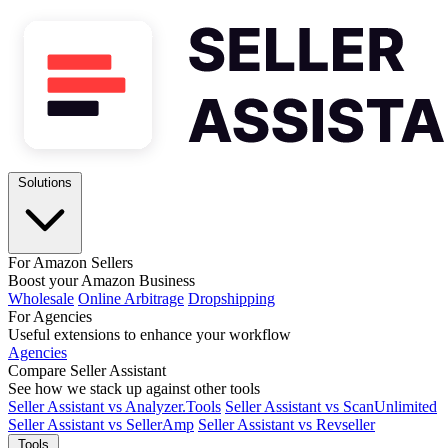
Solutions
For Amazon Sellers
Boost your Amazon Business
Wholesale
Online Arbitrage
Dropshipping
For Agencies
Useful extensions to enhance your workflow
Agencies
Compare Seller Assistant
See how we stack up against other tools
Seller Assistant vs Analyzer.Tools
Seller Assistant vs ScanUnlimited
Seller Assistant vs SellerAmp
Seller Assistant vs Revseller
Tools