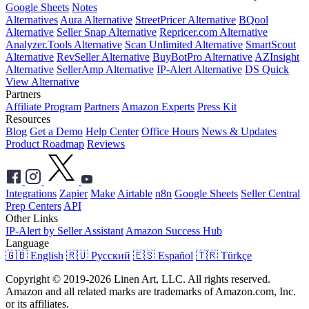
Google Sheets
Notes
Alternatives
Aura Alternative
StreetPricer Alternative
BQool
Alternative
Seller Snap Alternative
Repricer.com Alternative
Analyzer.Tools Alternative
Scan Unlimited Alternative
SmartScout
Alternative
RevSeller Alternative
BuyBotPro Alternative
AZInsight
Alternative
SellerAmp Alternative
IP-Alert Alternative
DS Quick
View Alternative
Partners
Affiliate Program
Partners
Amazon Experts
Press Kit
Resources
Blog
Get a Demo
Help Center
Office Hours
News & Updates
Product Roadmap
Reviews
Integrations
Zapier
Make
Airtable
n8n
Google Sheets
Seller Central
Prep Centers
API
Other Links
IP-Alert by Seller Assistant
Amazon Success Hub
Language
🇬🇧 English
🇷🇺 Русский
🇪🇸 Español
🇹🇷 Türkçe
Copyright © 2019-2026 Linen Art, LLC. All rights reserved.
Amazon and all related marks are trademarks of Amazon.com, Inc.
or its affiliates.