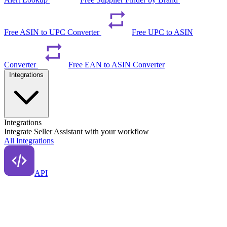
Free ASIN to UPC Converter
Free UPC to ASIN
Converter
Free EAN to ASIN Converter
Integrations
Integrations
Integrate Seller Assistant with your workflow
All Integrations
API