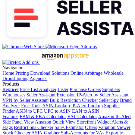
Navigation
Home
Pricing
Download
Solutions
Online Arbitrage
Wholesale
Dropshipping
Agencies
Products
Repricer
Price List Analyzer
Lister
Purchase Orders
Suppliers
Warehouses
Seller Assistant Extension
IP-Alert by Seller Assistant
VPN by Seller Assistant
Bulk Restriction Checker
Seller Spy
Brand
Analyzer
Free Tools
ASIN Lookup
IP-Alert Lookup
Supplier
Finder
ASIN to UPC
UPC to ASIN
EAN to ASIN
Features
FBM & FBA Calculator
VAT Calculator
Amazon IP-Alert
Side Panel View
Amazon Quick View
Storefront Widget
Alerts &
Flags
Restrictions Checker
Sales Estimator
Offers
Variation Viewer
Stock Checker
ASIN Grabber
Sub-Accounts for VAs
Export to