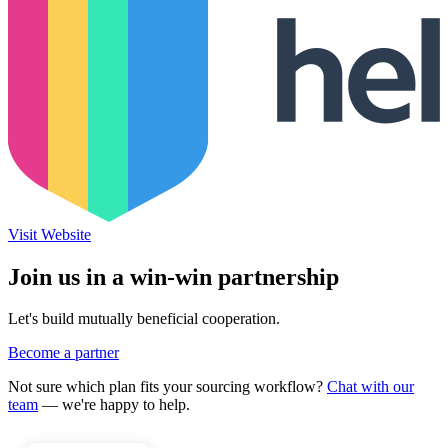
Visit Website
Join us in a win-win partnership
Let's build mutually beneficial cooperation.
Become a partner
Not sure which plan fits your sourcing workflow?
Chat with our
team
— we're happy to help.