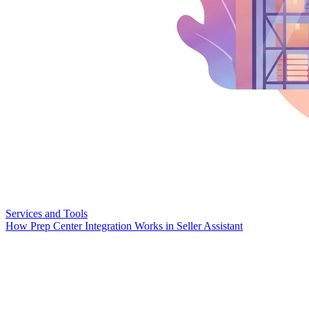
Services and Tools
How Prep Center Integration Works in Seller Assistant