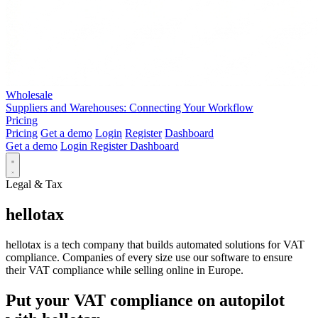
Wholesale
Suppliers and Warehouses: Connecting Your Workflow
Pricing
Pricing
Get a demo
Login
Register
Dashboard
Get a demo
Login
Register
Dashboard
Legal & Tax
hellotax
hellotax is a tech company that builds automated solutions for VAT
compliance. Companies of every size use our software to ensure
their VAT compliance while selling online in Europe.
Put your VAT compliance on autopilot