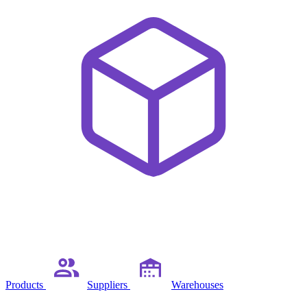
Products
Suppliers
Warehouses