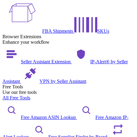
FBA Shipments
SKUs
Browser Extensions
Enhance your workflow
Seller Assistant Extension
IP-Alert® by Seller
Assistant
VPN by Seller Assistant
Free Tools
Use our free tools
All Free Tools
Free Amazon ASIN Lookup
Free Amazon IP-
Alert Lookup
Free Supplier Finder by Brand