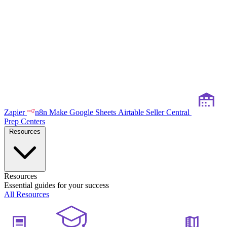
Zapier
n8n
Make
Google Sheets
Airtable
Seller Central
Prep Centers
Resources
Resources
Essential guides for your success
All Resources