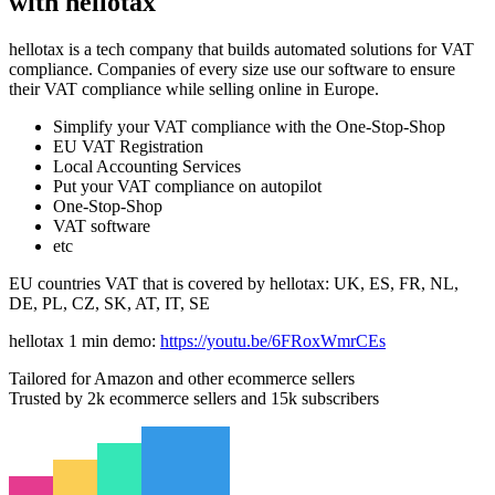
with hellotax
hellotax is a tech company that builds automated solutions for VAT
compliance. Companies of every size use our software to ensure
their VAT compliance while selling online in Europe.
Simplify your VAT compliance with the One-Stop-Shop
EU VAT Registration
Local Accounting Services
Put your VAT compliance on autopilot
One-Stop-Shop
VAT software
etc
EU countries VAT that is covered by hellotax: UK, ES, FR, NL,
DE, PL, CZ, SK, AT, IT, SE
hellotax 1 min demo:
https://youtu.be/6FRoxWmrCEs
Tailored for Amazon and other ecommerce sellers
Trusted by 2k ecommerce sellers and 15k subscribers