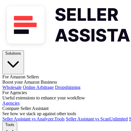
Solutions
For Amazon Sellers
Boost your Amazon Business
Wholesale
Online Arbitrage
Dropshipping
For Agencies
Useful extensions to enhance your workflow
Agencies
Compare Seller Assistant
See how we stack up against other tools
Seller Assistant vs Analyzer.Tools
Seller Assistant vs ScanUnlimited
S
Tools