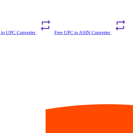
 to UPC Converter
Free UPC to ASIN Converter