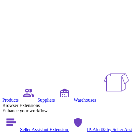
Products
Suppliers
Warehouses
Browser Extensions
Enhance your workflow
Seller Assistant Extension
IP-Alert® by Seller Ass