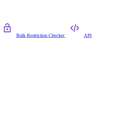
Bulk Restriction Checker
API