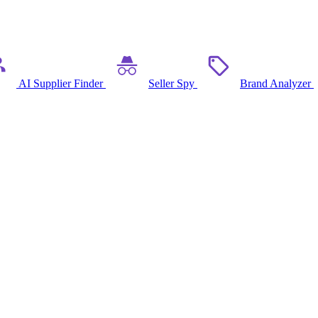
AI Supplier Finder
Seller Spy
Brand Analyzer