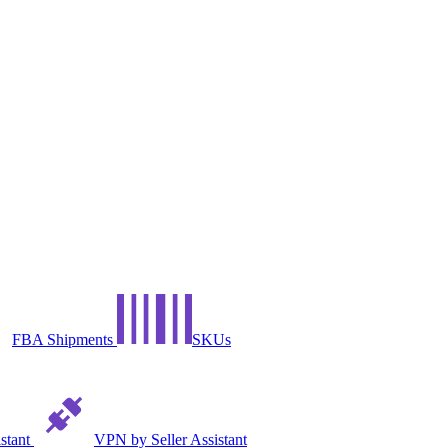
FBA Shipments
SKUs
istant
VPN by Seller Assistant