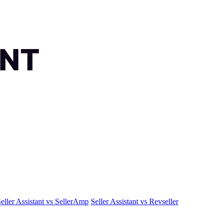
eller Assistant vs SellerAmp
Seller Assistant vs Revseller