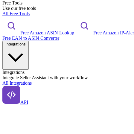
Free Tools
Use our free tools
All Free Tools
Free Amazon ASIN Lookup
Free Amazon IP-Ale
Free EAN to ASIN Converter
Integrations
Integrations
Integrate Seller Assistant with your workflow
All Integrations
API