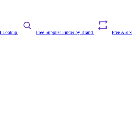
rt Lookup
Free Supplier Finder by Brand
Free ASIN