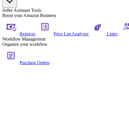
Seller Assistant Tools
Boost your Amazon Business
Repricer
Price List Analyzer
Lister
Workflow Management
Organize your workflow
Purchase Orders