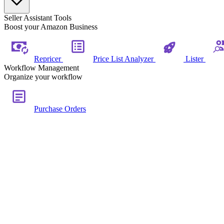
Seller Assistant Tools
Boost your Amazon Business
Repricer
Price List Analyzer
Lister
Workflow Management
Organize your workflow
Purchase Orders