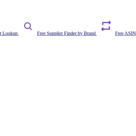
rt Lookup
Free Supplier Finder by Brand
Free ASIN