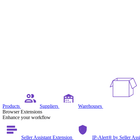
Products
Suppliers
Warehouses
Browser Extensions
Enhance your workflow
Seller Assistant Extension
IP-Alert® by Seller Ass