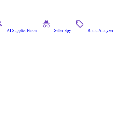
AI Supplier Finder
Seller Spy
Brand Analyzer