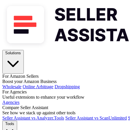
Solutions
For Amazon Sellers
Boost your Amazon Business
Wholesale
Online Arbitrage
Dropshipping
For Agencies
Useful extensions to enhance your workflow
Agencies
Compare Seller Assistant
See how we stack up against other tools
Seller Assistant vs Analyzer.Tools
Seller Assistant vs ScanUnlimited
S
Tools