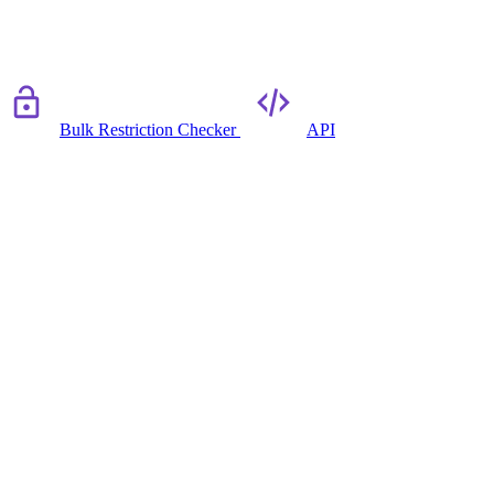
Bulk Restriction Checker
API