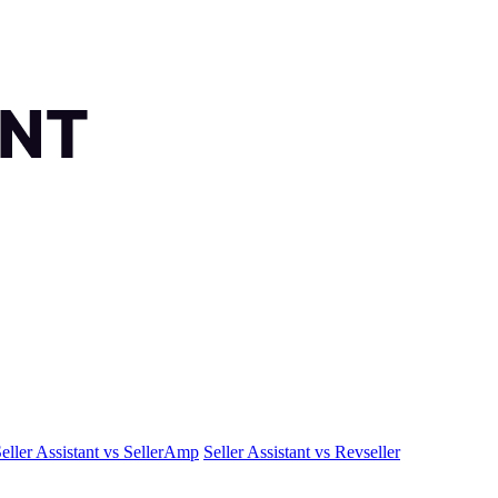
eller Assistant vs SellerAmp
Seller Assistant vs Revseller