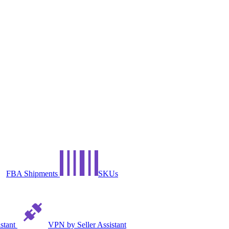
FBA Shipments
SKUs
istant
VPN by Seller Assistant