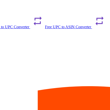
 to UPC Converter
Free UPC to ASIN Converter