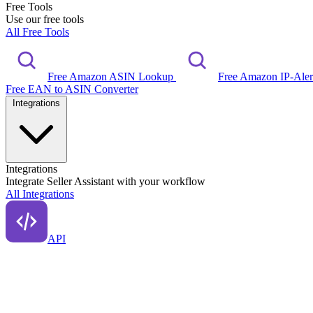
Free Tools
Use our free tools
All Free Tools
Free Amazon ASIN Lookup
Free Amazon IP-Ale
Free EAN to ASIN Converter
Integrations
Integrations
Integrate Seller Assistant with your workflow
All Integrations
API