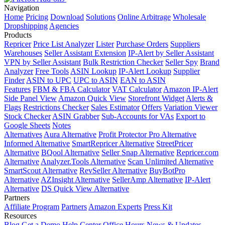
Navigation
Home
Pricing
Download
Solutions
Online Arbitrage
Wholesale
Dropshipping
Agencies
Products
Repricer
Price List Analyzer
Lister
Purchase Orders
Suppliers
Warehouses
Seller Assistant Extension
IP-Alert by Seller Assistant
VPN by Seller Assistant
Bulk Restriction Checker
Seller Spy
Brand
Analyzer
Free Tools
ASIN Lookup
IP-Alert Lookup
Supplier
Finder
ASIN to UPC
UPC to ASIN
EAN to ASIN
Features
FBM & FBA Calculator
VAT Calculator
Amazon IP-Alert
Side Panel View
Amazon Quick View
Storefront Widget
Alerts &
Flags
Restrictions Checker
Sales Estimator
Offers
Variation Viewer
Stock Checker
ASIN Grabber
Sub-Accounts for VAs
Export to
Google Sheets
Notes
Alternatives
Aura Alternative
Profit Protector Pro Alternative
Informed Alternative
SmartRepricer Alternative
StreetPricer
Alternative
BQool Alternative
Seller Snap Alternative
Repricer.com
Alternative
Analyzer.Tools Alternative
Scan Unlimited Alternative
SmartScout Alternative
RevSeller Alternative
BuyBotPro
Alternative
AZInsight Alternative
SellerAmp Alternative
IP-Alert
Alternative
DS Quick View Alternative
Partners
Affiliate Program
Partners
Amazon Experts
Press Kit
Resources
Blog
Get a Demo
Help Center
Office Hours
News & Updates