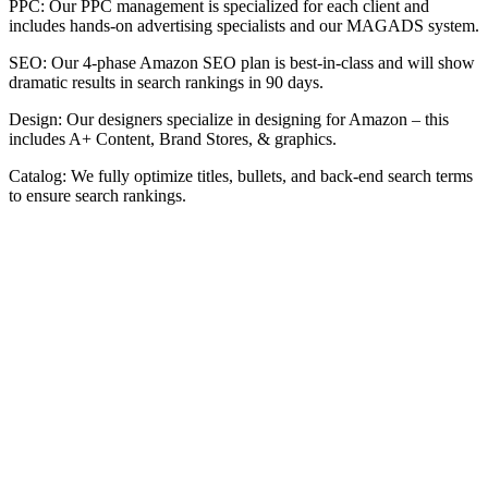
PPC: Our PPC management is specialized for each client and
includes hands-on advertising specialists and our MAGADS system.
SEO: Our 4-phase Amazon SEO plan is best-in-class and will show
dramatic results in search rankings in 90 days.
Design: Our designers specialize in designing for Amazon – this
includes A+ Content, Brand Stores, & graphics.
Catalog: We fully optimize titles, bullets, and back-end search terms
to ensure search rankings.