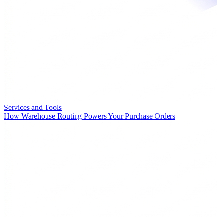
Services and Tools
How Warehouse Routing Powers Your Purchase Orders