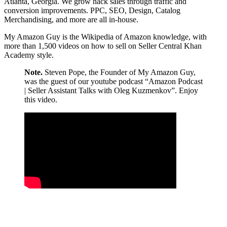
Atlanta, Georgia. We grow hack sales through traffic and
conversion improvements. PPC, SEO, Design, Catalog
Merchandising, and more are all in-house.
My Amazon Guy is the Wikipedia of Amazon knowledge, with
more than 1,500 videos on how to sell on Seller Central Khan
Academy style.
Note.
Steven Pope, the Founder of My Amazon Guy,
was the guest of our youtube podcast “Amazon Podcast
| Seller Assistant Talks with Oleg Kuzmenkov”. Enjoy
this video.