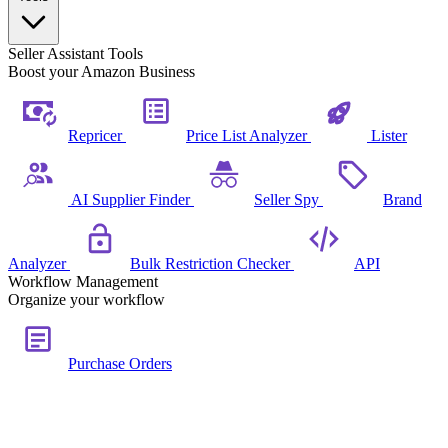
Seller Assistant Tools
Boost your Amazon Business
Repricer
Price List Analyzer
Lister
AI Supplier Finder
Seller Spy
Brand
Analyzer
Bulk Restriction Checker
API
Workflow Management
Organize your workflow
Purchase Orders