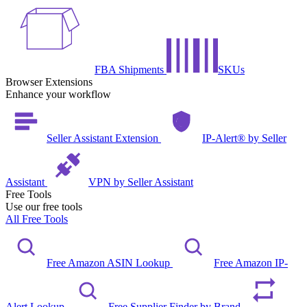
FBA Shipments
SKUs
Browser Extensions
Enhance your workflow
Seller Assistant Extension
IP-Alert® by Seller
Assistant
VPN by Seller Assistant
Free Tools
Use our free tools
All Free Tools
Free Amazon ASIN Lookup
Free Amazon IP-
Alert Lookup
Free Supplier Finder by Brand