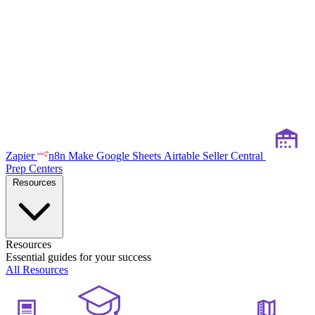
Zapier
n8n
Make
Google Sheets
Airtable
Seller Central
Prep Centers
Resources
Resources
Essential guides for your success
All Resources