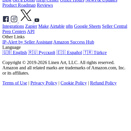
Product Roadmap
Reviews
Integrations
Zapier
Make
Airtable
n8n
Google Sheets
Seller Central
Prep Centers
API
Other Links
IP-Alert by Seller Assistant
Amazon Success Hub
Language
🇬🇧 English
🇷🇺 Русский
🇪🇸 Español
🇹🇷 Türkçe
Copyright © 2019-2026 Linen Art, LLC. All rights reserved.
Amazon and all related marks are trademarks of Amazon.com, Inc.
or its affiliates.
Terms of Use
|
Privacy Policy
|
Cookie Policy
|
Refund Policy