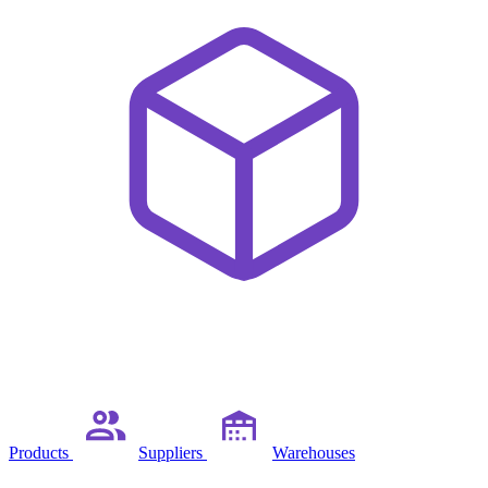
Products
Suppliers
Warehouses