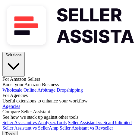
Solutions
For Amazon Sellers
Boost your Amazon Business
Wholesale
Online Arbitrage
Dropshipping
For Agencies
Useful extensions to enhance your workflow
Agencies
Compare Seller Assistant
See how we stack up against other tools
Seller Assistant vs Analyzer.Tools
Seller Assistant vs ScanUnlimited
Seller Assistant vs SellerAmp
Seller Assistant vs Revseller
Tools