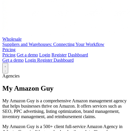
Wholesale
Suppliers and Warehouses: Connecting Your Workflow
Pricing
Pricing
Get a demo
Login
Register
Dashboard
Get a demo
Login
Register
Dashboard
Agencies
My Amazon Guy
My Amazon Guy is a comprehensive Amazon management agency
that helps businesses thrive on Amazon. It offers services such as
SEO, PPC advertising, listing optimization, brand management,
inventory management, and reimbursement claims.
My Amazon Guy is a 500+ client full-service Amazon Agency in