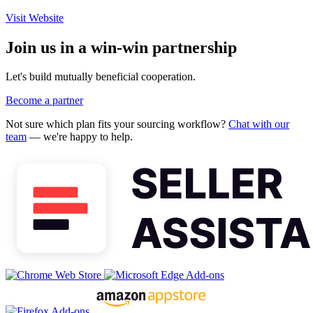
Visit Website
Join us in a win-win partnership
Let's build mutually beneficial cooperation.
Become a partner
Not sure which plan fits your sourcing workflow?
Chat with our
team
— we're happy to help.