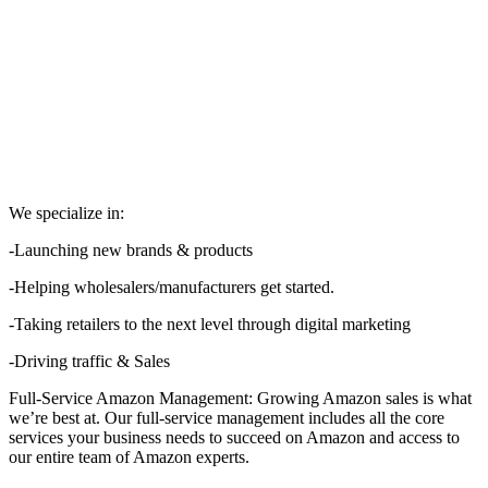
We specialize in:
-Launching new brands & products
-Helping wholesalers/manufacturers get started.
-Taking retailers to the next level through digital marketing
-Driving traffic & Sales
Full-Service Amazon Management: Growing Amazon sales is what
we’re best at. Our full-service management includes all the core
services your business needs to succeed on Amazon and access to
our entire team of Amazon experts.