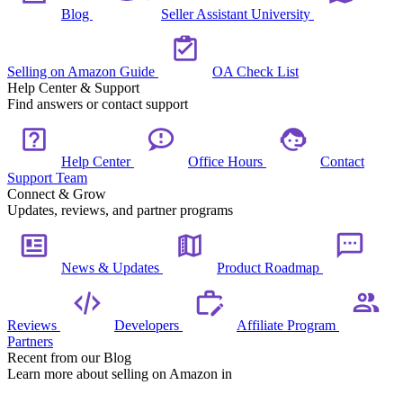
Blog
Seller Assistant University
Selling on Amazon Guide
OA Check List
Help Center & Support
Find answers or contact support
Help Center
Office Hours
Contact
Support Team
Connect & Grow
Updates, reviews, and partner programs
News & Updates
Product Roadmap
Reviews
Developers
Affiliate Program
Partners
Recent from our Blog
Learn more about selling on Amazon in