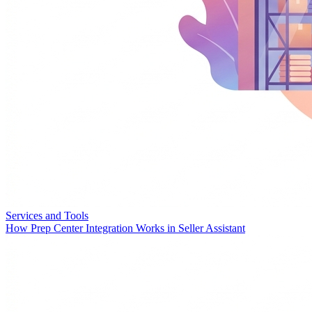
Services and Tools
How Prep Center Integration Works in Seller Assistant