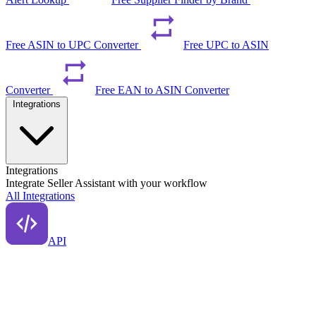
Free ASIN to UPC Converter
Free UPC to ASIN
Converter
Free EAN to ASIN Converter
Integrations
Integrations
Integrate Seller Assistant with your workflow
All Integrations
API