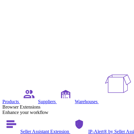
Products
Suppliers
Warehouses
Browser Extensions
Enhance your workflow
Seller Assistant Extension
IP-Alert® by Seller Ass