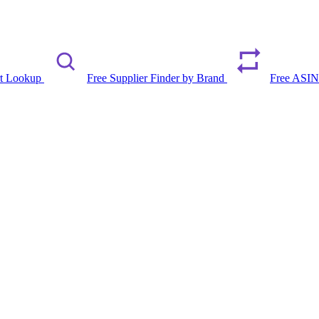
rt Lookup
Free Supplier Finder by Brand
Free ASIN