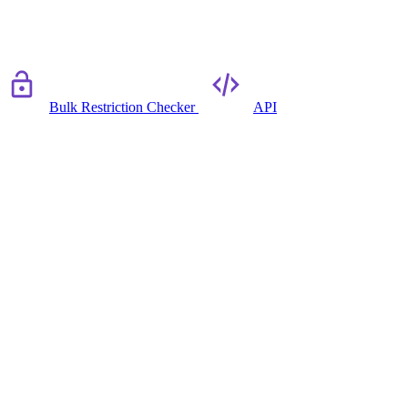
Bulk Restriction Checker
API