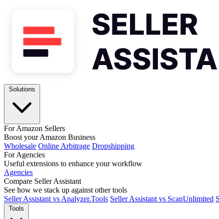
Solutions
For Amazon Sellers
Boost your Amazon Business
Wholesale
Online Arbitrage
Dropshipping
For Agencies
Useful extensions to enhance your workflow
Agencies
Compare Seller Assistant
See how we stack up against other tools
Seller Assistant vs Analyzer.Tools
Seller Assistant vs ScanUnlimited
S
Tools