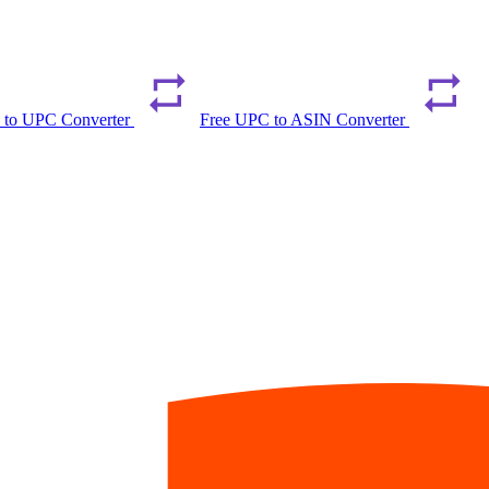
 to UPC Converter
Free UPC to ASIN Converter