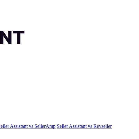
eller Assistant vs SellerAmp
Seller Assistant vs Revseller