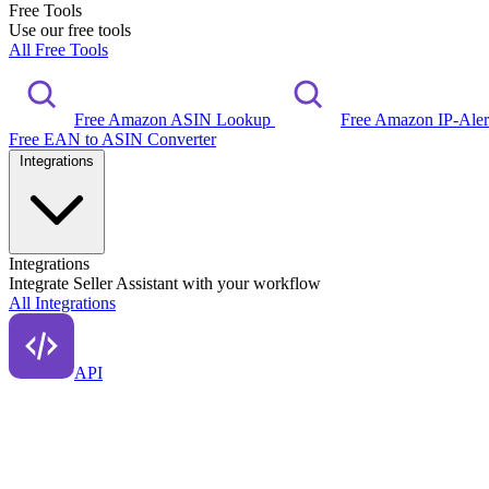
Free Tools
Use our free tools
All Free Tools
Free Amazon ASIN Lookup
Free Amazon IP-Ale
Free EAN to ASIN Converter
Integrations
Integrations
Integrate Seller Assistant with your workflow
All Integrations
API