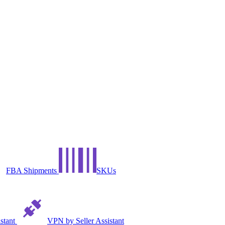
FBA Shipments
SKUs
istant
VPN by Seller Assistant