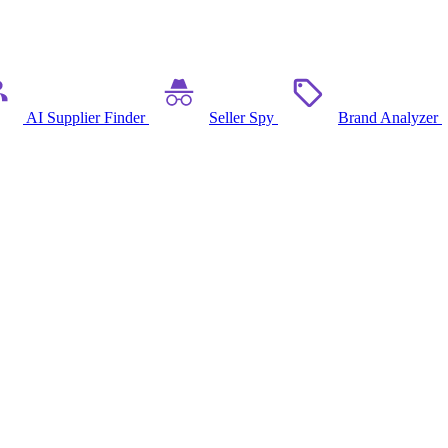
AI Supplier Finder
Seller Spy
Brand Analyzer