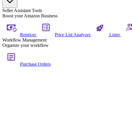
Seller Assistant Tools
Boost your Amazon Business
Repricer
Price List Analyzer
Lister
Workflow Management
Organize your workflow
Purchase Orders