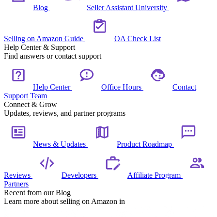
Blog
Seller Assistant University
Selling on Amazon Guide
OA Check List
Help Center & Support
Find answers or contact support
Help Center
Office Hours
Contact
Support Team
Connect & Grow
Updates, reviews, and partner programs
News & Updates
Product Roadmap
Reviews
Developers
Affiliate Program
Partners
Recent from our Blog
Learn more about selling on Amazon in