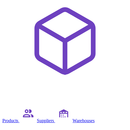
Products
Suppliers
Warehouses