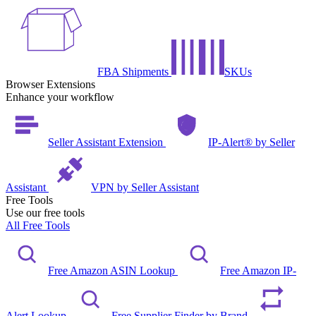
FBA Shipments
SKUs
Browser Extensions
Enhance your workflow
Seller Assistant Extension
IP-Alert® by Seller
Assistant
VPN by Seller Assistant
Free Tools
Use our free tools
All Free Tools
Free Amazon ASIN Lookup
Free Amazon IP-
Alert Lookup
Free Supplier Finder by Brand