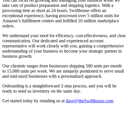
You can focus on growing and managing your business while we
take care of product preparation and shipping logistics. With a
processing time as short as 24 hours, Swifthouse offers an
exceptional experience, having processed over 5 million units for
Amazon’s fulfillment centers and fulfilled 10 million marketplace
orders.
We understand your need for efficiency, cost-effectiveness, and clear
communication. Our dedicated and experienced account
representative will work closely with you, gaining a comprehensive
understanding of your business to become your strategic partner in
business growth.
Our clientele ranges from businesses shipping 500 units per month
to 15,000 units per week. We are uniquely positioned to serve small
and mid-sized businesses with a personalized approach.
Onboarding is a straightforward 2-step process, and you will be
ready to send us inventory on the same day.
Get started today by emailing us at
dave@theSwifthouse.com
.