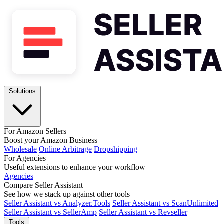
Solutions
For Amazon Sellers
Boost your Amazon Business
Wholesale
Online Arbitrage
Dropshipping
For Agencies
Useful extensions to enhance your workflow
Agencies
Compare Seller Assistant
See how we stack up against other tools
Seller Assistant vs Analyzer.Tools
Seller Assistant vs ScanUnlimited
Seller Assistant vs SellerAmp
Seller Assistant vs Revseller
Tools