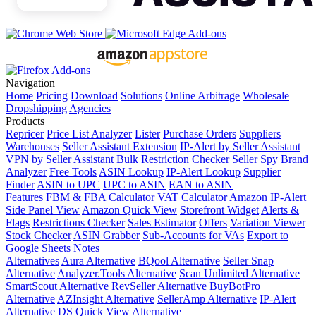
Navigation
Home
Pricing
Download
Solutions
Online Arbitrage
Wholesale
Dropshipping
Agencies
Products
Repricer
Price List Analyzer
Lister
Purchase Orders
Suppliers
Warehouses
Seller Assistant Extension
IP-Alert by Seller Assistant
VPN by Seller Assistant
Bulk Restriction Checker
Seller Spy
Brand
Analyzer
Free Tools
ASIN Lookup
IP-Alert Lookup
Supplier
Finder
ASIN to UPC
UPC to ASIN
EAN to ASIN
Features
FBM & FBA Calculator
VAT Calculator
Amazon IP-Alert
Side Panel View
Amazon Quick View
Storefront Widget
Alerts &
Flags
Restrictions Checker
Sales Estimator
Offers
Variation Viewer
Stock Checker
ASIN Grabber
Sub-Accounts for VAs
Export to
Google Sheets
Notes
Alternatives
Aura Alternative
BQool Alternative
Seller Snap
Alternative
Analyzer.Tools Alternative
Scan Unlimited Alternative
SmartScout Alternative
RevSeller Alternative
BuyBotPro
Alternative
AZInsight Alternative
SellerAmp Alternative
IP-Alert
Alternative
DS Quick View Alternative