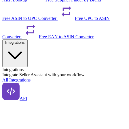
Free ASIN to UPC Converter
Free UPC to ASIN
Converter
Free EAN to ASIN Converter
Integrations
Integrations
Integrate Seller Assistant with your workflow
All Integrations
API