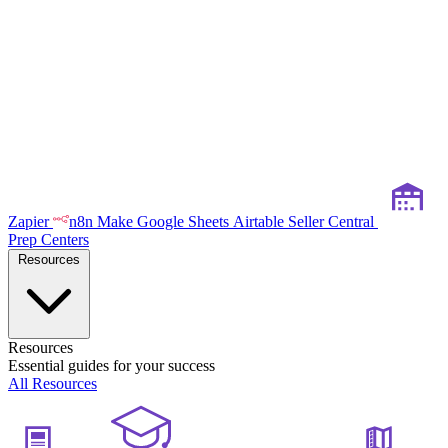
Zapier
n8n
Make
Google Sheets
Airtable
Seller Central
Prep Centers
Resources
Resources
Essential guides for your success
All Resources