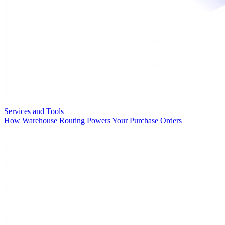
Services and Tools
How Warehouse Routing Powers Your Purchase Orders