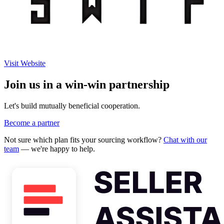
Visit Website
Join us in a win-win partnership
Let's build mutually beneficial cooperation.
Become a partner
Not sure which plan fits your sourcing workflow?
Chat with our
team
— we're happy to help.