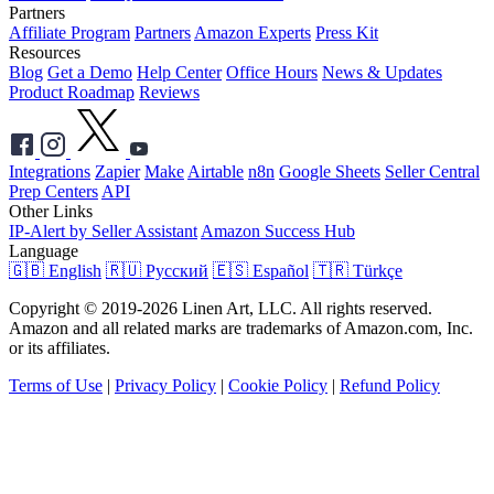
Partners
Affiliate Program
Partners
Amazon Experts
Press Kit
Resources
Blog
Get a Demo
Help Center
Office Hours
News & Updates
Product Roadmap
Reviews
Integrations
Zapier
Make
Airtable
n8n
Google Sheets
Seller Central
Prep Centers
API
Other Links
IP-Alert by Seller Assistant
Amazon Success Hub
Language
🇬🇧 English
🇷🇺 Русский
🇪🇸 Español
🇹🇷 Türkçe
Copyright © 2019-2026 Linen Art, LLC. All rights reserved.
Amazon and all related marks are trademarks of Amazon.com, Inc.
or its affiliates.
Terms of Use
|
Privacy Policy
|
Cookie Policy
|
Refund Policy