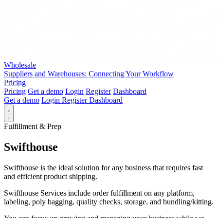
Wholesale
Suppliers and Warehouses: Connecting Your Workflow
Pricing
Pricing
Get a demo
Login
Register
Dashboard
Get a demo
Login
Register
Dashboard
Fulfillment & Prep
Swifthouse
Swifthouse is the ideal solution for any business that requires fast
and efficient product shipping.
Swifthouse Services include order fulfillment on any platform,
labeling, poly bagging, quality checks, storage, and bundling/kitting.