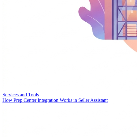
Services and Tools
How Prep Center Integration Works in Seller Assistant