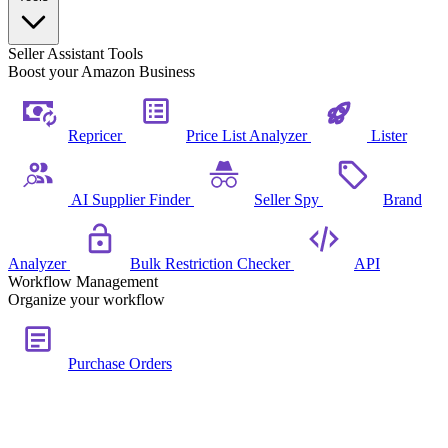
Seller Assistant Tools
Boost your Amazon Business
Repricer
Price List Analyzer
Lister
AI Supplier Finder
Seller Spy
Brand
Analyzer
Bulk Restriction Checker
API
Workflow Management
Organize your workflow
Purchase Orders