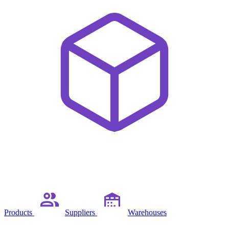
Products
Suppliers
Warehouses