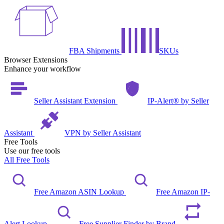
FBA Shipments
SKUs
Browser Extensions
Enhance your workflow
Seller Assistant Extension
IP-Alert® by Seller
Assistant
VPN by Seller Assistant
Free Tools
Use our free tools
All Free Tools
Free Amazon ASIN Lookup
Free Amazon IP-
Alert Lookup
Free Supplier Finder by Brand