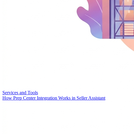
Services and Tools
How Prep Center Integration Works in Seller Assistant