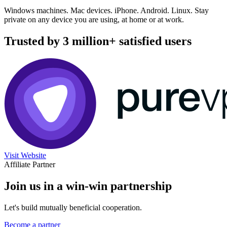
Windows machines. Mac devices. iPhone. Android. Linux. Stay
private on any device you are using, at home or at work.
Trusted by 3 million+ satisfied users
Visit Website
Affiliate Partner
Join us in a win-win partnership
Let's build mutually beneficial cooperation.
Become a partner