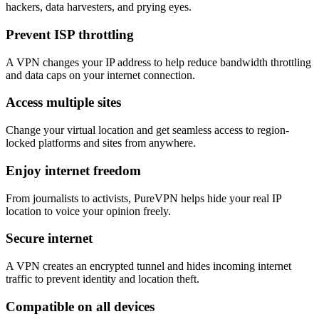
hackers, data harvesters, and prying eyes.
Prevent ISP throttling
A VPN changes your IP address to help reduce bandwidth throttling
and data caps on your internet connection.
Access multiple sites
Change your virtual location and get seamless access to region-
locked platforms and sites from anywhere.
Enjoy internet freedom
From journalists to activists, PureVPN helps hide your real IP
location to voice your opinion freely.
Secure internet
A VPN creates an encrypted tunnel and hides incoming internet
traffic to prevent identity and location theft.
Compatible on all devices