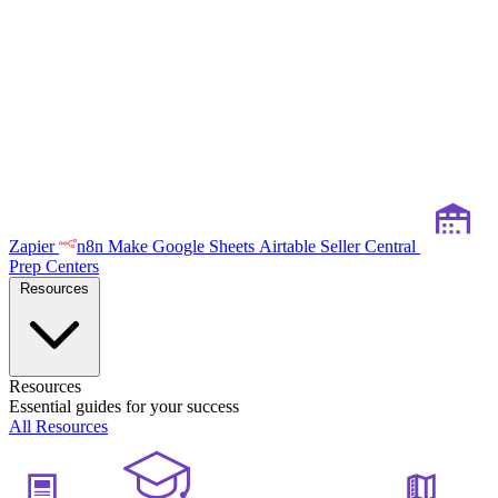
Zapier
n8n
Make
Google Sheets
Airtable
Seller Central
Prep Centers
Resources
Resources
Essential guides for your success
All Resources