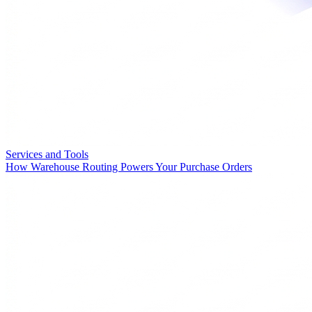
Services and Tools
How Warehouse Routing Powers Your Purchase Orders