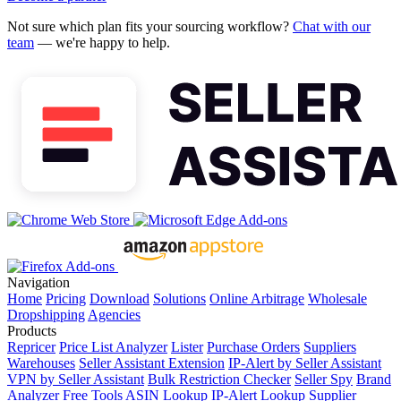
Not sure which plan fits your sourcing workflow?
Chat with our
team
— we're happy to help.
Navigation
Home
Pricing
Download
Solutions
Online Arbitrage
Wholesale
Dropshipping
Agencies
Products
Repricer
Price List Analyzer
Lister
Purchase Orders
Suppliers
Warehouses
Seller Assistant Extension
IP-Alert by Seller Assistant
VPN by Seller Assistant
Bulk Restriction Checker
Seller Spy
Brand
Analyzer
Free Tools
ASIN Lookup
IP-Alert Lookup
Supplier