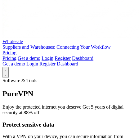
Wholesale
Suppliers and Warehouses: Connecting Your Workflow
Pricing
Pricing
Get a demo
Login
Register
Dashboard
Get a demo
Login
Register
Dashboard
Software & Tools
PureVPN
Enjoy the protected internet you deserve Get 5 years of digital
security at 88% off
Protect sensitve data
With a VPN on your device, you can secure information from