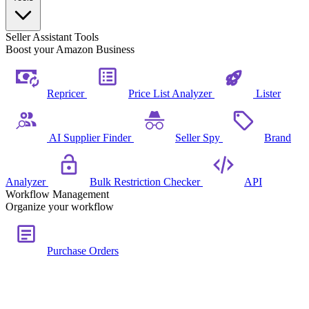
Seller Assistant Tools
Boost your Amazon Business
Repricer
Price List Analyzer
Lister
AI Supplier Finder
Seller Spy
Brand
Analyzer
Bulk Restriction Checker
API
Workflow Management
Organize your workflow
Purchase Orders