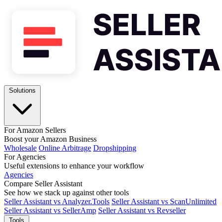
Solutions
For Amazon Sellers
Boost your Amazon Business
Wholesale
Online Arbitrage
Dropshipping
For Agencies
Useful extensions to enhance your workflow
Agencies
Compare Seller Assistant
See how we stack up against other tools
Seller Assistant vs Analyzer.Tools
Seller Assistant vs ScanUnlimited
Seller Assistant vs SellerAmp
Seller Assistant vs Revseller
Tools