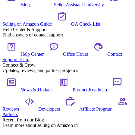
Blog
Seller Assistant University
Selling on Amazon Guide
OA Check List
Help Center & Support
Find answers or contact support
Help Center
Office Hours
Contact
Support Team
Connect & Grow
Updates, reviews, and partner programs
News & Updates
Product Roadmap
Reviews
Developers
Affiliate Program
Partners
Recent from our Blog
Learn more about selling on Amazon in