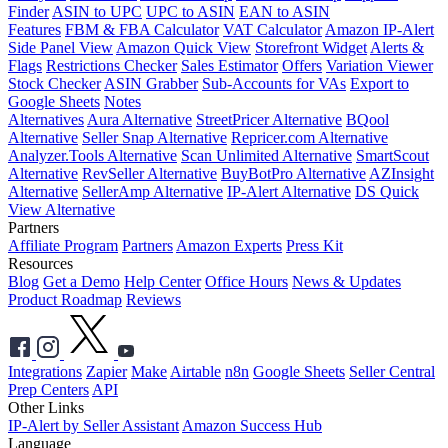
Finder
ASIN to UPC
UPC to ASIN
EAN to ASIN
Features
FBM & FBA Calculator
VAT Calculator
Amazon IP-Alert
Side Panel View
Amazon Quick View
Storefront Widget
Alerts &
Flags
Restrictions Checker
Sales Estimator
Offers
Variation Viewer
Stock Checker
ASIN Grabber
Sub-Accounts for VAs
Export to
Google Sheets
Notes
Alternatives
Aura Alternative
StreetPricer Alternative
BQool
Alternative
Seller Snap Alternative
Repricer.com Alternative
Analyzer.Tools Alternative
Scan Unlimited Alternative
SmartScout
Alternative
RevSeller Alternative
BuyBotPro Alternative
AZInsight
Alternative
SellerAmp Alternative
IP-Alert Alternative
DS Quick
View Alternative
Partners
Affiliate Program
Partners
Amazon Experts
Press Kit
Resources
Blog
Get a Demo
Help Center
Office Hours
News & Updates
Product Roadmap
Reviews
Integrations
Zapier
Make
Airtable
n8n
Google Sheets
Seller Central
Prep Centers
API
Other Links
IP-Alert by Seller Assistant
Amazon Success Hub
Language