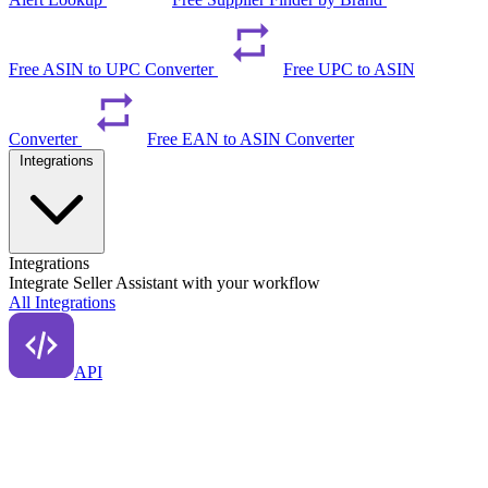
Free ASIN to UPC Converter
Free UPC to ASIN
Converter
Free EAN to ASIN Converter
Integrations
Integrations
Integrate Seller Assistant with your workflow
All Integrations
API