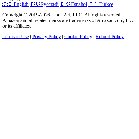
🇬🇧 English
🇷🇺 Русский
🇪🇸 Español
🇹🇷 Türkçe
Copyright © 2019-2026 Linen Art, LLC. All rights reserved.
Amazon and all related marks are trademarks of Amazon.com, Inc.
or its affiliates.
Terms of Use
|
Privacy Policy
|
Cookie Policy
|
Refund Policy