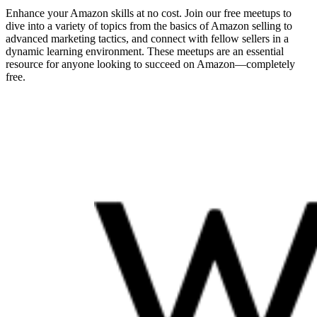
Enhance your Amazon skills at no cost. Join our free meetups to
dive into a variety of topics from the basics of Amazon selling to
advanced marketing tactics, and connect with fellow sellers in a
dynamic learning environment. These meetups are an essential
resource for anyone looking to succeed on Amazon—completely
free.