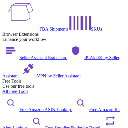
FBA Shipments
SKUs
Browser Extensions
Enhance your workflow
Seller Assistant Extension
IP-Alert® by Seller
Assistant
VPN by Seller Assistant
Free Tools
Use our free tools
All Free Tools
Free Amazon ASIN Lookup
Free Amazon IP-
Alert Lookup
Free Supplier Finder by Brand