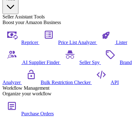
Seller Assistant Tools
Boost your Amazon Business
Repricer
Price List Analyzer
Lister
AI Supplier Finder
Seller Spy
Brand
Analyzer
Bulk Restriction Checker
API
Workflow Management
Organize your workflow
Purchase Orders