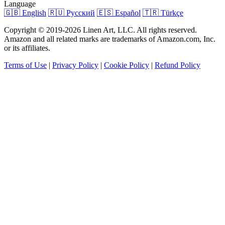
Language
🇬🇧 English
🇷🇺 Русский
🇪🇸 Español
🇹🇷 Türkçe
Copyright © 2019-2026 Linen Art, LLC. All rights reserved.
Amazon and all related marks are trademarks of Amazon.com, Inc.
or its affiliates.
Terms of Use
|
Privacy Policy
|
Cookie Policy
|
Refund Policy