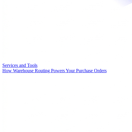
Services and Tools
How Warehouse Routing Powers Your Purchase Orders