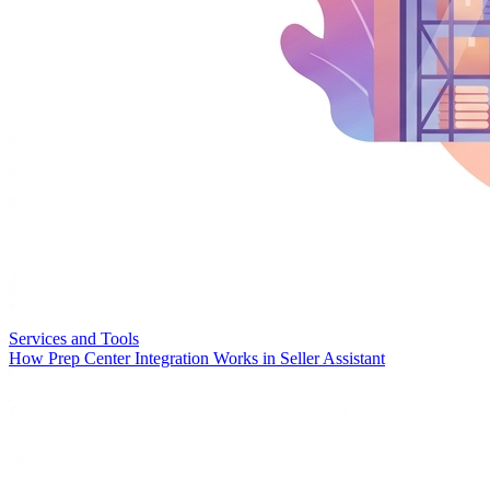
Services and Tools
How Prep Center Integration Works in Seller Assistant