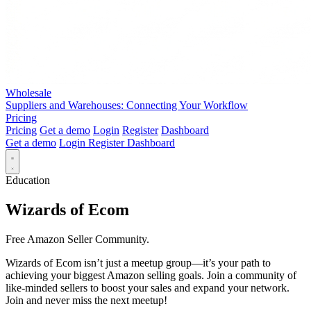
Wholesale
Suppliers and Warehouses: Connecting Your Workflow
Pricing
Pricing
Get a demo
Login
Register
Dashboard
Get a demo
Login
Register
Dashboard
Education
Wizards of Ecom
Free Amazon Seller Community.
Wizards of Ecom isn’t just a meetup group—it’s your path to
achieving your biggest Amazon selling goals. Join a community of
like-minded sellers to boost your sales and expand your network.
Join and never miss the next meetup!