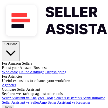
Solutions
For Amazon Sellers
Boost your Amazon Business
Wholesale
Online Arbitrage
Dropshipping
For Agencies
Useful extensions to enhance your workflow
Agencies
Compare Seller Assistant
See how we stack up against other tools
Seller Assistant vs Analyzer.Tools
Seller Assistant vs ScanUnlimited
Seller Assistant vs SellerAmp
Seller Assistant vs Revseller
Tools