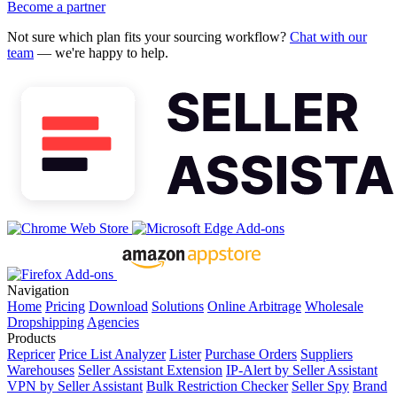
Become a partner
Not sure which plan fits your sourcing workflow?
Chat with our
team
— we're happy to help.
Navigation
Home
Pricing
Download
Solutions
Online Arbitrage
Wholesale
Dropshipping
Agencies
Products
Repricer
Price List Analyzer
Lister
Purchase Orders
Suppliers
Warehouses
Seller Assistant Extension
IP-Alert by Seller Assistant
VPN by Seller Assistant
Bulk Restriction Checker
Seller Spy
Brand