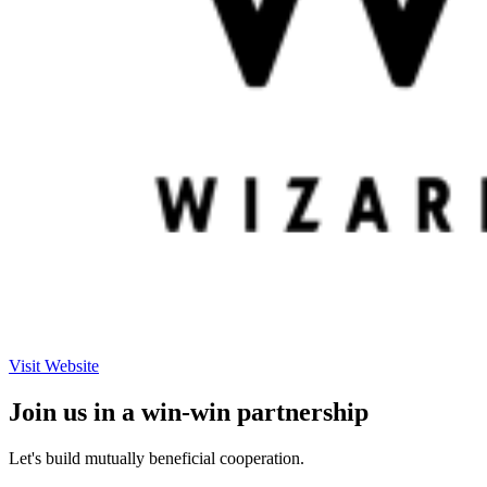
Visit Website
Join us in a win-win partnership
Let's build mutually beneficial cooperation.