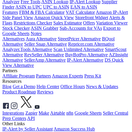
Analyzer
Free Tools
ASIN Lookup
IP-Alert Lookup
Supplier
Finder
ASIN to UPC
UPC to ASIN
EAN to ASIN
Features
FBM & FBA Calculator
VAT Calculator
Amazon IP-Alert
Side Panel View
Amazon Quick View
Storefront Widget
Alerts &
Flags
Restrictions Checker
Sales Estimator
Offers
Variation Viewer
Stock Checker
ASIN Grabber
Sub-Accounts for VAs
Export to
Google Sheets
Notes
Alternatives
Aura Alternative
StreetPricer Alternative
BQool
Alternative
Seller Snap Alternative
Repricer.com Alternative
Analyzer.Tools Alternative
Scan Unlimited Alternative
SmartScout
Alternative
RevSeller Alternative
BuyBotPro Alternative
AZInsight
Alternative
SellerAmp Alternative
IP-Alert Alternative
DS Quick
View Alternative
Partners
Affiliate Program
Partners
Amazon Experts
Press Kit
Resources
Blog
Get a Demo
Help Center
Office Hours
News & Updates
Product Roadmap
Reviews
Integrations
Zapier
Make
Airtable
n8n
Google Sheets
Seller Central
Prep Centers
API
Other Links
IP-Alert by Seller Assistant
Amazon Success Hub