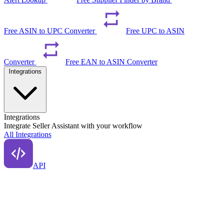
Free ASIN to UPC Converter
Free UPC to ASIN
Converter
Free EAN to ASIN Converter
Integrations
Integrations
Integrate Seller Assistant with your workflow
All Integrations
API