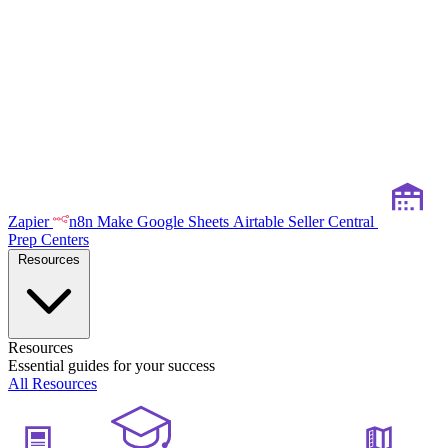
Zapier
n8n
Make
Google Sheets
Airtable
Seller Central
Prep Centers
Resources
Resources
Essential guides for your success
All Resources