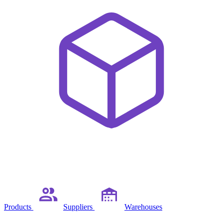
Products
Suppliers
Warehouses