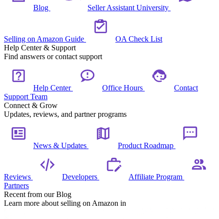
Blog
Seller Assistant University
Selling on Amazon Guide
OA Check List
Help Center & Support
Find answers or contact support
Help Center
Office Hours
Contact
Support Team
Connect & Grow
Updates, reviews, and partner programs
News & Updates
Product Roadmap
Reviews
Developers
Affiliate Program
Partners
Recent from our Blog
Learn more about selling on Amazon in