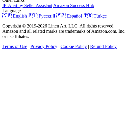
Other Links
IP-Alert by Seller Assistant
Amazon Success Hub
Language
🇬🇧 English
🇷🇺 Русский
🇪🇸 Español
🇹🇷 Türkçe
Copyright © 2019-2026 Linen Art, LLC. All rights reserved.
Amazon and all related marks are trademarks of Amazon.com, Inc.
or its affiliates.
Terms of Use
|
Privacy Policy
|
Cookie Policy
|
Refund Policy