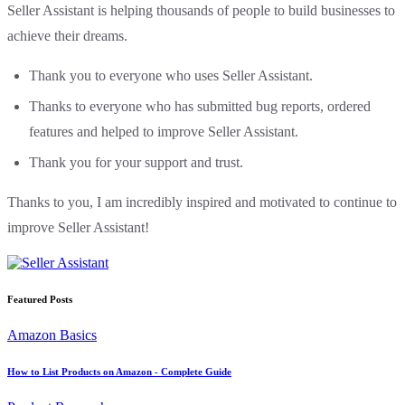
Seller Assistant is helping thousands of people to build businesses to
achieve their dreams.
Thank you to everyone who uses Seller Assistant.
Thanks to everyone who has submitted bug reports, ordered
features and helped to improve Seller Assistant.
Thank you for your support and trust.
Thanks to you, I am incredibly inspired and motivated to continue to
improve Seller Assistant!
Featured Posts
Amazon Basics
How to List Products on Amazon - Complete Guide