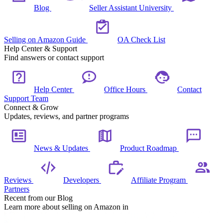
Blog
Seller Assistant University
Selling on Amazon Guide
OA Check List
Help Center & Support
Find answers or contact support
Help Center
Office Hours
Contact
Support Team
Connect & Grow
Updates, reviews, and partner programs
News & Updates
Product Roadmap
Reviews
Developers
Affiliate Program
Partners
Recent from our Blog
Learn more about selling on Amazon in