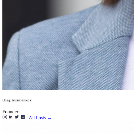
Oleg Kuzmenkov
Founder
·
All Posts →