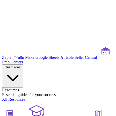
Zapier
n8n
Make
Google Sheets
Airtable
Seller Central
Prep Centers
Resources
Resources
Essential guides for your success
All Resources