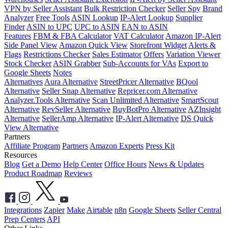
VPN by Seller Assistant
Bulk Restriction Checker
Seller Spy
Brand
Analyzer
Free Tools
ASIN Lookup
IP-Alert Lookup
Supplier
Finder
ASIN to UPC
UPC to ASIN
EAN to ASIN
Features
FBM & FBA Calculator
VAT Calculator
Amazon IP-Alert
Side Panel View
Amazon Quick View
Storefront Widget
Alerts &
Flags
Restrictions Checker
Sales Estimator
Offers
Variation Viewer
Stock Checker
ASIN Grabber
Sub-Accounts for VAs
Export to
Google Sheets
Notes
Alternatives
Aura Alternative
StreetPricer Alternative
BQool
Alternative
Seller Snap Alternative
Repricer.com Alternative
Analyzer.Tools Alternative
Scan Unlimited Alternative
SmartScout
Alternative
RevSeller Alternative
BuyBotPro Alternative
AZInsight
Alternative
SellerAmp Alternative
IP-Alert Alternative
DS Quick
View Alternative
Partners
Affiliate Program
Partners
Amazon Experts
Press Kit
Resources
Blog
Get a Demo
Help Center
Office Hours
News & Updates
Product Roadmap
Reviews
Integrations
Zapier
Make
Airtable
n8n
Google Sheets
Seller Central
Prep Centers
API