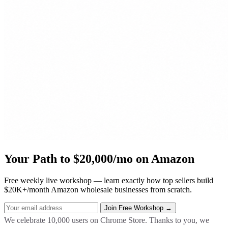
Your Path to $20,000/mo on Amazon
Free weekly live workshop — learn exactly how top sellers build
$20K+/month Amazon wholesale businesses from scratch.
We celebrate 10,000 users on Chrome Store. Thanks to you, we