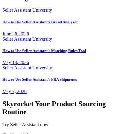
Seller Assistant University
How to Use Seller Assistant’s Brand Analyzer
June 26, 2026
Seller Assistant University
How to Use Seller Assistant's Matching Rules Tool
May 14, 2026
Seller Assistant University
How to Use Seller Assistant’s FBA Shipments
May 7, 2026
Skyrocket Your Product Sourcing
Routine
Try Seller Assistant now