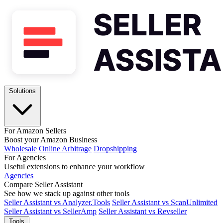
Solutions
For Amazon Sellers
Boost your Amazon Business
Wholesale
Online Arbitrage
Dropshipping
For Agencies
Useful extensions to enhance your workflow
Agencies
Compare Seller Assistant
See how we stack up against other tools
Seller Assistant vs Analyzer.Tools
Seller Assistant vs ScanUnlimited
Seller Assistant vs SellerAmp
Seller Assistant vs Revseller
Tools