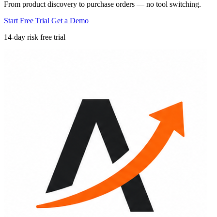
From product discovery to purchase orders — no tool switching.
Start Free Trial
Get a Demo
14-day risk free trial