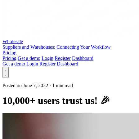
Wholesale
Suppliers and Warehouses: Connecting Your Workflow
Pricing
Pricing
Get a demo
Login
Register
Dashboard
Get a demo
Login
Register
Dashboard
Posted on June 7, 2022
·
1 min read
10,000+ users trust us! 🎉