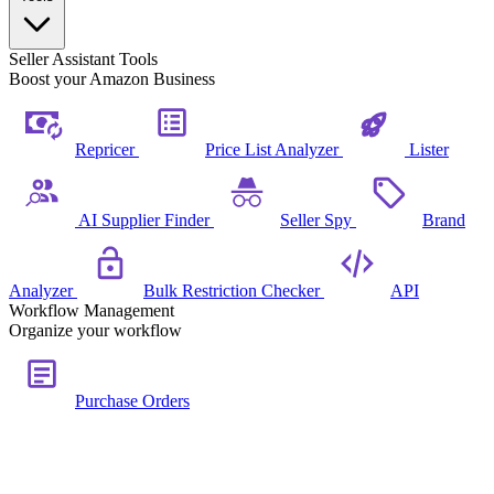
Seller Assistant Tools
Boost your Amazon Business
Repricer
Price List Analyzer
Lister
AI Supplier Finder
Seller Spy
Brand
Analyzer
Bulk Restriction Checker
API
Workflow Management
Organize your workflow
Purchase Orders