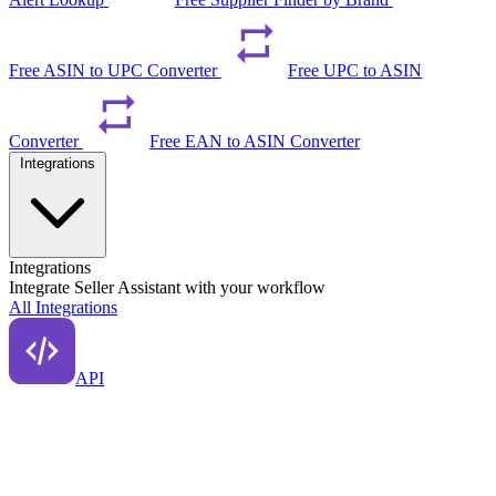
Free ASIN to UPC Converter
Free UPC to ASIN
Converter
Free EAN to ASIN Converter
Integrations
Integrations
Integrate Seller Assistant with your workflow
All Integrations
API