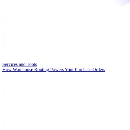
Services and Tools
How Warehouse Routing Powers Your Purchase Orders