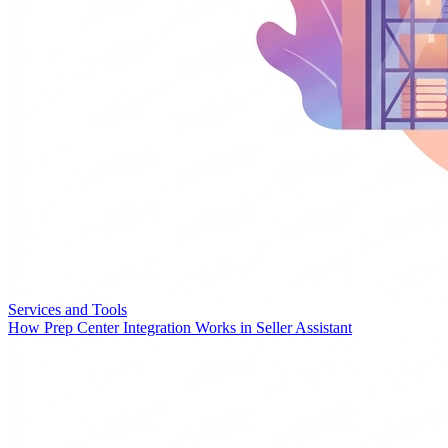
Services and Tools
How Prep Center Integration Works in Seller Assistant