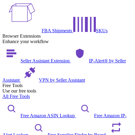
FBA Shipments
SKUs
Browser Extensions
Enhance your workflow
Seller Assistant Extension
IP-Alert® by Seller
Assistant
VPN by Seller Assistant
Free Tools
Use our free tools
All Free Tools
Free Amazon ASIN Lookup
Free Amazon IP-
Alert Lookup
Free Supplier Finder by Brand