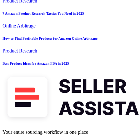
Product Research
7 Amazon Product Research Tactics You Need in 2025
Online Arbitrage
How to Find Profitable Products for Amazon Online Arbitrage
Product Research
Best Product Ideas for Amazon FBA in 2025
Your entire sourcing workflow in one place