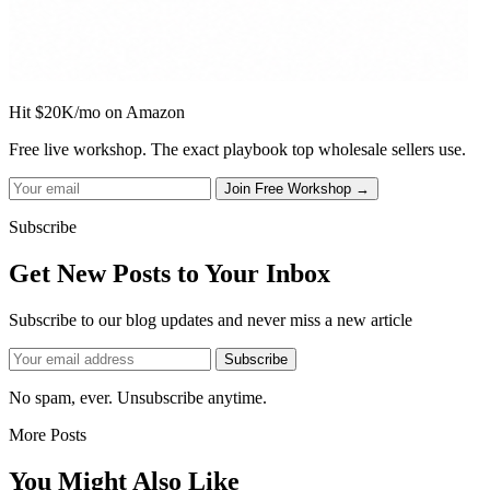
Hit $20K/mo on Amazon
Free live workshop. The exact playbook top wholesale sellers use.
Subscribe
Get New Posts to Your Inbox
Subscribe to our blog updates and never miss a new article
No spam, ever. Unsubscribe anytime.
More Posts
You Might Also Like