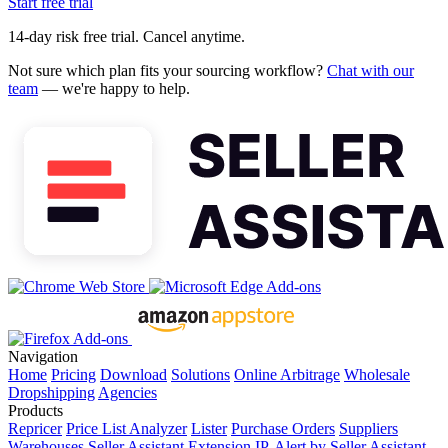
Start free trial
14-day risk free trial. Cancel anytime.
Not sure which plan fits your sourcing workflow?
Chat with our
team
— we're happy to help.
Navigation
Home
Pricing
Download
Solutions
Online Arbitrage
Wholesale
Dropshipping
Agencies
Products
Repricer
Price List Analyzer
Lister
Purchase Orders
Suppliers
Warehouses
Seller Assistant Extension
IP-Alert by Seller Assistant