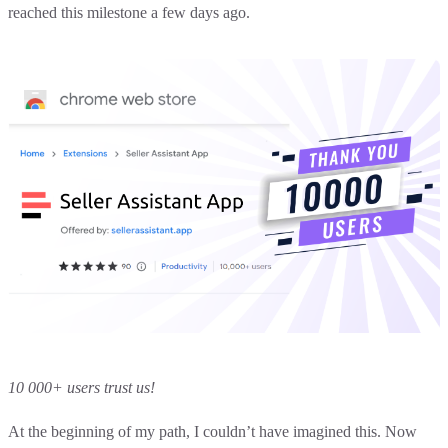
reached this milestone a few days ago.
10 000+ users trust us!
At the beginning of my path, I couldn’t have imagined this. Now