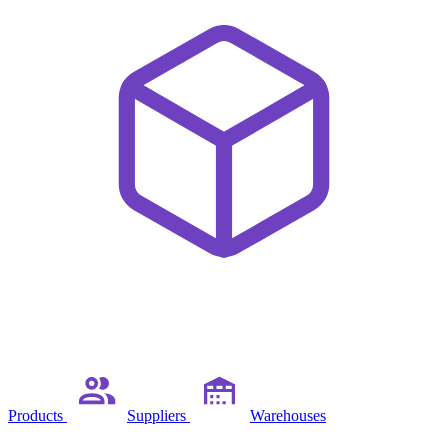
Products
Suppliers
Warehouses