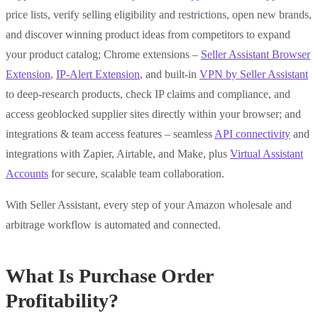
price lists, verify selling eligibility and restrictions, open new brands,
and discover winning product ideas from competitors to expand
your product catalog; Chrome extensions –
Seller Assistant Browser
Extension
,
IP-Alert Extension
, and built-in
VPN by Seller Assistant
to deep-research products, check IP claims and compliance, and
access geoblocked supplier sites directly within your browser; and
integrations & team access features – seamless
API connectivity
and
integrations with Zapier, Airtable, and Make, plus
Virtual Assistant
Accounts
for secure, scalable team collaboration.
With Seller Assistant, every step of your Amazon wholesale and
arbitrage workflow is automated and connected.
What Is Purchase Order
Profitability?