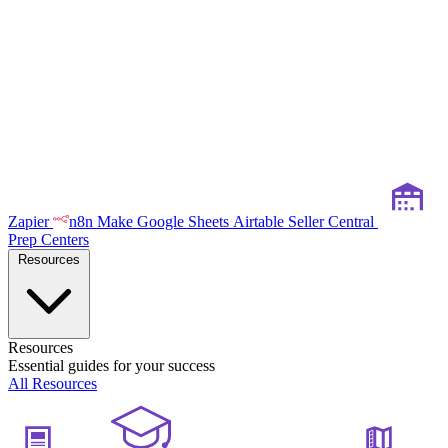
Zapier
n8n
Make
Google Sheets
Airtable
Seller Central
Prep Centers
Resources
Resources
Essential guides for your success
All Resources