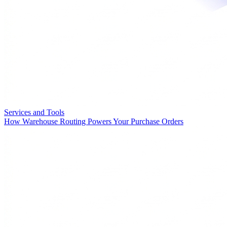
Services and Tools
How Warehouse Routing Powers Your Purchase Orders