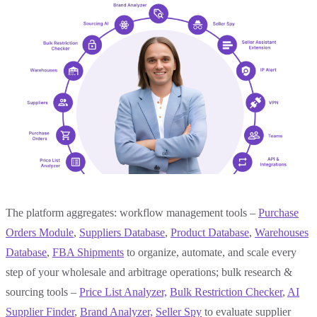
The platform aggregates: workflow management tools –
Purchase
Orders Module
,
Suppliers Database
,
Product Database
,
Warehouses
Database
,
FBA Shipments
to organize, automate, and scale every
step of your wholesale and arbitrage operations; bulk research &
sourcing tools –
Price List Analyzer,
Bulk
Restriction Checker
,
AI
Supplier Finder
,
Brand Analyzer,
Seller Spy
to evaluate supplier