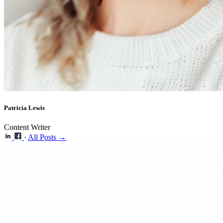
Patricia Lewis
Content Writer
·
All Posts →