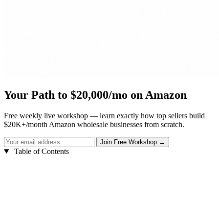
Your Path to $20,000/mo on Amazon
Free weekly live workshop — learn exactly how top sellers build
$20K+/month Amazon wholesale businesses from scratch.
Table of Contents