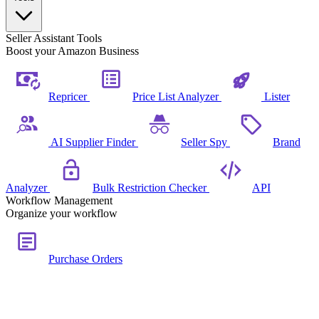
Seller Assistant Tools
Boost your Amazon Business
Repricer
Price List Analyzer
Lister
AI Supplier Finder
Seller Spy
Brand
Analyzer
Bulk Restriction Checker
API
Workflow Management
Organize your workflow
Purchase Orders