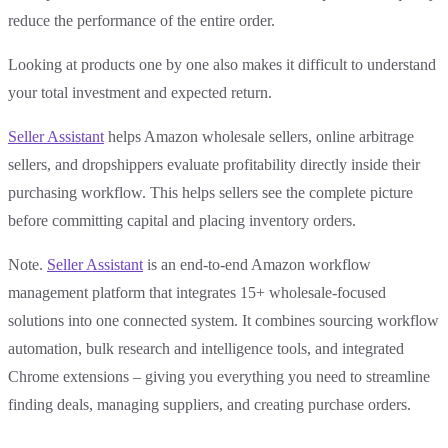
reduce the performance of the entire order.
Looking at products one by one also makes it difficult to understand
your total investment and expected return.
Seller Assistant
helps Amazon wholesale sellers, online arbitrage
sellers, and dropshippers evaluate profitability directly inside their
purchasing workflow. This helps sellers see the complete picture
before committing capital and placing inventory orders.
Note.
Seller Assistant
is an end-to-end Amazon workflow
management platform that integrates 15+ wholesale-focused
solutions into one connected system. It combines sourcing workflow
automation, bulk research and intelligence tools, and integrated
Chrome extensions – giving you everything you need to streamline
finding deals, managing suppliers, and creating purchase orders.