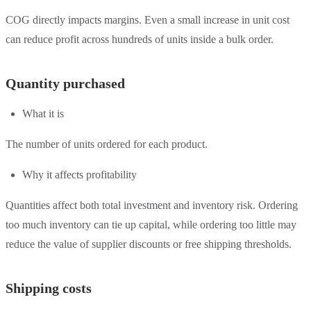
COG directly impacts margins. Even a small increase in unit cost
can reduce profit across hundreds of units inside a bulk order.
Quantity purchased
What it is
The number of units ordered for each product.
Why it affects profitability
Quantities affect both total investment and inventory risk. Ordering
too much inventory can tie up capital, while ordering too little may
reduce the value of supplier discounts or free shipping thresholds.
Shipping costs