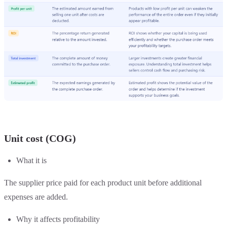
Unit cost (COG)
What it is
The supplier price paid for each product unit before additional
expenses are added.
Why it affects profitability