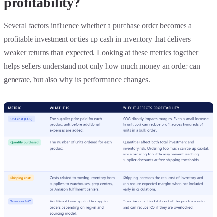
profitability?
Several factors influence whether a purchase order becomes a
profitable investment or ties up cash in inventory that delivers
weaker returns than expected. Looking at these metrics together
helps sellers understand not only how much money an order can
generate, but also why its performance changes.