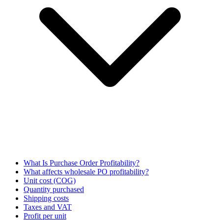
What Is Purchase Order Profitability?
What affects wholesale PO profitability?
Unit cost (COG)
Quantity purchased
Shipping costs
Taxes and VAT
Profit per unit