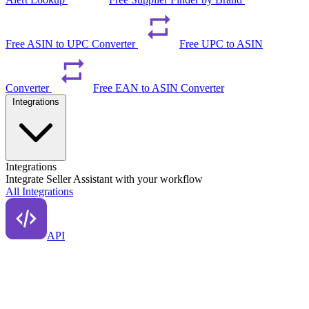
Free ASIN to UPC Converter
Free UPC to ASIN
Converter
Free EAN to ASIN Converter
Integrations
Integrations
Integrate Seller Assistant with your workflow
All Integrations
API