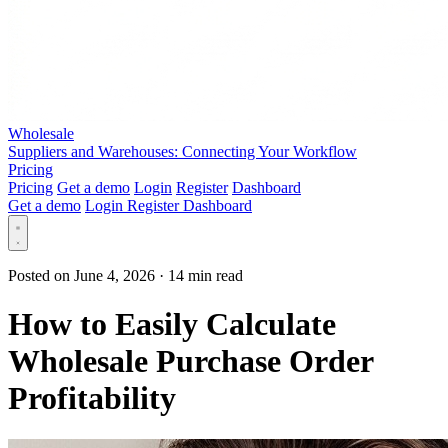
Wholesale
Suppliers and Warehouses: Connecting Your Workflow
Pricing
Pricing
Get a demo
Login
Register
Dashboard
Get a demo
Login
Register
Dashboard
Posted on June 4, 2026
·
14 min read
How to Easily Calculate
Wholesale Purchase Order
Profitability