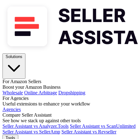
Solutions
For Amazon Sellers
Boost your Amazon Business
Wholesale
Online Arbitrage
Dropshipping
For Agencies
Useful extensions to enhance your workflow
Agencies
Compare Seller Assistant
See how we stack up against other tools
Seller Assistant vs Analyzer.Tools
Seller Assistant vs ScanUnlimited
Seller Assistant vs SellerAmp
Seller Assistant vs Revseller
Tools