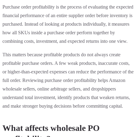
Purchase order profitability is the process of evaluating the expected
financial performance of an entire supplier order before inventory is
purchased. Instead of looking at products individually, it measures
how all SKUs inside a purchase order perform together by
combining costs, investment, and expected returns into one view.
This matters because profitable products do not always create
profitable purchase orders. A few weak products, inaccurate costs,
or higher-than-expected expenses can reduce the performance of the
full order. Reviewing purchase order profitability helps Amazon
wholesale sellers, online arbitrage sellers, and dropshippers
understand total investment, identify products that weaken returns,
and make stronger buying decisions before committing capital.
What affects wholesale PO