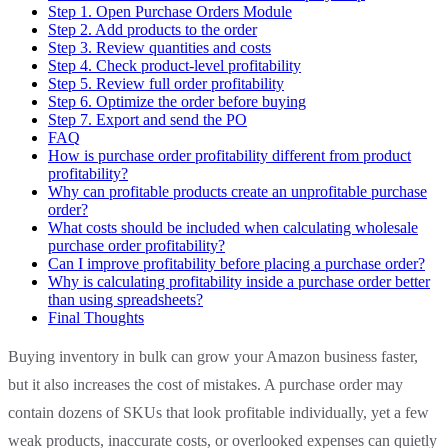
Step 1. Open Purchase Orders Module
Step 2. Add products to the order
Step 3. Review quantities and costs
Step 4. Check product-level profitability
Step 5. Review full order profitability
Step 6. Optimize the order before buying
Step 7. Export and send the PO
FAQ
How is purchase order profitability different from product
profitability?
Why can profitable products create an unprofitable purchase
order?
What costs should be included when calculating wholesale
purchase order profitability?
Can I improve profitability before placing a purchase order?
Why is calculating profitability inside a purchase order better
than using spreadsheets?
Final Thoughts
Buying inventory in bulk can grow your Amazon business faster,
but it also increases the cost of mistakes. A purchase order may
contain dozens of SKUs that look profitable individually, yet a few
weak products, inaccurate costs, or overlooked expenses can quietly