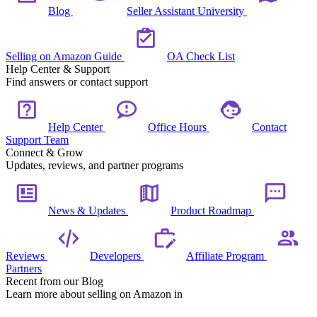
Blog
Seller Assistant University
Selling on Amazon Guide
OA Check List
Help Center & Support
Find answers or contact support
Help Center
Office Hours
Contact
Support Team
Connect & Grow
Updates, reviews, and partner programs
News & Updates
Product Roadmap
Reviews
Developers
Affiliate Program
Partners
Recent from our Blog
Learn more about selling on Amazon in