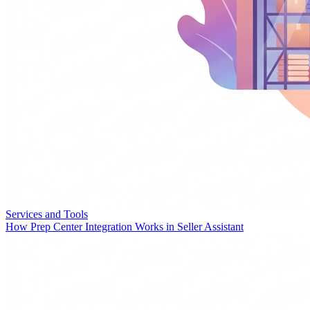
Services and Tools
How Prep Center Integration Works in Seller Assistant