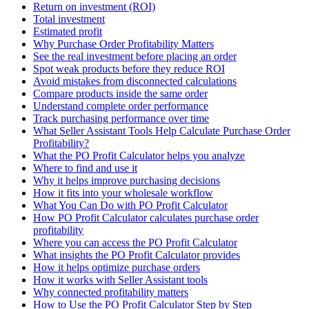
Return on investment (ROI)
Total investment
Estimated profit
Why Purchase Order Profitability Matters
See the real investment before placing an order
Spot weak products before they reduce ROI
Avoid mistakes from disconnected calculations
Compare products inside the same order
Understand complete order performance
Track purchasing performance over time
What Seller Assistant Tools Help Calculate Purchase Order
Profitability?
What the PO Profit Calculator helps you analyze
Where to find and use it
Why it helps improve purchasing decisions
How it fits into your wholesale workflow
What You Can Do with PO Profit Calculator
How PO Profit Calculator calculates purchase order
profitability
Where you can access the PO Profit Calculator
What insights the PO Profit Calculator provides
How it helps optimize purchase orders
How it works with Seller Assistant tools
Why connected profitability matters
How to Use the PO Profit Calculator Step by Step