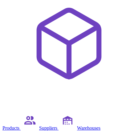
Products
Suppliers
Warehouses