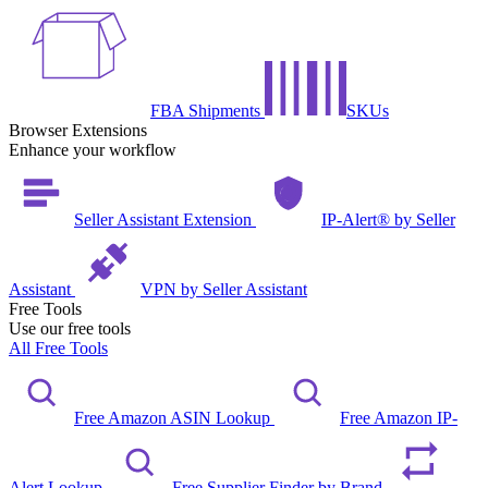
FBA Shipments
SKUs
Browser Extensions
Enhance your workflow
Seller Assistant Extension
IP-Alert® by Seller
Assistant
VPN by Seller Assistant
Free Tools
Use our free tools
All Free Tools
Free Amazon ASIN Lookup
Free Amazon IP-
Alert Lookup
Free Supplier Finder by Brand