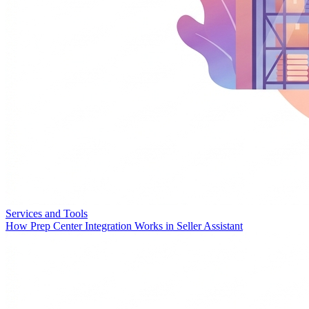
Services and Tools
How Prep Center Integration Works in Seller Assistant