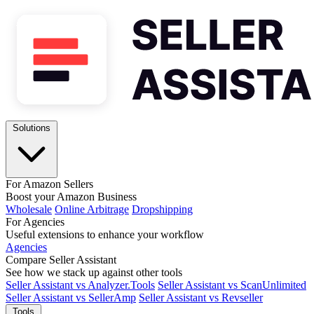
Solutions
For Amazon Sellers
Boost your Amazon Business
Wholesale
Online Arbitrage
Dropshipping
For Agencies
Useful extensions to enhance your workflow
Agencies
Compare Seller Assistant
See how we stack up against other tools
Seller Assistant vs Analyzer.Tools
Seller Assistant vs ScanUnlimited
Seller Assistant vs SellerAmp
Seller Assistant vs Revseller
Tools