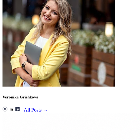
Veronika Grishkova
·
All Posts →