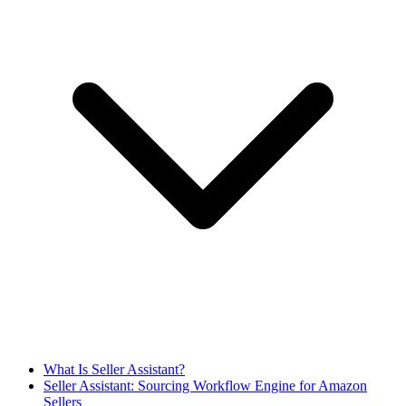
What Is Seller Assistant?
Seller Assistant: Sourcing Workflow Engine for Amazon
Sellers