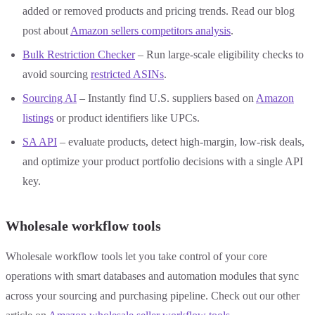
added or removed products and pricing trends. Read our blog
post about
Amazon sellers competitors analysis
.
Bulk Restriction Checker
– Run large-scale eligibility checks to
avoid sourcing
restricted ASINs
.
Sourcing AI
– Instantly find U.S. suppliers based on
Amazon
listings
or product identifiers like UPCs.
SA API
– evaluate products, detect high-margin, low-risk deals,
and optimize your product portfolio decisions with a single API
key.
Wholesale workflow tools
Wholesale workflow tools let you take control of your core
operations with smart databases and automation modules that sync
across your sourcing and purchasing pipeline. Check out our other