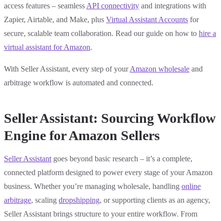
access features – seamless
API connectivity
and integrations with
Zapier, Airtable, and Make, plus
Virtual Assistant Accounts
for
secure, scalable team collaboration. Read our guide on how to
hire a
virtual assistant for Amazon
.
With Seller Assistant, every step of your
Amazon wholesale
and
arbitrage workflow is automated and connected.
Seller Assistant: Sourcing Workflow
Engine for Amazon Sellers
Seller Assistant
goes beyond basic research – it’s a complete,
connected platform designed to power every stage of your Amazon
business. Whether you’re managing wholesale, handling
online
arbitrage
, scaling
dropshipping
, or supporting clients as an agency,
Seller Assistant brings structure to your entire workflow. From