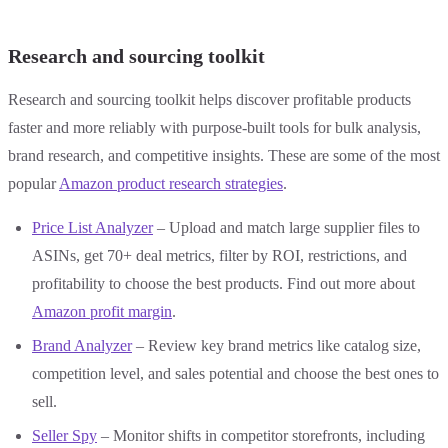
Research and sourcing toolkit
Research and sourcing toolkit helps discover profitable products
faster and more reliably with purpose-built tools for bulk analysis,
brand research, and competitive insights. These are some of the most
popular
Amazon product research strategies
.
Price List Analyzer
– Upload and match large supplier files to
ASINs, get 70+ deal metrics, filter by ROI, restrictions, and
profitability to choose the best products. Find out more about
Amazon profit margin
.
Brand Analyzer
– Review key brand metrics like catalog size,
competition level, and sales potential and choose the best ones to
sell.
Seller Spy
– Monitor shifts in competitor storefronts, including