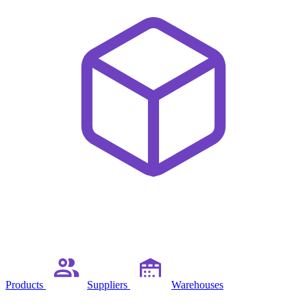
Products
Suppliers
Warehouses