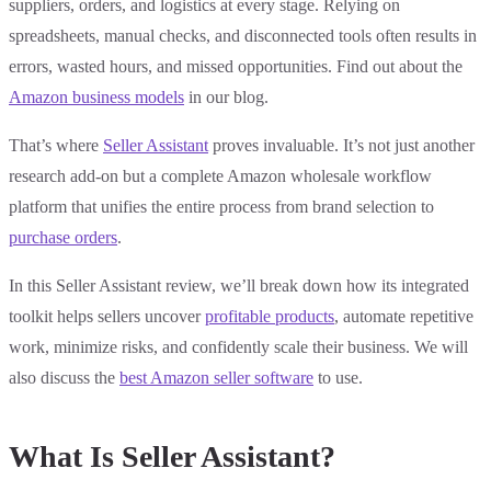
suppliers, orders, and logistics at every stage. Relying on
spreadsheets, manual checks, and disconnected tools often results in
errors, wasted hours, and missed opportunities. Find out about the
Amazon business models
in our blog.
That’s where
Seller Assistant
proves invaluable. It’s not just another
research add-on but a complete Amazon wholesale workflow
platform that unifies the entire process from brand selection to
purchase orders
.
In this Seller Assistant review, we’ll break down how its integrated
toolkit helps sellers uncover
profitable products
, automate repetitive
work, minimize risks, and confidently scale their business. We will
also discuss the
best Amazon seller software
to use.
What Is Seller Assistant?