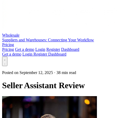
Wholesale
Suppliers and Warehouses: Connecting Your Workflow
Pricing
Pricing
Get a demo
Login
Register
Dashboard
Get a demo
Login
Register
Dashboard
Posted on September 12, 2025
·
38 min read
Seller Assistant Review