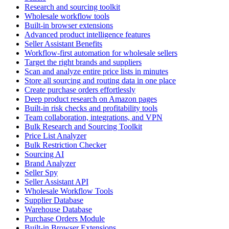
Research and sourcing toolkit
Wholesale workflow tools
Built-in browser extensions
Advanced product intelligence features
Seller Assistant Benefits
Workflow-first automation for wholesale sellers
Target the right brands and suppliers
Scan and analyze entire price lists in minutes
Store all sourcing and routing data in one place
Create purchase orders effortlessly
Deep product research on Amazon pages
Built-in risk checks and profitability tools
Team collaboration, integrations, and VPN
Bulk Research and Sourcing Toolkit
Price List Analyzer
Bulk Restriction Checker
Sourcing AI
Brand Analyzer
Seller Spy
Seller Assistant API
Wholesale Workflow Tools
Supplier Database
Warehouse Database
Purchase Orders Module
Built-in Browser Extensions