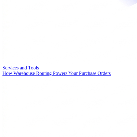
Services and Tools
How Warehouse Routing Powers Your Purchase Orders