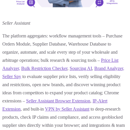
Seller Assistant
The platform aggregates: workflow management tools – Purchase
Orders Module, Supplier Database, Warehouse Database to
organize, automate, and scale every step of your wholesale and
arbitrage operations; bulk research & sourcing tools –
Price List
Analyzer,
Bulk Restriction Checker
,
Sourcing AI
,
Brand Analyzer,
Seller Spy
to evaluate supplier price lists, verify selling eligibility
and restrictions, open new brands, and discover winning product
ideas from competitors to expand your product catalog; Chrome
extensions –
Seller Assistant Browser Extension
,
IP-Alert
Extension
, and built-in
VPN by Seller Assistant
to deep-research
products, check IP claims and compliance, and access geoblocked
supplier sites directly within your browser; and integrations & team