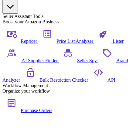
Seller Assistant Tools
Boost your Amazon Business
Repricer
Price List Analyzer
Lister
AI Supplier Finder
Seller Spy
Brand
Analyzer
Bulk Restriction Checker
API
Workflow Management
Organize your workflow
Purchase Orders