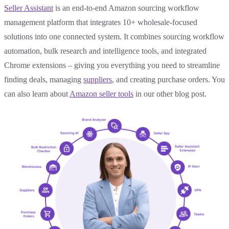
Seller Assistant
is an end-to-end Amazon sourcing workflow
management platform that integrates 10+ wholesale-focused
solutions into one connected system. It combines sourcing workflow
automation, bulk research and intelligence tools, and integrated
Chrome extensions – giving you everything you need to streamline
finding deals, managing
suppliers
, and creating purchase orders. You
can also learn about
Amazon seller tools
in our other blog post.