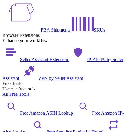
FBA Shipments
SKUs
Browser Extensions
Enhance your workflow
Seller Assistant Extension
IP-Alert® by Seller
Assistant
VPN by Seller Assistant
Free Tools
Use our free tools
All Free Tools
Free Amazon ASIN Lookup
Free Amazon IP-
Alert Lookup
Free Supplier Finder by Brand