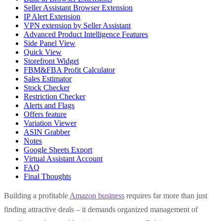
Seller Assistant Browser Extension
IP Alert Extension
VPN extension by Seller Assistant
Advanced Product Intelligence Features
Side Panel View
Quick View
Storefront Widget
FBM&FBA Profit Calculator
Sales Estimator
Stock Checker
Restriction Checker
Alerts and Flags
Offers feature
Variation Viewer
ASIN Grabber
Notes
Google Sheets Export
Virtual Assistant Account
FAQ
Final Thoughts
Building a profitable
Amazon business
requires far more than just
finding attractive deals – it demands organized management of