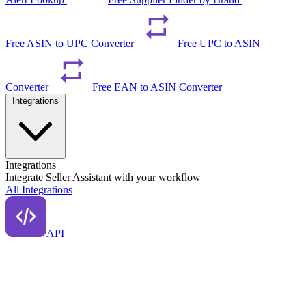
Free ASIN to UPC Converter
Free UPC to ASIN
Converter
Free EAN to ASIN Converter
Integrations
Integrations
Integrate Seller Assistant with your workflow
All Integrations
API