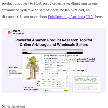
product discovery to FBA-ready orders, everything runs in one
streamlined system – no spreadsheets, no tab overload, no
disconnect. Learn more about
Fulfillment by Amazon (FBA)
here.
Seller Assistant