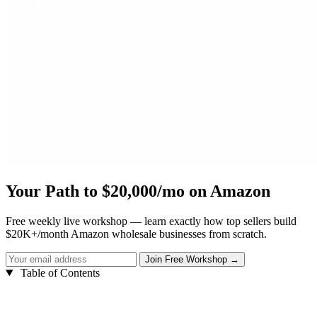
Your Path to $20,000/mo on Amazon
Free weekly live workshop — learn exactly how top sellers build
$20K+/month Amazon wholesale businesses from scratch.
Table of Contents