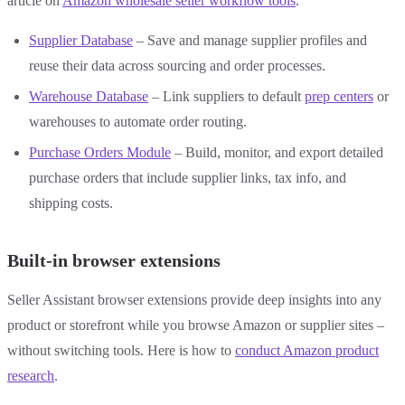
article on
Amazon wholesale seller workflow tools
.
Supplier Database
– Save and manage supplier profiles and
reuse their data across sourcing and order processes.
Warehouse Database
– Link suppliers to default
prep centers
or
warehouses to automate order routing.
Purchase Orders Module
– Build, monitor, and export detailed
purchase orders that include supplier links, tax info, and
shipping costs.
Built-in browser extensions
Seller Assistant browser extensions provide deep insights into any
product or storefront while you browse Amazon or supplier sites –
without switching tools. Here is how to
conduct Amazon product
research
.