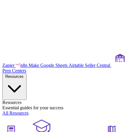
Zapier
n8n
Make
Google Sheets
Airtable
Seller Central
Prep Centers
Resources
Resources
Essential guides for your success
All Resources