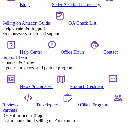
Blog
Seller Assistant University
Selling on Amazon Guide
OA Check List
Help Center & Support
Find answers or contact support
Help Center
Office Hours
Contact
Support Team
Connect & Grow
Updates, reviews, and partner programs
News & Updates
Product Roadmap
Reviews
Developers
Affiliate Program
Partners
Recent from our Blog
Learn more about selling on Amazon in